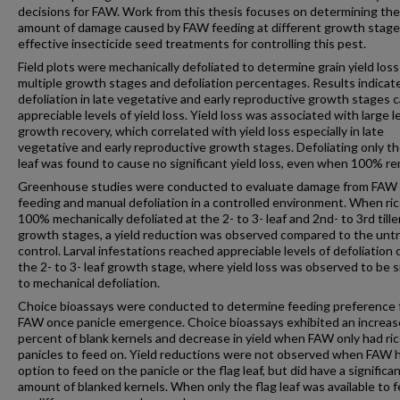
decisions for FAW. Work from this thesis focuses on determining the
amount of damage caused by FAW feeding at different growth stage
effective insecticide seed treatments for controlling this pest.
Field plots were mechanically defoliated to determine grain yield los
multiple growth stages and defoliation percentages. Results indicat
defoliation in late vegetative and early reproductive growth stages 
appreciable levels of yield loss. Yield loss was associated with large l
growth recovery, which correlated with yield loss especially in late
vegetative and early reproductive growth stages. Defoliating only th
leaf was found to cause no significant yield loss, even when 100% r
Greenhouse studies were conducted to evaluate damage from FAW l
feeding and manual defoliation in a controlled environment. When ri
100% mechanically defoliated at the 2- to 3- leaf and 2nd- to 3rd tille
growth stages, a yield reduction was observed compared to the unt
control. Larval infestations reached appreciable levels of defoliation 
the 2- to 3- leaf growth stage, where yield loss was observed to be s
to mechanical defoliation.
Choice bioassays were conducted to determine feeding preference
FAW once panicle emergence. Choice bioassays exhibited an increa
percent of blank kernels and decrease in yield when FAW only had ri
panicles to feed on. Yield reductions were not observed when FAW 
option to feed on the panicle or the flag leaf, but did have a significa
amount of blanked kernels. When only the flag leaf was available to f