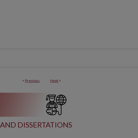
<
Previous
Next
>
AND DISSERTATIONS