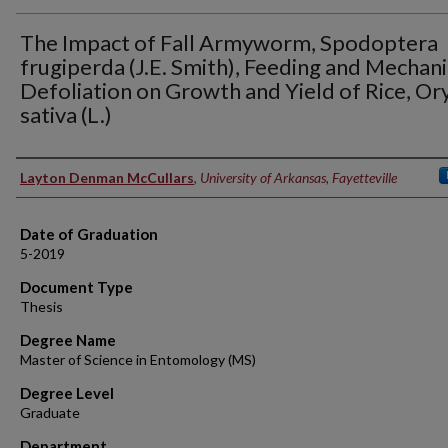
The Impact of Fall Armyworm, Spodoptera
frugiperda (J.E. Smith), Feeding and Mechani
Defoliation on Growth and Yield of Rice, Or
sativa (L.)
Author
Layton Denman McCullars
,
University of Arkansas, Fayetteville
Date of Graduation
5-2019
Document Type
Thesis
Degree Name
Master of Science in Entomology (MS)
Degree Level
Graduate
Department