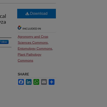
Download
cal
yza
INCLUDED IN
Agronomy and Crop
Follow
Sciences Commons
,
Entomology Commons
,
Plant Pathology
Commons
SHARE
Facebook
LinkedIn
WhatsApp
Email
Share