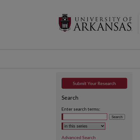
Submit Your Research
Search
Enter search terms:
Select context to search:
Advanced Search