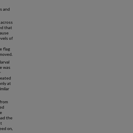
s and
s across
ed that
cause
evels of
e flag
emoved.
arval
ce was
r
reated
only at
imilar
 from
sed
ce
had the
nt
eed on,