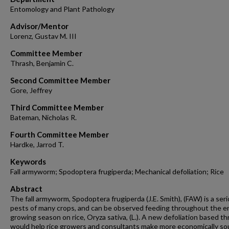
Entomology and Plant Pathology
Advisor/Mentor
Lorenz, Gustav M. III
Committee Member
Thrash, Benjamin C.
Second Committee Member
Gore, Jeffrey
Third Committee Member
Bateman, Nicholas R.
Fourth Committee Member
Hardke, Jarrod T.
Keywords
Fall armyworm; Spodoptera frugiperda; Mechanical defoliation; Rice
Abstract
The fall armyworm, Spodoptera frugiperda (J.E. Smith), (FAW) is a ser
pests of many crops, and can be observed feeding throughout the e
growing season on rice, Oryza sativa, (L.). A new defoliation based t
would help rice growers and consultants make more economically s