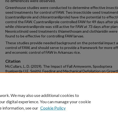
no differences were observed.
Greenhouse studies were conducted to determine effective insecti
seed treatments for control of FAW. Two insecticide seed treatmen
(cyantraniliprole and chlorantraniliprole) have the potential to effecti
control the FAW. Cyantraniliprole controlled FAW for 49 days after pl
while chlorantraniliprole was still active for FAW at 73 days after plan
Neonicotinoid seed treatments thiamethoxam and clothianidin were
found to be effective for controlling FAW larvae.
These studies provide needed background on the potential impact 
control of FAW, and should serve to provide a framework for more ef
and economic control of FAW in Arkansas rice.
Citation
McCullars, L. D. (2019). The Impact of Fall Armyworm, Spodoptera
frugiperda (J.E. Smith), Feeding and Mechanical Defoliation on Growt
Yield of Rice, Oryza sativa (L.).
Graduate Theses and Dissertations
Retrie
from https://scholarworks.uark.edu/etd/3262
 work. We may also use additional cookies to
our digital experience. You can manage your cookie
e information, see our
Cookie Policy
Home
|
About
|
FAQ
|
My Account
|
Accessibility Statement