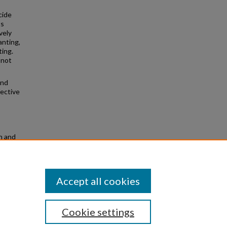
cide
ts
vely
anting,
ting.
 not
and
fective
h and
ved
Accept all cookies
Cookie settings
|
Privacy
|
Copyright