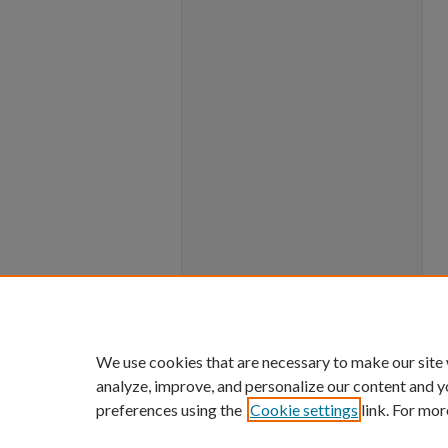
We use cookies that are necessary to make our site
analyze, improve, and personalize our content and y
preferences using the
Cookie settings
link. For mor