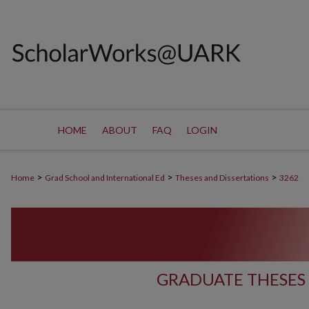
HOME
ABOUT
FAQ
LOGIN
>
>
>
Home
Grad School and International Ed
Theses and Dissertations
3262
GRADUATE THESES 