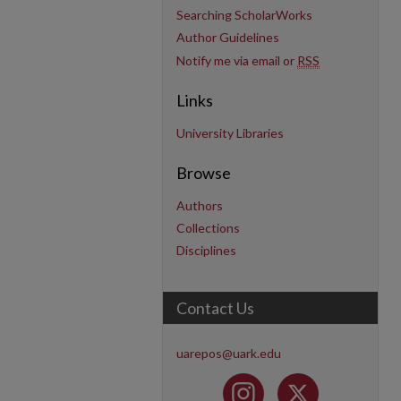
Searching ScholarWorks
Author Guidelines
Notify me via email or
RSS
Links
University Libraries
Browse
Authors
Collections
Disciplines
Contact Us
uarepos@uark.edu