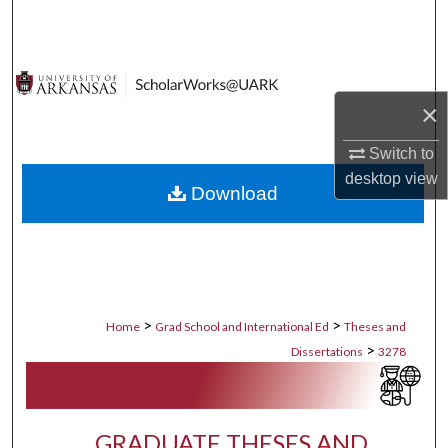
Search
Browse Collections
×
My Account
Switch to
About
desktop
view
Download
Digital Commons Network™
>
>
Home
Grad School and International Ed
Theses and
>
Dissertations
3278
GRADUATE THESES AND