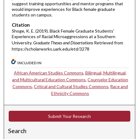
suggest training opportunities and mentor programs that
would improve experiences for Black female graduate
students on campus.
Citation
Shoge, K. E. (2019). Black Female Graduate Students'
Experiences of Racial Microaggressions at a Southern
University.
Graduate Theses and Dissertations
Retrieved from
https://scholarworks.uark.edu/etd/3278
INCLUDED IN
African American Studies Commons
,
Bilingual, Multilingual,
and Multicultural Education Commons
,
Counselor Education
Commons
,
Critical and Cultural Studies Commons
,
Race and
Ethnicity Commons
Submit Your Research
Search