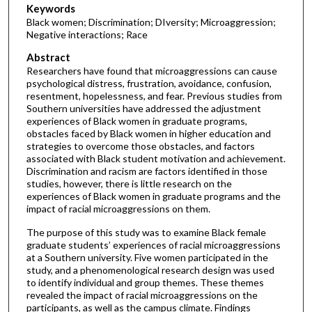
Keywords
Black women; Discrimination; DIversity; Microaggression;
Negative interactions; Race
Abstract
Researchers have found that microaggressions can cause
psychological distress, frustration, avoidance, confusion,
resentment, hopelessness, and fear. Previous studies from
Southern universities have addressed the adjustment
experiences of Black women in graduate programs,
obstacles faced by Black women in higher education and
strategies to overcome those obstacles, and factors
associated with Black student motivation and achievement.
Discrimination and racism are factors identified in those
studies, however, there is little research on the
experiences of Black women in graduate programs and the
impact of racial microaggressions on them.
The purpose of this study was to examine Black female
graduate students’ experiences of racial microaggressions
at a Southern university. Five women participated in the
study, and a phenomenological research design was used
to identify individual and group themes. These themes
revealed the impact of racial microaggressions on the
participants, as well as the campus climate. Findings