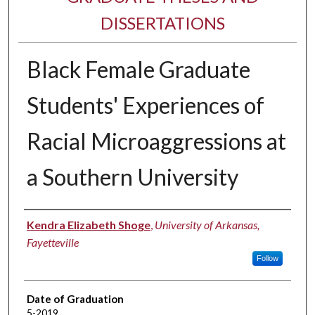
DISSERTATIONS
Black Female Graduate
Students' Experiences of
Racial Microaggressions at
a Southern University
Author
Kendra Elizabeth Shoge
,
University of Arkansas,
Fayetteville
Follow
Date of Graduation
5-2019