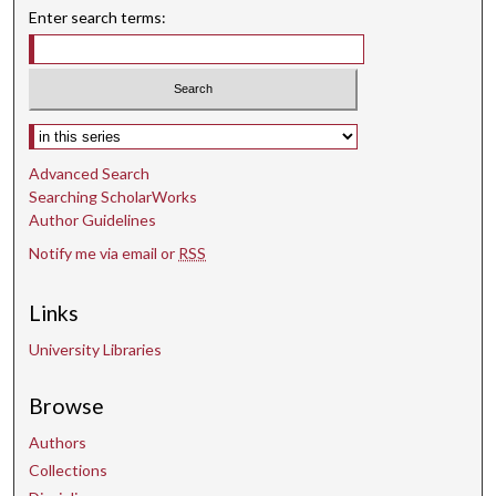
Enter search terms:
Select context to search:
Advanced Search
Searching ScholarWorks
Author Guidelines
Notify me via email or
RSS
Links
University Libraries
Browse
Authors
Collections