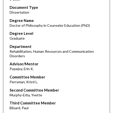
Document Type
Dissertation
Degree Name
Doctor of Philosophy in Counselor Education (PhD)
Degree Level
Graduate
Department
Rehabilitation, Human Resources and Communication
Disorders
Advisor/Mentor
Popejoy, Erin K.
Committee Member
Perryman, Kristi L.
Second Committee Member
Murphy-Erby, Yvette
Third Committee Member
Blisard, Paul