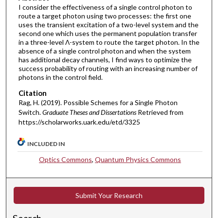
I consider the effectiveness of a single control photon to
route a target photon using two processes: the first one
uses the transient excitation of a two-level system and the
second one which uses the permanent population transfer
in a three-level Λ-system to route the target photon. In the
absence of a single control photon and when the system
has additional decay channels, I find ways to optimize the
success probability of routing with an increasing number of
photons in the control field.
Citation
Rag, H. (2019). Possible Schemes for a Single Photon
Switch.
Graduate Theses and Dissertations
Retrieved from
https://scholarworks.uark.edu/etd/3325
INCLUDED IN
Optics Commons
,
Quantum Physics Commons
Submit Your Research