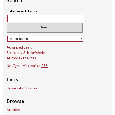
Search
Enter search terms:
Select context to search:
Advanced Search
Searching ScholarWorks
Author Guidelines
Notify me via email or
RSS
Links
University Libraries
Browse
Authors