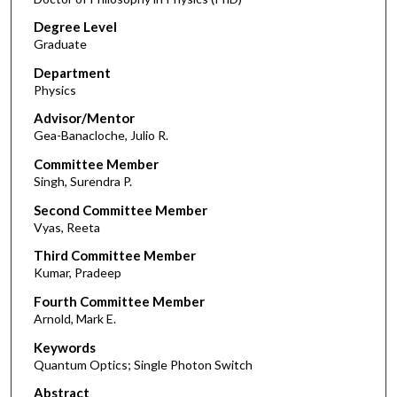
Degree Level
Graduate
Department
Physics
Advisor/Mentor
Gea-Banacloche, Julio R.
Committee Member
Singh, Surendra P.
Second Committee Member
Vyas, Reeta
Third Committee Member
Kumar, Pradeep
Fourth Committee Member
Arnold, Mark E.
Keywords
Quantum Optics; Single Photon Switch
Abstract