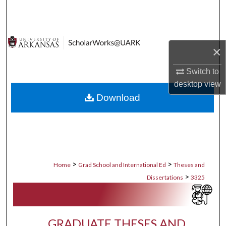
Search
Browse Collections
×
My Account
Switch to
desktop
view
About
Download
Digital Commons Network™
>
>
Home
Grad School and International Ed
Theses and
>
Dissertations
3325
GRADUATE THESES AND