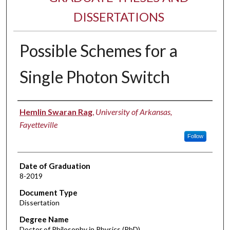
DISSERTATIONS
Possible Schemes for a
Single Photon Switch
Author
Hemlin Swaran Rag
,
University of Arkansas,
Fayetteville
Follow
Date of Graduation
8-2019
Document Type
Dissertation
Degree Name
Doctor of Philosophy in Physics (PhD)