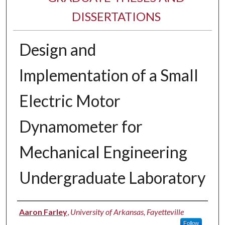
DISSERTATIONS
Design and
Implementation of a Small
Electric Motor
Dynamometer for
Mechanical Engineering
Undergraduate Laboratory
Author
Aaron Farley
,
University of Arkansas, Fayetteville
Follow