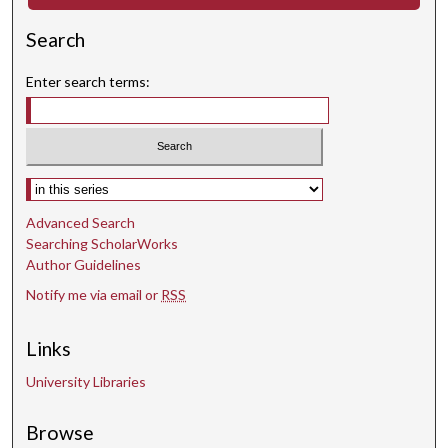
Search
Enter search terms:
Select context to search:
Advanced Search
Searching ScholarWorks
Author Guidelines
Notify me via email or
RSS
Links
University Libraries
Browse