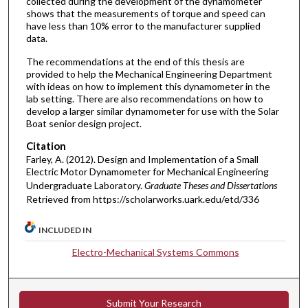
collected during the development of the dynamometer
shows that the measurements of torque and speed can
have less than 10% error to the manufacturer supplied
data.
The recommendations at the end of this thesis are
provided to help the Mechanical Engineering Department
with ideas on how to implement this dynamometer in the
lab setting. There are also recommendations on how to
develop a larger similar dynamometer for use with the Solar
Boat senior design project.
Citation
Farley, A. (2012). Design and Implementation of a Small
Electric Motor Dynamometer for Mechanical Engineering
Undergraduate Laboratory.
Graduate Theses and Dissertations
Retrieved from https://scholarworks.uark.edu/etd/336
INCLUDED IN
Electro-Mechanical Systems Commons
Submit Your Research