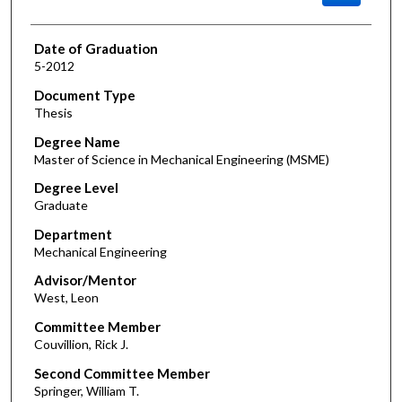
Date of Graduation
5-2012
Document Type
Thesis
Degree Name
Master of Science in Mechanical Engineering (MSME)
Degree Level
Graduate
Department
Mechanical Engineering
Advisor/Mentor
West, Leon
Committee Member
Couvillion, Rick J.
Second Committee Member
Springer, William T.