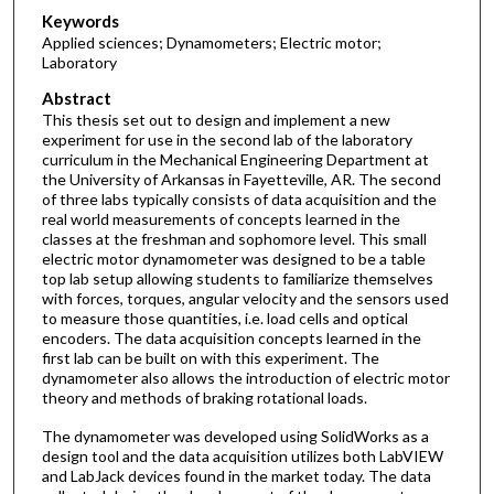
Keywords
Applied sciences; Dynamometers; Electric motor;
Laboratory
Abstract
This thesis set out to design and implement a new
experiment for use in the second lab of the laboratory
curriculum in the Mechanical Engineering Department at
the University of Arkansas in Fayetteville, AR. The second
of three labs typically consists of data acquisition and the
real world measurements of concepts learned in the
classes at the freshman and sophomore level. This small
electric motor dynamometer was designed to be a table
top lab setup allowing students to familiarize themselves
with forces, torques, angular velocity and the sensors used
to measure those quantities, i.e. load cells and optical
encoders. The data acquisition concepts learned in the
first lab can be built on with this experiment. The
dynamometer also allows the introduction of electric motor
theory and methods of braking rotational loads.
The dynamometer was developed using SolidWorks as a
design tool and the data acquisition utilizes both LabVIEW
and LabJack devices found in the market today. The data