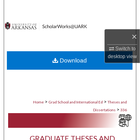
Search
Browse Collections
×
My Account
Switch to
About
desktop
view
Download
Digital Commons Network™
>
>
Home
Grad School and International Ed
Theses and
>
Dissertations
336
GRADUATE THESES AND