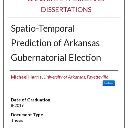
DISSERTATIONS
Spatio-Temporal
Prediction of Arkansas
Gubernatorial Election
Author
Michael Harris
,
University of Arkansas, Fayetteville
Follow
Date of Graduation
8-2019
Document Type
Thesis