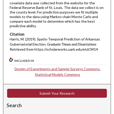
covariate data was collected from the website for the
Federal Reserve Bank of St. Louis. The data we collect is on
the county level. For predictive purposes we fit multiple
models to the data using Markov chain Monte Carlo and
compare each model to determine which has the best
predictive ability.
Citation
Harris, M. (2019). Spatio-Temporal Prediction of Arkansas
Gubernatorial Election.
Graduate Theses and Dissertations
Retrieved from https://scholarworks.uark.edu/etd/3414
INCLUDED IN
Design of Experiments and Sample Surveys Commons
,
Statistical Models Commons
Submit Your Research
Search