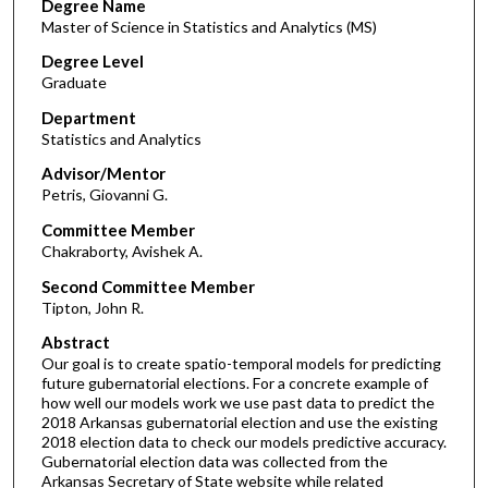
Degree Name
Master of Science in Statistics and Analytics (MS)
Degree Level
Graduate
Department
Statistics and Analytics
Advisor/Mentor
Petris, Giovanni G.
Committee Member
Chakraborty, Avishek A.
Second Committee Member
Tipton, John R.
Abstract
Our goal is to create spatio-temporal models for predicting
future gubernatorial elections. For a concrete example of
how well our models work we use past data to predict the
2018 Arkansas gubernatorial election and use the existing
2018 election data to check our models predictive accuracy.
Gubernatorial election data was collected from the
Arkansas Secretary of State website while related