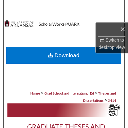
Search
Browse Collections
×
My Account
Switch to
desktop
view
About
Download
Digital Commons Network™
>
>
Home
Grad School and International Ed
Theses and
>
Dissertations
3414
GRADUATE THESES AND