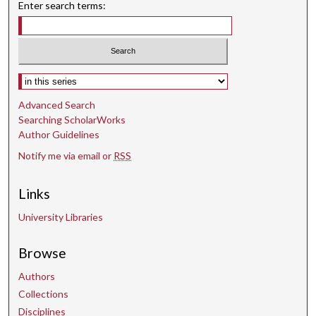
Enter search terms:
Select context to search:
Advanced Search
Searching ScholarWorks
Author Guidelines
Notify me via email or
RSS
Links
University Libraries
Browse
Authors
Collections
Disciplines