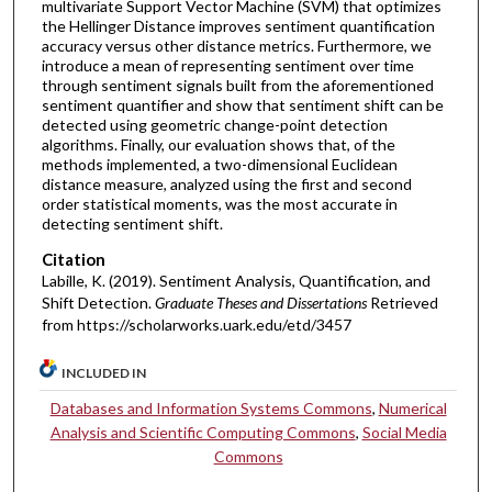
multivariate Support Vector Machine (SVM) that optimizes
the Hellinger Distance improves sentiment quantification
accuracy versus other distance metrics. Furthermore, we
introduce a mean of representing sentiment over time
through sentiment signals built from the aforementioned
sentiment quantifier and show that sentiment shift can be
detected using geometric change-point detection
algorithms. Finally, our evaluation shows that, of the
methods implemented, a two-dimensional Euclidean
distance measure, analyzed using the first and second
order statistical moments, was the most accurate in
detecting sentiment shift.
Citation
Labille, K. (2019). Sentiment Analysis, Quantification, and
Shift Detection.
Graduate Theses and Dissertations
Retrieved
from https://scholarworks.uark.edu/etd/3457
INCLUDED IN
Databases and Information Systems Commons
,
Numerical
Analysis and Scientific Computing Commons
,
Social Media
Commons