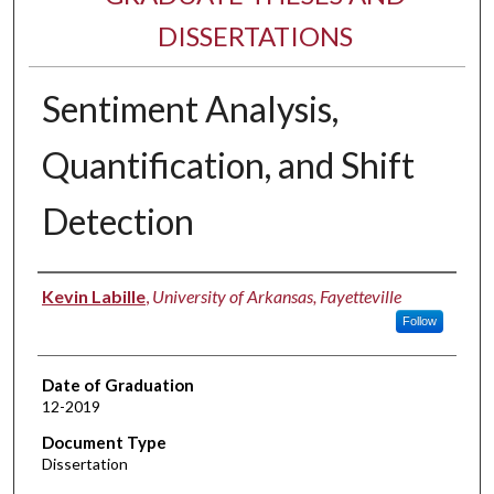
DISSERTATIONS
Sentiment Analysis,
Quantification, and Shift
Detection
Author
Kevin Labille
,
University of Arkansas, Fayetteville
Follow
Date of Graduation
12-2019
Document Type
Dissertation