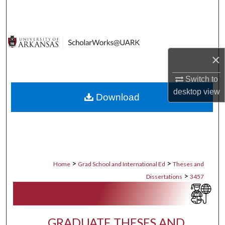
Search
Browse Collections
×
My Account
Switch to
About
desktop
view
Download
Digital Commons Network™
>
>
Home
Grad School and International Ed
Theses and
>
Dissertations
3457
GRADUATE THESES AND