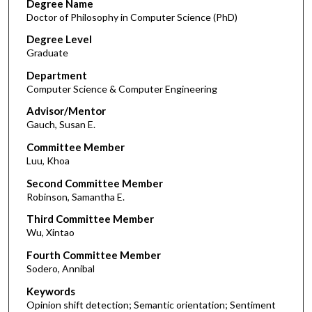
Degree Name
Doctor of Philosophy in Computer Science (PhD)
Degree Level
Graduate
Department
Computer Science & Computer Engineering
Advisor/Mentor
Gauch, Susan E.
Committee Member
Luu, Khoa
Second Committee Member
Robinson, Samantha E.
Third Committee Member
Wu, Xintao
Fourth Committee Member
Sodero, Annibal
Keywords
Opinion shift detection; Semantic orientation; Sentiment