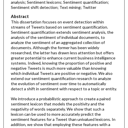
analysis; Sentiment lexicons; Sentiment quantification;
Sentiment shift detection; Text mining; Twitter
Abstract
This dissertation focuses on event detection within
streams of Tweets based on sentiment quantification.
Sentiment quantification extends sentiment analysis, the
analysis of the sentiment of individual documents, to
analyze the sentiment of an aggregated collection of
documents. Although the former has been widely
researched, the latter has drawn less attention but offers
greater potential to enhance current business intelligence
systems. Indeed, knowing the proportion of positive and
negative Tweets is much more valuable than knowing
which individual Tweets are positive or negative. We also
extend our sentiment quantification research to analyze
the evolution of sentiment over time to automatically
detect a shift in sentiment with respect to a topic or entity.
We introduce a probabilistic approach to create a paired
sentiment lexicon that models the positivity and the
negativity of words separately. We show that such a
lexicon can be used to more accurately predict the
sentiment features for a Tweet than univalued lexicons. In
addition, we show that employing these features with a