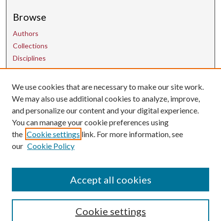
Browse
Authors
Collections
Disciplines
We use cookies that are necessary to make our site work.
Contact Us
We may also use additional cookies to analyze, improve,
and personalize our content and your digital experience.
uarepos@uark.edu
You can manage your cookie preferences using
the
Cookie settings
link. For more information, see
our
Cookie Policy
Accept all cookies
Cookie settings