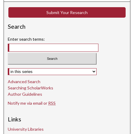
Submit Your Research
Search
Enter search terms:
Select context to search:
Advanced Search
Searching ScholarWorks
Author Guidelines
Notify me via email or
RSS
Links
University Libraries