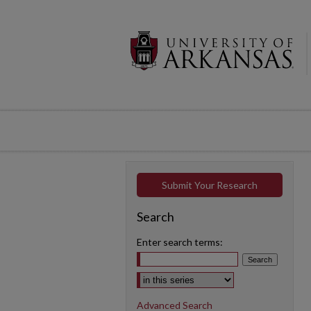
Submit Your Research
Search
Enter search terms:
Select context to search:
Advanced Search