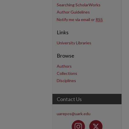
Searching ScholarWorks
Author Guidelines
Notify me via email or
RSS
Links
University Libraries
Browse
Authors
Collections
Disciplines
Contact Us
uarepos@uark.edu