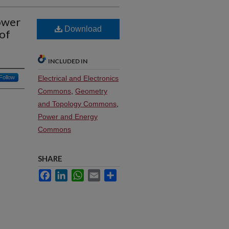
ower
Download
of
INCLUDED IN
Follow
Electrical and Electronics
Commons
,
Geometry
and Topology Commons
,
Power and Energy
Commons
SHARE
Facebook
LinkedIn
WhatsApp
Email
Share