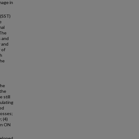
mage in
 (SST)
e
nal
 The
s and
y and
 of
th
the
The
 the
 still
gulating
red
losses;
; (4)
urn ON
veloped