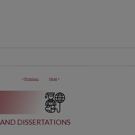
<
Previous
Next
>
AND DISSERTATIONS