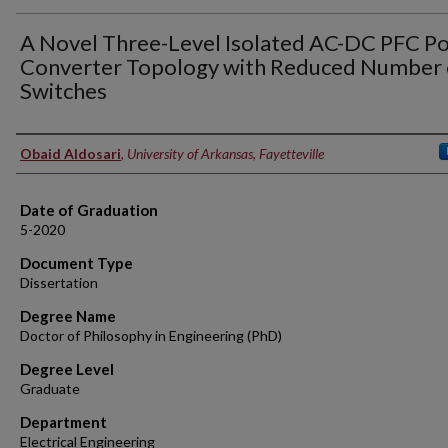
A Novel Three-Level Isolated AC-DC PFC P
Converter Topology with Reduced Number 
Switches
Author
Obaid Aldosari
,
University of Arkansas, Fayetteville
Date of Graduation
5-2020
Document Type
Dissertation
Degree Name
Doctor of Philosophy in Engineering (PhD)
Degree Level
Graduate
Department
Electrical Engineering