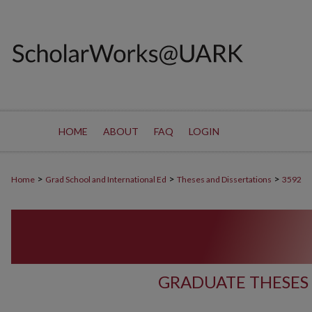
HOME
ABOUT
FAQ
LOGIN
>
>
>
Home
Grad School and International Ed
Theses and Dissertations
3592
GRADUATE THESES 