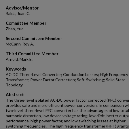
Advisor/Mentor
Balda, Juan C.
Committee Member
Zhao, Yue
Second Committee Member
McCann, Roy A.
Third Committee Member
Arnold, Mark E.
Keywords
AC-DC Three-Level Converter; Conduction Losses; High Frequency
Transformer; Power Factor Correction; Soft-Switching; Solid State
Topology
Abstract
The three-level isolated AC-DC power factor corrected (PFC) conve
provides safe and more efficient power conversion. In comparison w
two-level, three-level PFC converter has the advantages of low total
harmonic distortion, low device voltage rating, low di/dt, better outp
performance, high power factor, and low switching losses at higher
switching frequencies. The high frequency transformer (HFT) grants