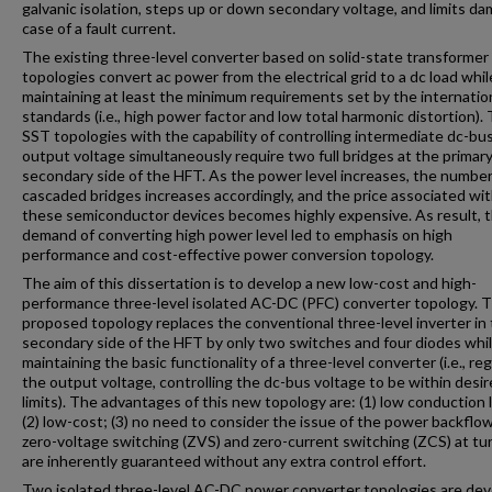
galvanic isolation, steps up or down secondary voltage, and limits da
case of a fault current.
The existing three-level converter based on solid-state transformer
topologies convert ac power from the electrical grid to a dc load whil
maintaining at least the minimum requirements set by the internatio
standards (i.e., high power factor and low total harmonic distortion).
SST topologies with the capability of controlling intermediate dc-bu
output voltage simultaneously require two full bridges at the primar
secondary side of the HFT. As the power level increases, the number
cascaded bridges increases accordingly, and the price associated wi
these semiconductor devices becomes highly expensive. As result, 
demand of converting high power level led to emphasis on high
performance and cost-effective power conversion topology.
The aim of this dissertation is to develop a new low-cost and high-
performance three-level isolated AC-DC (PFC) converter topology. 
proposed topology replaces the conventional three-level inverter in
secondary side of the HFT by only two switches and four diodes while
maintaining the basic functionality of a three-level converter (i.e., re
the output voltage, controlling the dc-bus voltage to be within desi
limits). The advantages of this new topology are: (1) low conduction 
(2) low-cost; (3) no need to consider the issue of the power backflow
zero-voltage switching (ZVS) and zero-current switching (ZCS) at t
are inherently guaranteed without any extra control effort.
Two isolated three-level AC-DC power converter topologies are de