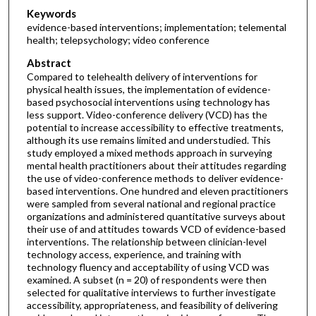
Keywords
evidence-based interventions; implementation; telemental
health; telepsychology; video conference
Abstract
Compared to telehealth delivery of interventions for
physical health issues, the implementation of evidence-
based psychosocial interventions using technology has
less support. Video-conference delivery (VCD) has the
potential to increase accessibility to effective treatments,
although its use remains limited and understudied. This
study employed a mixed methods approach in surveying
mental health practitioners about their attitudes regarding
the use of video-conference methods to deliver evidence-
based interventions. One hundred and eleven practitioners
were sampled from several national and regional practice
organizations and administered quantitative surveys about
their use of and attitudes towards VCD of evidence-based
interventions. The relationship between clinician-level
technology access, experience, and training with
technology fluency and acceptability of using VCD was
examined. A subset (n = 20) of respondents were then
selected for qualitative interviews to further investigate
accessibility, appropriateness, and feasibility of delivering