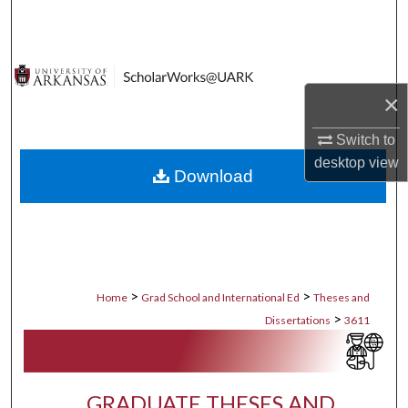
Search
Browse Collections
×
My Account
Switch to
About
desktop
view
Download
Digital Commons Network™
>
>
Home
Grad School and International Ed
Theses and
>
Dissertations
3611
GRADUATE THESES AND