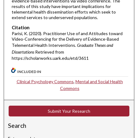
evidence-based interventions via video conference. The
results of this study have important implications for
telemental health dissemination efforts which seek to
extend services to underserved populations.
Citation
Parisi, K. (2020). Practitioner Use of and Attitudes toward
Video-Conferencing for the Delivery of Evidence-Based
Telemental Health Interventions.
Graduate Theses and
Dissertations
Retrieved from
https://scholarworks.uark.edu/etd/3611
INCLUDED IN
Clinical Psychology Commons
,
Mental and Social Health
Commons
Submit Your Research
Search