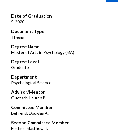
Date of Graduation
5-2020
Document Type
Thesis
Degree Name
Master of Arts in Psychology (MA)
Degree Level
Graduate
Department
Psychological Science
Advisor/Mentor
Quetsch, Lauren B.
Committee Member
Behrend, Douglas A.
Second Committee Member
Feldner, Matthew T.