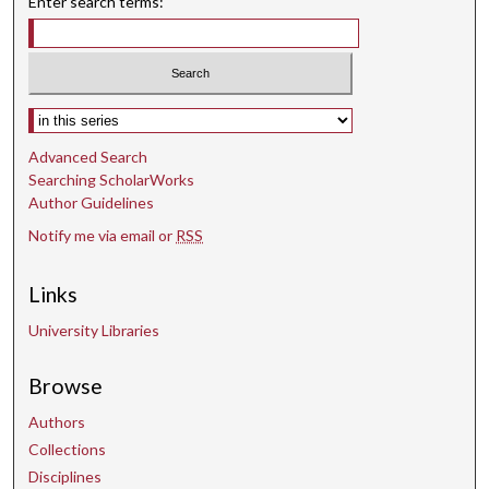
Enter search terms:
Select context to search:
Advanced Search
Searching ScholarWorks
Author Guidelines
Notify me via email or
RSS
Links
University Libraries
Browse
Authors
Collections
Disciplines