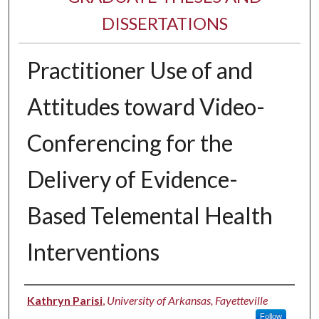
DISSERTATIONS
Practitioner Use of and
Attitudes toward Video-
Conferencing for the
Delivery of Evidence-
Based Telemental Health
Interventions
Author
Kathryn Parisi
,
University of Arkansas, Fayetteville
Follow