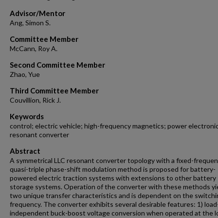
Advisor/Mentor
Ang, Simon S.
Committee Member
McCann, Roy A.
Second Committee Member
Zhao, Yue
Third Committee Member
Couvillion, Rick J.
Keywords
control; electric vehicle; high-frequency magnetics; power electroni
resonant converter
Abstract
A symmetrical LLC resonant converter topology with a fixed-freque
quasi-triple phase-shift modulation method is proposed for battery-
powered electric traction systems with extensions to other battery
storage systems. Operation of the converter with these methods yi
two unique transfer characteristics and is dependent on the switch
frequency. The converter exhibits several desirable features: 1) load
independent buck-boost voltage conversion when operated at the l