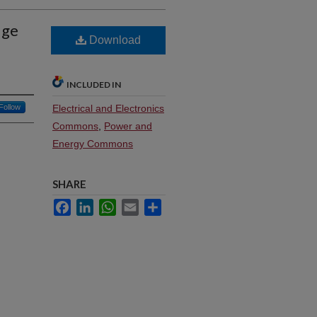
dge
Download
INCLUDED IN
Follow
Electrical and Electronics
Commons
,
Power and
Energy Commons
SHARE
Facebook
LinkedIn
WhatsApp
Email
Share