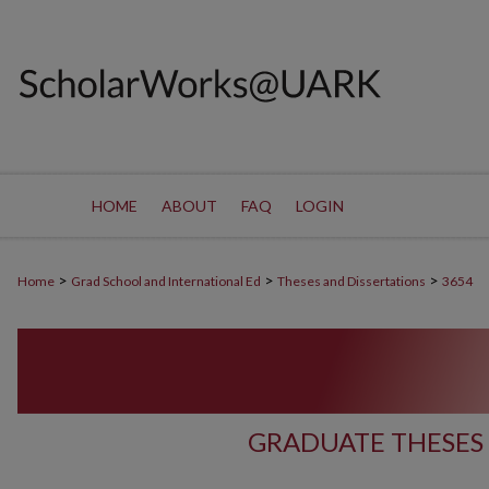
HOME
ABOUT
FAQ
LOGIN
>
>
>
Home
Grad School and International Ed
Theses and Dissertations
3654
GRADUATE THESES 