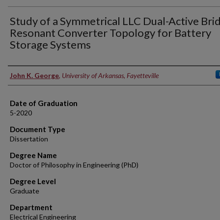
Study of a Symmetrical LLC Dual-Active Bri
Resonant Converter Topology for Battery
Storage Systems
Author
John K. George
,
University of Arkansas, Fayetteville
Date of Graduation
5-2020
Document Type
Dissertation
Degree Name
Doctor of Philosophy in Engineering (PhD)
Degree Level
Graduate
Department
Electrical Engineering