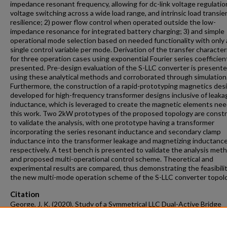
impedance resonant frequency, allowing for dc-link voltage regulation
voltage switching across a wide load range, and intrinsic load transie
resilience; 2) power flow control when operated outside the low-
impedance resonance for integrated battery charging; 3) and simple
operational mode selection based on needed functionality with only 
single control variable per mode. Derivation of the transfer character
for three operation cases using exponential Fourier series coefficient
presented. Pre-design evaluation of the S-LLC converter is present
using these analytical methods and corroborated through simulation
Furthermore, the construction of a rapid-prototyping magnetics desi
developed for high-frequency transformer designs inclusive of leaka
inductance, which is leveraged to create the magnetic elements nee
this work. Two 2kW prototypes of the proposed topology are const
to validate the analysis, with one prototype having a transformer
incorporating the series resonant inductance and secondary clamp
inductance into the transformer leakage and magnetizing inductance
respectively. A test bench is presented to validate the analysis met
and proposed multi-operational control scheme. Theoretical and
experimental results are compared, thus demonstrating the feasibilit
the new multi-mode operation scheme of the S-LLC converter topol
Citation
George, J. K. (2020). Study of a Symmetrical LLC Dual-Active Bridge
Resonant Converter Topology for Battery Storage Systems.
Graduat
and Dissertations
Retrieved from https://scholarworks.uark.edu/etd/3