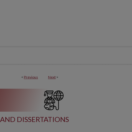
<
Previous
Next
>
AND DISSERTATIONS