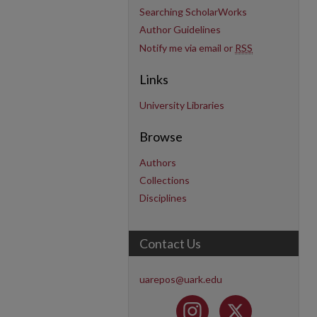
Searching ScholarWorks
Author Guidelines
Notify me via email or
RSS
Links
University Libraries
Browse
Authors
Collections
Disciplines
Contact Us
uarepos@uark.edu