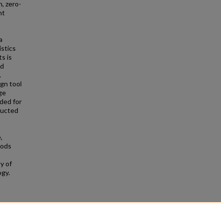
, zero-
nt
a
istics
s is
ed
.
gn tool
ge
ded for
ructed
,
hods
y of
ogy.
e Theses
654