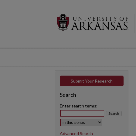
Submit Your Research
Search
Enter search terms:
Select context to search:
Advanced Search