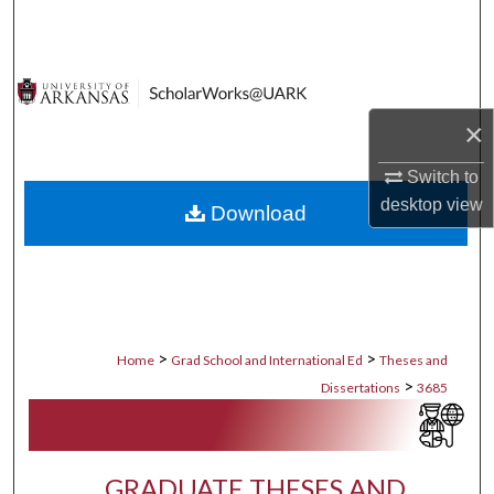
Search
Browse Collections
×
My Account
Switch to
About
desktop
view
Download
Digital Commons Network™
>
>
Home
Grad School and International Ed
Theses and
>
Dissertations
3685
GRADUATE THESES AND