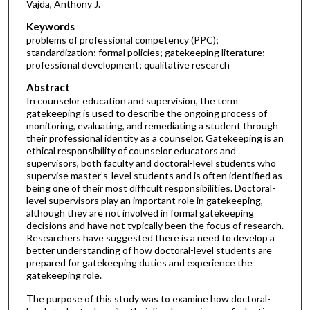
Vajda, Anthony J.
Keywords
problems of professional competency (PPC);
standardization; formal policies; gatekeeping literature;
professional development; qualitative research
Abstract
In counselor education and supervision, the term
gatekeeping is used to describe the ongoing process of
monitoring, evaluating, and remediating a student through
their professional identity as a counselor. Gatekeeping is an
ethical responsibility of counselor educators and
supervisors, both faculty and doctoral-level students who
supervise master’s-level students and is often identified as
being one of their most difficult responsibilities. Doctoral-
level supervisors play an important role in gatekeeping,
although they are not involved in formal gatekeeping
decisions and have not typically been the focus of research.
Researchers have suggested there is a need to develop a
better understanding of how doctoral-level students are
prepared for gatekeeping duties and experience the
gatekeeping role.
The purpose of this study was to examine how doctoral-