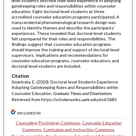
level students describe their lived experience of adopting
gatekeeping roles and responsibilities within counselor
education. Eight doctoral-level students at three
accredited counselor education programs participated. A
transcendental phenomenological research design was
used to identity themes and describe the participants’
experiences. These revealed that doctoral-level students
felt unprepared for their roles and responsibilities. The
findings suggest that counselor education programs
should improve the training and support of doctoral-level
supervisors. Implications and recommendations for
counselor education programs, counselor educators, and
doctoral-level students are included.
Citation
Smarinsky, E. (2020). Doctoral-level Students Experience
Adopting Gatekeeping Roles and Responsibilities within
Counselor Education.
Graduate Theses and Dissertations
Retrieved from https://scholarworks.uark.edu/etd/3685
INCLUDED IN
Counseling Psychology Commons
,
Counselor Education
Commons
,
Curriculum and Instruction Commons
,