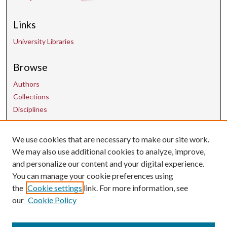
Links
University Libraries
Browse
Authors
Collections
Disciplines
We use cookies that are necessary to make our site work.
Contact Us
We may also use additional cookies to analyze, improve,
and personalize our content and your digital experience.
uarepos@uark.edu
You can manage your cookie preferences using
the
Cookie settings
link. For more information, see
our
Cookie Policy