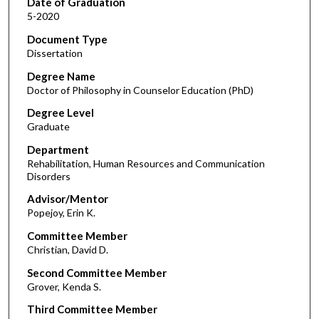
Date of Graduation
5-2020
Document Type
Dissertation
Degree Name
Doctor of Philosophy in Counselor Education (PhD)
Degree Level
Graduate
Department
Rehabilitation, Human Resources and Communication
Disorders
Advisor/Mentor
Popejoy, Erin K.
Committee Member
Christian, David D.
Second Committee Member
Grover, Kenda S.
Third Committee Member