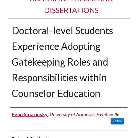
DISSERTATIONS
Doctoral-level Students
Experience Adopting
Gatekeeping Roles and
Responsibilities within
Counselor Education
Author
Evan Smarinsky
,
University of Arkansas, Fayetteville
Follow