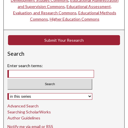
Development Studies Commons
,
Educational Administration
and Supervision Commons
,
Educational Assessment,
Evaluation, and Research Commons
,
Educational Methods
Commons
,
Higher Education Commons
Submit Your Research
Search
Enter search terms:
Select context to search:
Advanced Search
Searching ScholarWorks
Author Guidelines
Notify me via email or
RSS