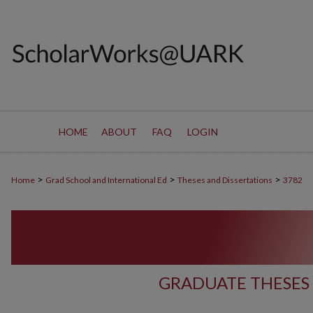
HOME
ABOUT
FAQ
LOGIN
>
>
>
Home
Grad School and International Ed
Theses and Dissertations
3782
GRADUATE THESES 