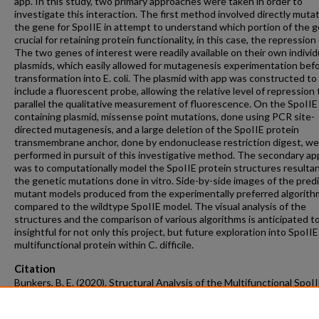
app. In this study, two primary approaches were taken in order to
investigate this interaction. The first method involved directly muta
the gene for SpoIIE in attempt to understand which portion of the g
crucial for retaining protein functionality, in this case, the repression
The two genes of interest were readily available on their own individ
plasmids, which easily allowed for mutagenesis experimentation bef
transformation into E. coli. The plasmid with app was constructed to
include a fluorescent probe, allowing the relative level of repression 
parallel the qualitative measurement of fluorescence. On the SpoIIE
containing plasmid, missense point mutations, done using PCR site-
directed mutagenesis, and a large deletion of the SpoIIE protein
transmembrane anchor, done by endonuclease restriction digest, we
performed in pursuit of this investigative method. The secondary a
was to computationally model the SpoIIE protein structures resultan
the genetic mutations done in vitro. Side-by-side images of the pred
mutant models produced from the experimentally preferred algorit
compared to the wildtype SpoIIE model. The visual analysis of the
structures and the comparison of various algorithms is anticipated t
insightful for not only this project, but future exploration into SpoIIE
multifunctional protein within C. difficile.
Citation
Bunkers, B. E. (2020). Structural Analysis of the Multifunctional SpoI
Regulatory Protein of Clostridioides difficile..
Graduate Theses and
Dissertations
Retrieved from https://scholarworks.uark.edu/etd/3782