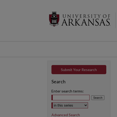
Submit Your Research
Search
Enter search terms:
Select context to search:
Advanced Search