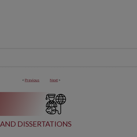
<
Previous
Next
>
AND DISSERTATIONS