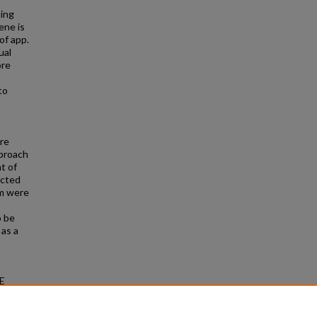
ting
ene is
 of app.
ual
ore
to
re
pproach
t of
icted
hm were
o be
 as a
IE