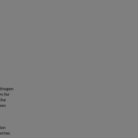
pathogen
wn for
 the
nown
ion
orter,