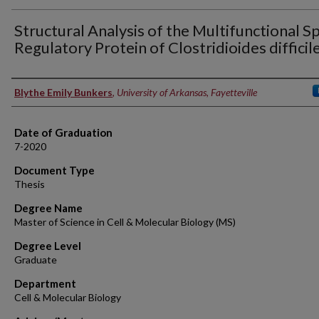
Structural Analysis of the Multifunctional S
Regulatory Protein of Clostridioides difficile
Author
Blythe Emily Bunkers
,
University of Arkansas, Fayetteville
Date of Graduation
7-2020
Document Type
Thesis
Degree Name
Master of Science in Cell & Molecular Biology (MS)
Degree Level
Graduate
Department
Cell & Molecular Biology