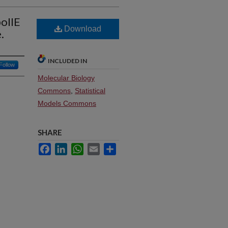
poIIE
Download
.
INCLUDED IN
Follow
Molecular Biology
Commons
,
Statistical
Models Commons
SHARE
Facebook
LinkedIn
WhatsApp
Email
Share