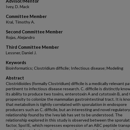
Advisor/Mentor
Ivey, D. Mack
Committee Member
Kral, Timothy A.
Second Committee Member
Rojas, Alejandro
Third Committee Member
Lessner, Daniel J.
Keywords
Bioinformatics; Clostridium difficile; Infectious disease; Modeling
Abstract
Clostridioides (formally Clostridium) difficile is a medically relevant 
pertinent to infectious disease research. C. difficile is distinctly kno
its ability to produce two toxins, enterotoxin A and cytotoxin B, and
propensity to colonize the mammalian gastrointestinal tract. It is k
that metabolism is tightly correlated with sporulation in endospore
producers such as C. difficile, but an interesting and novel regulatory
relationship found by the Ivey lab has yet to be understood. The
relationship explored in this study is observed between the sporulat
factor, SpoIIE, which represses expression of an ABC peptide transp