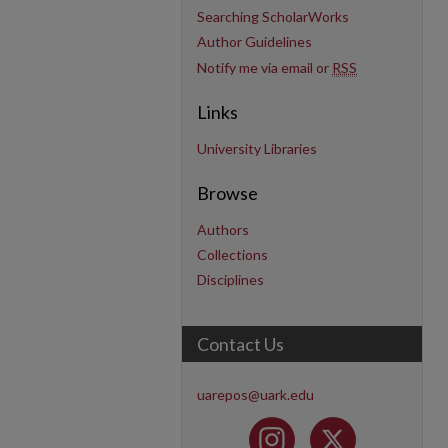
Searching ScholarWorks
Author Guidelines
Notify me via email or
RSS
Links
University Libraries
Browse
Authors
Collections
Disciplines
Contact Us
uarepos@uark.edu