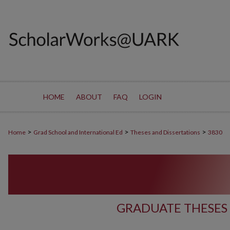
HOME
ABOUT
FAQ
LOGIN
>
>
>
Home
Grad School and International Ed
Theses and Dissertations
3830
GRADUATE THESES 