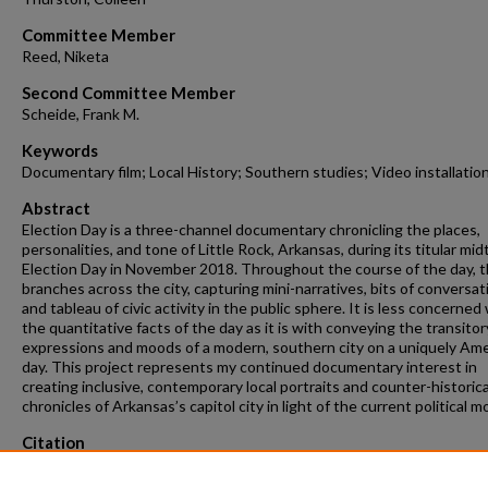
Committee Member
Reed, Niketa
Second Committee Member
Scheide, Frank M.
Keywords
Documentary film; Local History; Southern studies; Video installatio
Abstract
Election Day is a three-channel documentary chronicling the places,
personalities, and tone of Little Rock, Arkansas, during its titular mi
Election Day in November 2018. Throughout the course of the day, t
branches across the city, capturing mini-narratives, bits of conversat
and tableau of civic activity in the public sphere. It is less concerned
the quantitative facts of the day as it is with conveying the transitor
expressions and moods of a modern, southern city on a uniquely Am
day. This project represents my continued documentary interest in
creating inclusive, contemporary local portraits and counter-historica
chronicles of Arkansas’s capitol city in light of the current political 
Citation
Tarpley, J. T. (2020). Election Day — Documentary.
Graduate Theses and
Dissertations
Retrieved from https://scholarworks.uark.edu/etd/3830