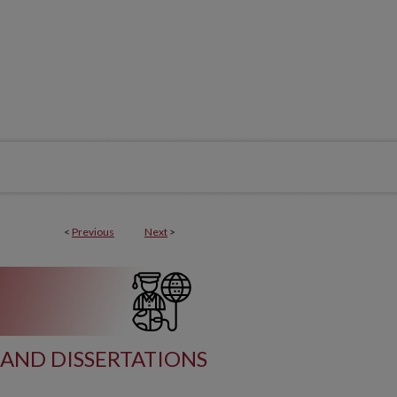
<
Previous
Next
>
AND DISSERTATIONS