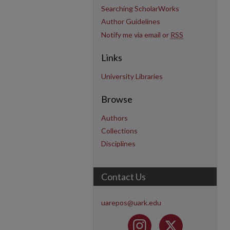
Searching ScholarWorks
Author Guidelines
Notify me via email or
RSS
Links
University Libraries
Browse
Authors
Collections
Disciplines
Contact Us
uarepos@uark.edu