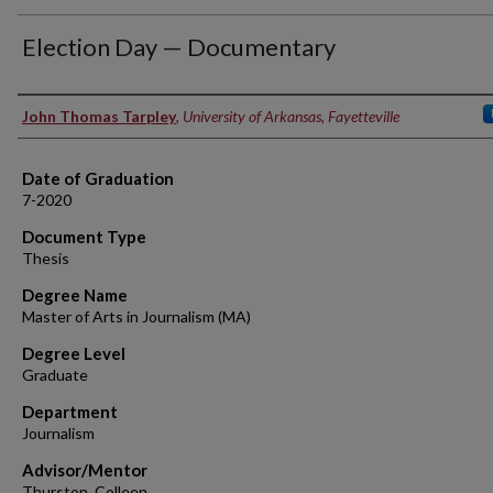
Election Day — Documentary
Author
John Thomas Tarpley
,
University of Arkansas, Fayetteville
Date of Graduation
7-2020
Document Type
Thesis
Degree Name
Master of Arts in Journalism (MA)
Degree Level
Graduate
Department
Journalism
Advisor/Mentor
Thurston, Colleen