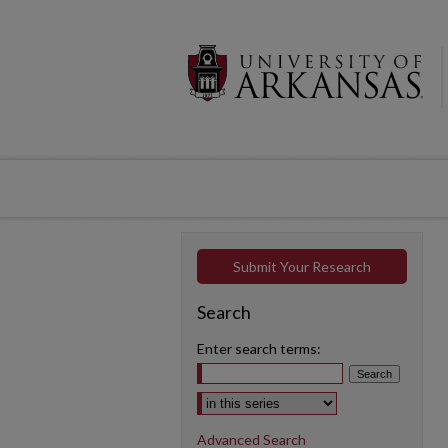
Submit Your Research
Search
Enter search terms:
Select context to search:
Advanced Search