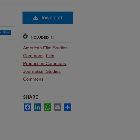
Download
Follow
INCLUDED IN
American Film Studies
Commons
,
Film
Production Commons
,
Journalism Studies
Commons
SHARE
Facebook
LinkedIn
WhatsApp
Email
Share