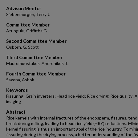
Advisor/Mentor
Siebenmorgen, Terry J.
Committee Member
Atungulu, Griffiths G.
Second Committee Member
Osborn, G. Scott
Third Committee Member
Mauromoustakos, Andronikos T.
Fourth Committee Member
Saxena, Ashok
Keywords
Fissuring; Grain inverters; Head rice yield; Rice drying; Rice quality; X
imaging
Abstract
Rice kernels with internal fractures of the endosperm, fissures, tend
break during milling, leading to head rice yield (HRY) reductions. Mini
kernel fissuring is thus an important goal of the rice industry. To min
fissuring during the drying process, a better understanding of the fi