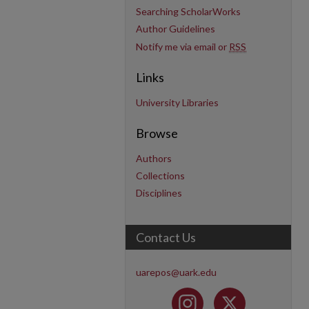
Searching ScholarWorks
Author Guidelines
Notify me via email or
RSS
Links
University Libraries
Browse
Authors
Collections
Disciplines
Contact Us
uarepos@uark.edu