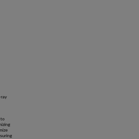
-ray
 to
mizing
imize
ssuring