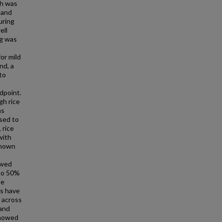
ch was
tand
uring
ell
ng was
or mild
nd, a
to
dpoint.
gh rice
as
osed to
 rice
with
shown
owed
 to 50%
be
rs have
 across
 and
showed