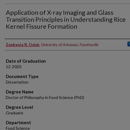
Application of X-ray Imaging and Glass
Transition Principles in Understanding Rice
Kernel Fissure Formation
Author
Zephania R. Odek
,
University of Arkansas, Fayetteville
Date of Graduation
12-2020
Document Type
Dissertation
Degree Name
Doctor of Philosophy in Food Science (PhD)
Degree Level
Graduate
Department
Food Science