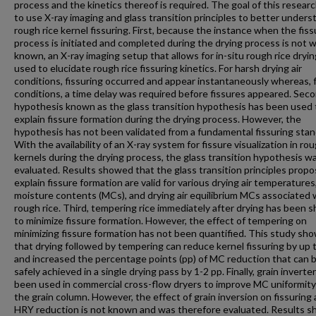
process and the kinetics thereof is required. The goal of this resear
to use X-ray imaging and glass transition principles to better unders
rough rice kernel fissuring. First, because the instance when the fiss
process is initiated and completed during the drying process is not w
known, an X-ray imaging setup that allows for in-situ rough rice dryi
used to elucidate rough rice fissuring kinetics. For harsh drying air
conditions, fissuring occurred and appear instantaneously whereas, f
conditions, a time delay was required before fissures appeared. Seco
hypothesis known as the glass transition hypothesis has been used 
explain fissure formation during the drying process. However, the
hypothesis has not been validated from a fundamental fissuring stan
With the availability of an X-ray system for fissure visualization in rou
kernels during the drying process, the glass transition hypothesis w
evaluated. Results showed that the glass transition principles prop
explain fissure formation are valid for various drying air temperatures,
moisture contents (MCs), and drying air equilibrium MCs associated 
rough rice. Third, tempering rice immediately after drying has been 
to minimize fissure formation. However, the effect of tempering on
minimizing fissure formation has not been quantified. This study sh
that drying followed by tempering can reduce kernel fissuring by up
and increased the percentage points (pp) of MC reduction that can 
safely achieved in a single drying pass by 1-2 pp. Finally, grain inverte
been used in commercial cross-flow dryers to improve MC uniformity
the grain column. However, the effect of grain inversion on fissuring
HRY reduction is not known and was therefore evaluated. Results 