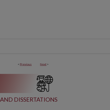
<
Previous
Next
>
AND DISSERTATIONS