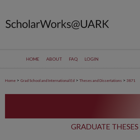
HOME
ABOUT
FAQ
LOGIN
>
>
>
Home
Grad School and International Ed
Theses and Dissertations
3871
GRADUATE THESES 