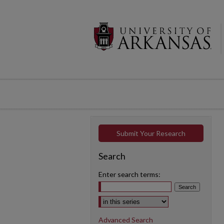
Submit Your Research
Search
Enter search terms:
Select context to search:
Advanced Search