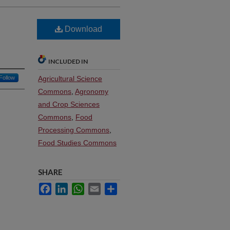
Download
INCLUDED IN
Follow
Agricultural Science
Commons
,
Agronomy
and Crop Sciences
Commons
,
Food
Processing Commons
,
Food Studies Commons
SHARE
Facebook
LinkedIn
WhatsApp
Email
Share