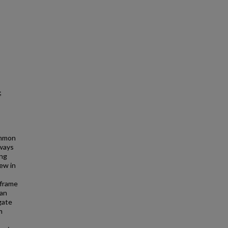
;
ommon
eways
ing
kew in
C
 frame
can
gate
m