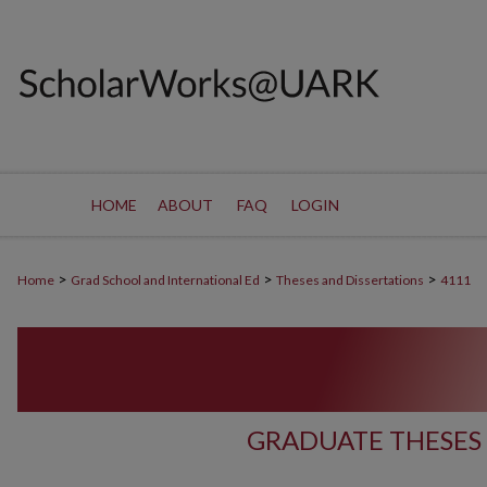
HOME
ABOUT
FAQ
LOGIN
>
>
>
Home
Grad School and International Ed
Theses and Dissertations
4111
GRADUATE THESES 