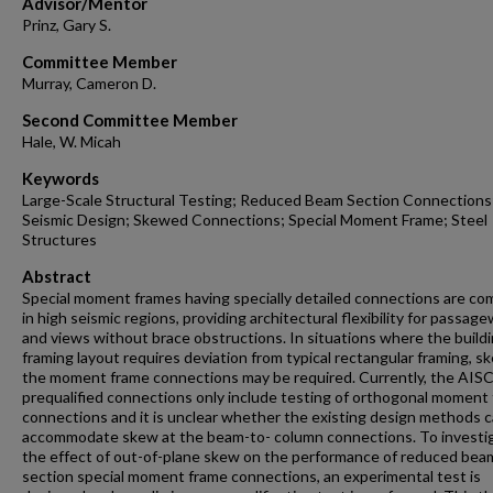
Advisor/Mentor
Prinz, Gary S.
Committee Member
Murray, Cameron D.
Second Committee Member
Hale, W. Micah
Keywords
Large-Scale Structural Testing; Reduced Beam Section Connections
Seismic Design; Skewed Connections; Special Moment Frame; Steel
Structures
Abstract
Special moment frames having specially detailed connections are c
in high seismic regions, providing architectural flexibility for passag
and views without brace obstructions. In situations where the build
framing layout requires deviation from typical rectangular framing, s
the moment frame connections may be required. Currently, the AIS
prequalified connections only include testing of orthogonal moment
connections and it is unclear whether the existing design methods 
accommodate skew at the beam-to- column connections. To investi
the effect of out-of-plane skew on the performance of reduced bea
section special moment frame connections, an experimental test is