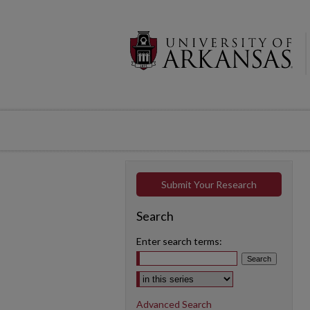
Submit Your Research
Search
Enter search terms:
Select context to search:
Advanced Search