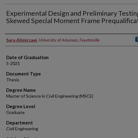
Experimental Design and Preliminary Testin
Skewed Special Moment Frame Prequalifica
Author
Sara Alimirzaei
,
University of Arkansas, Fayetteville
Date of Graduation
5-2021
Document Type
Thesis
Degree Name
Master of Science in Civil Engineering (MSCE)
Degree Level
Graduate
Department
Civil Engineering