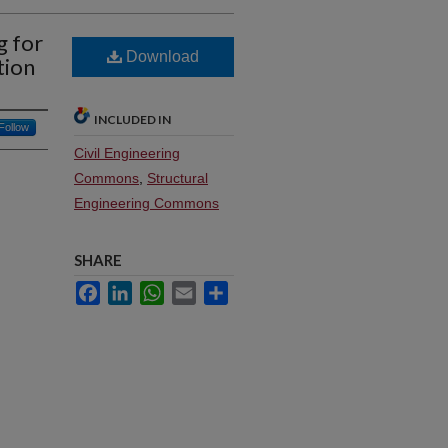
g for
Download
tion
INCLUDED IN
Follow
Civil Engineering
Commons
,
Structural
Engineering Commons
SHARE
Facebook
LinkedIn
WhatsApp
Email
Share