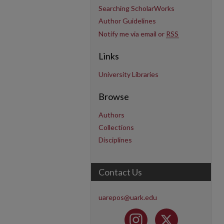
Searching ScholarWorks
Author Guidelines
Notify me via email or
RSS
Links
University Libraries
Browse
Authors
Collections
Disciplines
Contact Us
uarepos@uark.edu