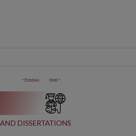
<
Previous
Next
>
AND DISSERTATIONS