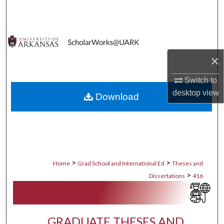
Search
Browse Collections
×
My Account
Switch to
About
desktop
view
Download
Digital Commons Network™
>
>
Home
Grad School and International Ed
Theses and
>
Dissertations
416
GRADUATE THESES AND