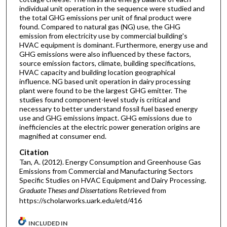
individual unit operation in the sequence were studied and
the total GHG emissions per unit of final product were
found. Compared to natural gas (NG) use, the GHG
emission from electricity use by commercial building's
HVAC equipment is dominant. Furthermore, energy use and
GHG emissions were also influenced by these factors,
source emission factors, climate, building specifications,
HVAC capacity and building location geographical
influence. NG based unit operation in dairy processing
plant were found to be the largest GHG emitter. The
studies found component-level study is critical and
necessary to better understand fossil fuel based energy
use and GHG emissions impact. GHG emissions due to
inefficiencies at the electric power generation origins are
magnified at consumer end.
Citation
Tan, A. (2012). Energy Consumption and Greenhouse Gas
Emissions from Commercial and Manufacturing Sectors
Specific Studies on HVAC Equipment and Dairy Processing.
Graduate Theses and Dissertations
Retrieved from
https://scholarworks.uark.edu/etd/416
INCLUDED IN