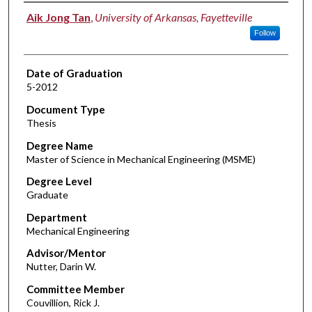
Author
Aik Jong Tan
,
University of Arkansas, Fayetteville
Follow
Date of Graduation
5-2012
Document Type
Thesis
Degree Name
Master of Science in Mechanical Engineering (MSME)
Degree Level
Graduate
Department
Mechanical Engineering
Advisor/Mentor
Nutter, Darin W.
Committee Member
Couvillion, Rick J.