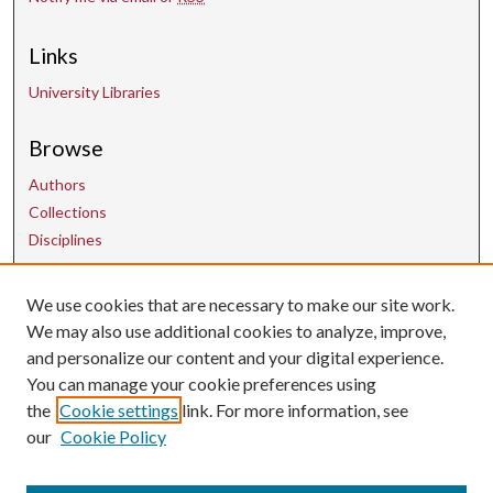
Links
University Libraries
Browse
Authors
Collections
Disciplines
We use cookies that are necessary to make our site work.
Contact Us
We may also use additional cookies to analyze, improve,
and personalize our content and your digital experience.
uarepos@uark.edu
You can manage your cookie preferences using
the
Cookie settings
link. For more information, see
our
Cookie Policy