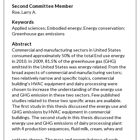
Second Committee Member
Roe, Larry A.
Keywords
Applied sciences; Embodied energy; Energy conservation;
Greenhouse gas emissions
Abstract
Commercial and manufacturing sectors in United States
consumed approximately 50% of the total End use energy
in 2010. In 2009, 81.5% of the greenhouse gas (GHG)
emitted in the United States was energy related. From the
broad aspects of commercial and manufacturing sectors;
two relatively narrow and specific topics, commercial
building's HVAC equipment and dairy processing were
chosen to increase the understanding of the energy use
and GHG emission in these two sectors. Few published
studies related to these two specific areas are available.
The first study in this thesis discussed the energy use and
GHG emissions by HVAC equipment in commercial
buildings. The second study in this thesis discussed the
energy use and GHG emissions of dairy processing plant
with 4 production sequences, fluid milk, cream, whey and
cottage cheese. The mass and energy balance of each