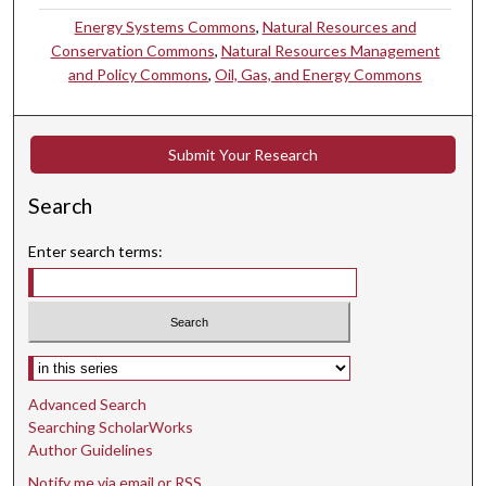
Energy Systems Commons
,
Natural Resources and
Conservation Commons
,
Natural Resources Management
and Policy Commons
,
Oil, Gas, and Energy Commons
Submit Your Research
Search
Enter search terms:
Select context to search:
Advanced Search
Searching ScholarWorks
Author Guidelines
Notify me via email or
RSS