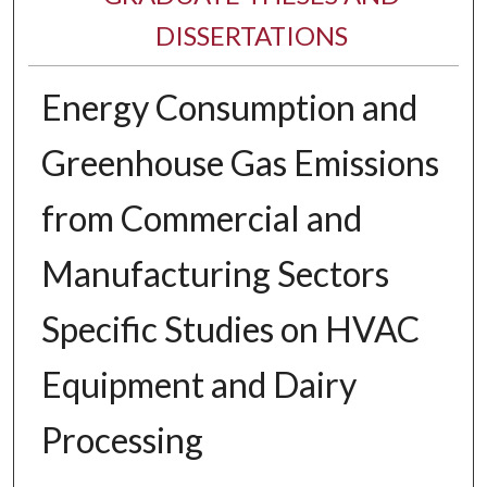
DISSERTATIONS
Energy Consumption and
Greenhouse Gas Emissions
from Commercial and
Manufacturing Sectors
Specific Studies on HVAC
Equipment and Dairy
Processing