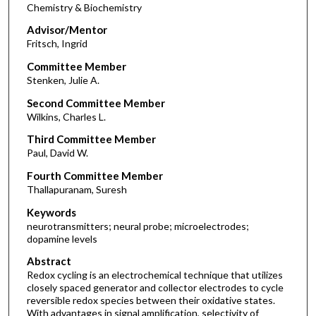
Chemistry & Biochemistry
Advisor/Mentor
Fritsch, Ingrid
Committee Member
Stenken, Julie A.
Second Committee Member
Wilkins, Charles L.
Third Committee Member
Paul, David W.
Fourth Committee Member
Thallapuranam, Suresh
Keywords
neurotransmitters; neural probe; microelectrodes;
dopamine levels
Abstract
Redox cycling is an electrochemical technique that utilizes
closely spaced generator and collector electrodes to cycle
reversible redox species between their oxidative states.
With advantages in signal amplification, selectivity of