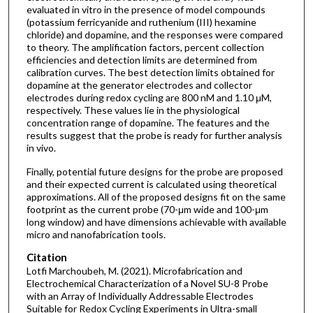
evaluated in vitro in the presence of model compounds
(potassium ferricyanide and ruthenium (III) hexamine
chloride) and dopamine, and the responses were compared
to theory. The amplification factors, percent collection
efficiencies and detection limits are determined from
calibration curves. The best detection limits obtained for
dopamine at the generator electrodes and collector
electrodes during redox cycling are 800 nM and 1.10 μM,
respectively. These values lie in the physiological
concentration range of dopamine. The features and the
results suggest that the probe is ready for further analysis
in vivo.
Finally, potential future designs for the probe are proposed
and their expected current is calculated using theoretical
approximations. All of the proposed designs fit on the same
footprint as the current probe (70-μm wide and 100-μm
long window) and have dimensions achievable with available
micro and nanofabrication tools.
Citation
Lotfi Marchoubeh, M. (2021). Microfabrication and
Electrochemical Characterization of a Novel SU-8 Probe
with an Array of Individually Addressable Electrodes
Suitable for Redox Cycling Experiments in Ultra-small