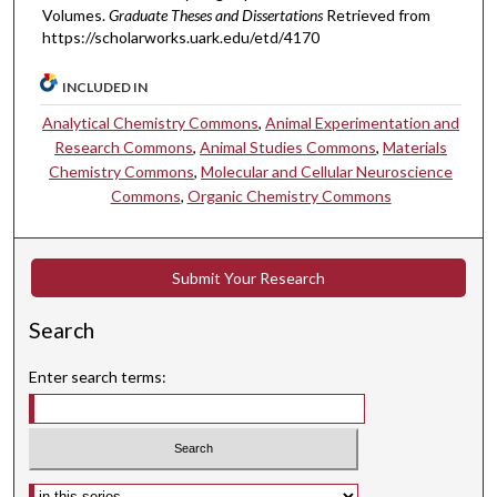
Volumes.
Graduate Theses and Dissertations
Retrieved from
https://scholarworks.uark.edu/etd/4170
INCLUDED IN
Analytical Chemistry Commons
,
Animal Experimentation and
Research Commons
,
Animal Studies Commons
,
Materials
Chemistry Commons
,
Molecular and Cellular Neuroscience
Commons
,
Organic Chemistry Commons
Submit Your Research
Search
Enter search terms:
Select context to search: