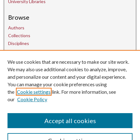
University Libraries
Browse
Authors
Collections
Disciplines
We use cookies that are necessary to make our site work.
Contact Us
We may also use additional cookies to analyze, improve,
and personalize our content and your digital experience.
uarepos@uark.edu
You can manage your cookie preferences using
the
Cookie settings
link. For more information, see
our
Cookie Policy
Accept all cookies