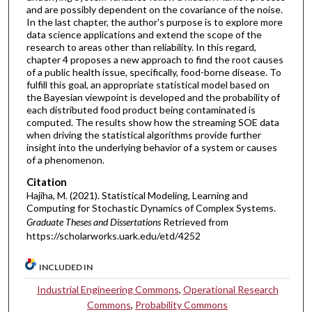
and are possibly dependent on the covariance of the noise.
In the last chapter, the author's purpose is to explore more
data science applications and extend the scope of the
research to areas other than reliability. In this regard,
chapter 4 proposes a new approach to find the root causes
of a public health issue, specifically, food-borne disease. To
fulfill this goal, an appropriate statistical model based on
the Bayesian viewpoint is developed and the probability of
each distributed food product being contaminated is
computed. The results show how the streaming SOE data
when driving the statistical algorithms provide further
insight into the underlying behavior of a system or causes
of a phenomenon.
Citation
Hajiha, M. (2021). Statistical Modeling, Learning and
Computing for Stochastic Dynamics of Complex Systems.
Graduate Theses and Dissertations
Retrieved from
https://scholarworks.uark.edu/etd/4252
INCLUDED IN
Industrial Engineering Commons
,
Operational Research
Commons
,
Probability Commons