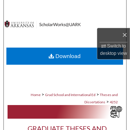
Search
Browse Collections
×
My Account
Switch to
About
desktop
view
Download
Digital Commons Network™
>
>
Home
Grad School and International Ed
Theses and
>
Dissertations
4252
GRADUATE THESES AND