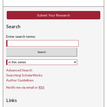
Submit Your Research
Search
Enter search terms:
Select context to search:
Advanced Search
Searching ScholarWorks
Author Guidelines
Notify me via email or
RSS
Links