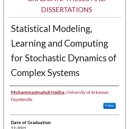
DISSERTATIONS
Statistical Modeling,
Learning and Computing
for Stochastic Dynamics of
Complex Systems
Author
Mohammadmahdi Hajiha
,
University of Arkansas,
Fayetteville
Follow
Date of Graduation
12-2021