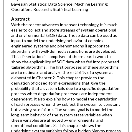
Bayesian Statistics; Data Science; Machine Learning;
Operations Research; Statistical Learning
Abstract
With the recent advances in sensor technology, it is much
easier to collect and store streams of system operational
and environmental (SOE) data. These data can be used as
input to model the underlying behavior of complex
engineered systems and phenomenons if appropriate
algorithms with well-defined assumptions are developed.
This dissertation is comprised of the research work to
show the applicability of SOE data when fed into proposed
tailored algorithms. The first purposes of these algorithms
are to estimate and analyze the reliability of a system as
elaborated in Chapter 2. This chapter provides the
derivation of closed-form expressions that give the
probability that a system fails due to a specific degradation
process when degradation processes are independent
dependent. It also explains how to model the degradation
of each process when they subject the system to constant
but varying rate failure. The second goal is to model the
long-term behavior of the system state variables when
these variables are affected by environmental and
operational conditions 3. This chapter shows the
underlying system variables follow a hidden Markov process