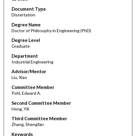
Document Type
Dissertation
Degree Name
Doctor of Philosophy in Engineering (PhD)
Degree Level
Graduate
Department
Industrial Engineering
Advisor/Mentor
Liu, Xiao
Committee Member
Pohl, Edward A.
Second Committee Member
Hong, Yili
Third Committee Member
Zhang, Shengfan
Keywords