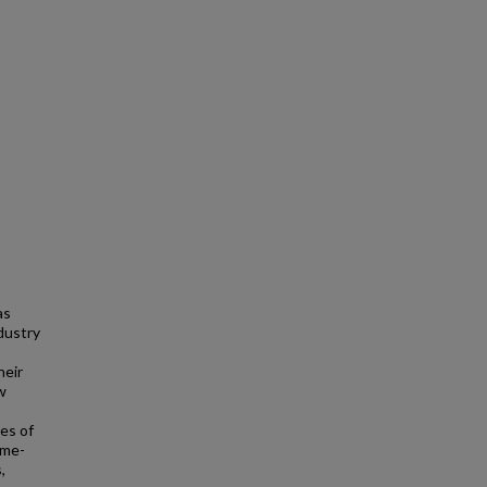
as
dustry
heir
w
es of
ome-
,