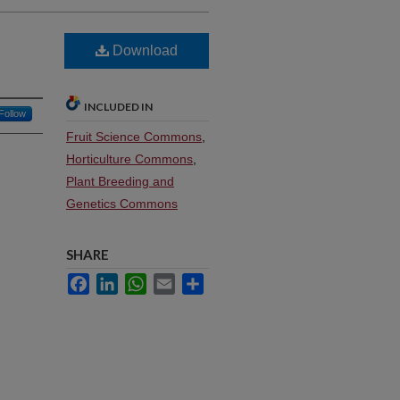
Download
INCLUDED IN
Follow
Fruit Science Commons
,
Horticulture Commons
,
Plant Breeding and
Genetics Commons
SHARE
Facebook
LinkedIn
WhatsApp
Email
Share