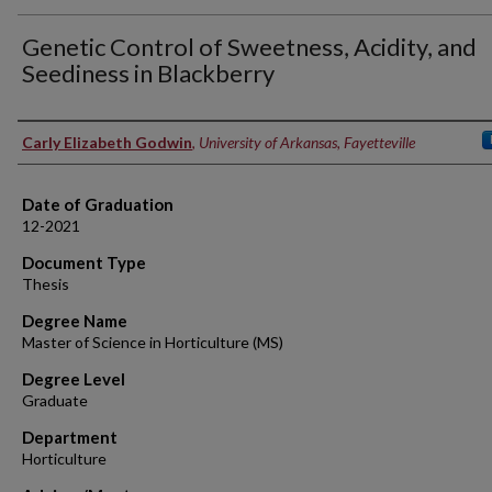
Genetic Control of Sweetness, Acidity, and
Seediness in Blackberry
Author
Carly Elizabeth Godwin
,
University of Arkansas, Fayetteville
Date of Graduation
12-2021
Document Type
Thesis
Degree Name
Master of Science in Horticulture (MS)
Degree Level
Graduate
Department
Horticulture