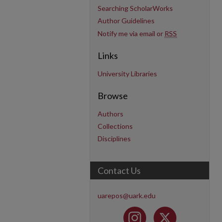
Searching ScholarWorks
Author Guidelines
Notify me via email or
RSS
Links
University Libraries
Browse
Authors
Collections
Disciplines
Contact Us
uarepos@uark.edu