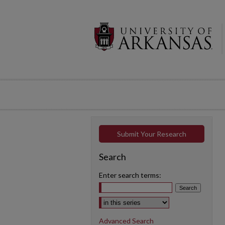
Submit Your Research
Search
Enter search terms:
Select context to search:
Advanced Search