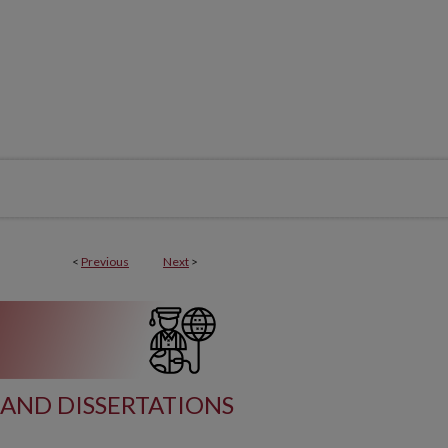
<
Previous
Next
>
AND DISSERTATIONS