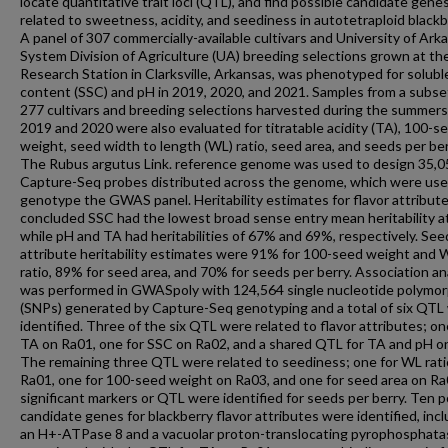
locate quantitative trait loci (QTL), and find possible candidate gene
related to sweetness, acidity, and seediness in autotetraploid blackb
A panel of 307 commercially-available cultivars and University of Ark
System Division of Agriculture (UA) breeding selections grown at the
Research Station in Clarksville, Arkansas, was phenotyped for soluble
content (SSC) and pH in 2019, 2020, and 2021. Samples from a subse
277 cultivars and breeding selections harvested during the summers
2019 and 2020 were also evaluated for titratable acidity (TA), 100-s
weight, seed width to length (WL) ratio, seed area, and seeds per ber
The Rubus argutus Link. reference genome was used to design 35,0
Capture-Seq probes distributed across the genome, which were use
genotype the GWAS panel. Heritability estimates for flavor attribut
concluded SSC had the lowest broad sense entry mean heritability a
while pH and TA had heritabilities of 67% and 69%, respectively. Se
attribute heritability estimates were 91% for 100-seed weight and 
ratio, 89% for seed area, and 70% for seeds per berry. Association an
was performed in GWASpoly with 124,564 single nucleotide polymo
(SNPs) generated by Capture-Seq genotyping and a total of six QTL
identified. Three of the six QTL were related to flavor attributes; on
TA on Ra01, one for SSC on Ra02, and a shared QTL for TA and pH o
The remaining three QTL were related to seediness; one for WL rati
Ra01, one for 100-seed weight on Ra03, and one for seed area on Ra
significant markers or QTL were identified for seeds per berry. Ten p
candidate genes for blackberry flavor attributes were identified, inc
an H+-ATPase 8 and a vacuolar proton-translocating pyrophosphata