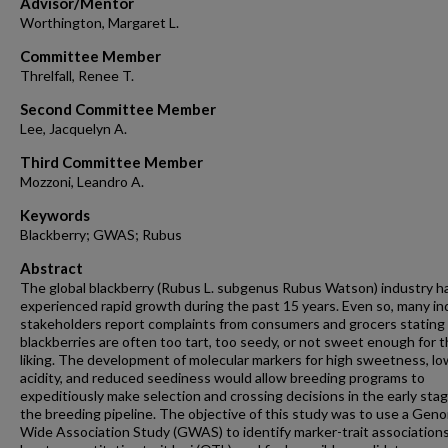
Advisor/Mentor
Worthington, Margaret L.
Committee Member
Threlfall, Renee T.
Second Committee Member
Lee, Jacquelyn A.
Third Committee Member
Mozzoni, Leandro A.
Keywords
Blackberry; GWAS; Rubus
Abstract
The global blackberry (Rubus L. subgenus Rubus Watson) industry h
experienced rapid growth during the past 15 years. Even so, many in
stakeholders report complaints from consumers and grocers stating
blackberries are often too tart, too seedy, or not sweet enough for t
liking. The development of molecular markers for high sweetness, lo
acidity, and reduced seediness would allow breeding programs to
expeditiously make selection and crossing decisions in the early stag
the breeding pipeline. The objective of this study was to use a Gen
Wide Association Study (GWAS) to identify marker-trait associations