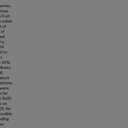
s
erries.
ansas
 Fruit
 solids
t of
 of
eed
ry.
54
d to
es
t 61%,
ediness
WL
alysis
rphisms
 were
e for
n Ra05.
o on
05. No
ossible
luding
se