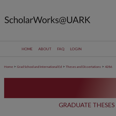
HOME
ABOUT
FAQ
LOGIN
>
>
>
Home
Grad School and International Ed
Theses and Dissertations
4286
GRADUATE THESES 