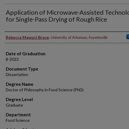
Application of Microwave-Assisted Technol
for Single-Pass Drying of Rough Rice
Author
Rebecca Mawusi Bruce
,
University of Arkansas, Fayetteville
Date of Graduation
8-2022
Document Type
Dissertation
Degree Name
Doctor of Philosophy in Food Science (PhD)
Degree Level
Graduate
Department
Food Science