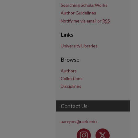
Searching ScholarWorks
Author Guidelines
Notify me via email or
RSS
Links
University Libraries
Browse
Authors
Collections
Disciplines
Contact Us
uarepos@uark.edu