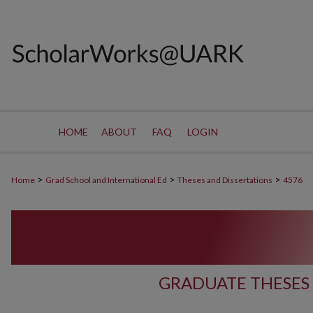
HOME
ABOUT
FAQ
LOGIN
>
>
>
Home
Grad School and International Ed
Theses and Dissertations
4576
GRADUATE THESES 