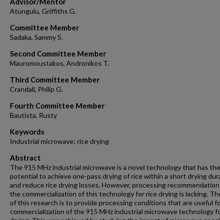
Advisor/Mentor
Atungulu, Griffiths G.
Committee Member
Sadaka, Sammy S.
Second Committee Member
Mauromoustakos, Andronikos T.
Third Committee Member
Crandall, Philip G.
Fourth Committee Member
Bautista, Rusty
Keywords
Industrial microwave; rice drying
Abstract
The 915 MHz industrial microwave is a novel technology that has th
potential to achieve one-pass drying of rice within a short drying dur
and reduce rice drying losses. However, processing recommendation
the commercialization of this technology for rice drying is lacking. Th
of this research is to provide processing conditions that are useful f
commercialization of the 915 MHz industrial microwave technology fo