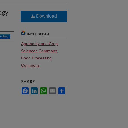
ogy
Download
INCLUDED IN
Follow
Agronomy and Crop
Sciences Commons
,
Food Processing
Commons
SHARE
Facebook
LinkedIn
WhatsApp
Email
Share