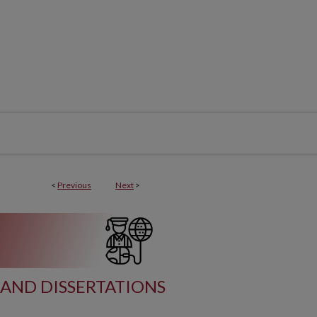
<
Previous
Next
>
AND DISSERTATIONS