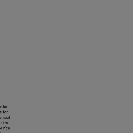
e
ation
s for
e goal
or the
r rice