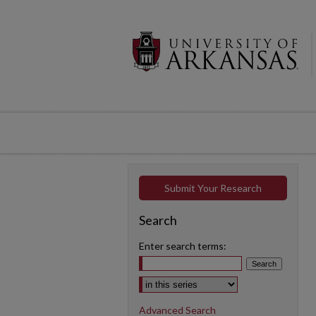
Submit Your Research
Search
Enter search terms:
Select context to search:
Advanced Search