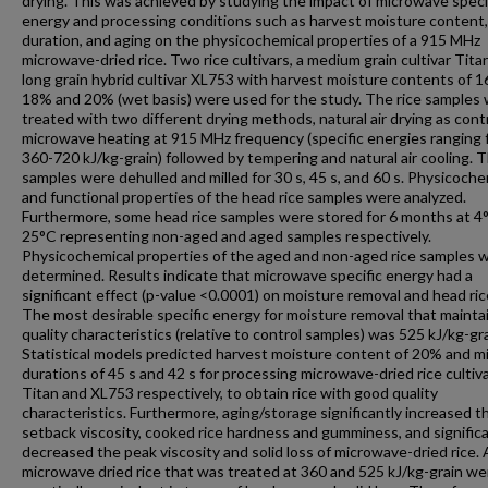
drying. This was achieved by studying the impact of microwave speci
energy and processing conditions such as harvest moisture content, 
duration, and aging on the physicochemical properties of a 915 MHz
microwave-dried rice. Two rice cultivars, a medium grain cultivar Tita
long grain hybrid cultivar XL753 with harvest moisture contents of 
18% and 20% (wet basis) were used for the study. The rice samples
treated with two different drying methods, natural air drying as cont
microwave heating at 915 MHz frequency (specific energies ranging
360-720 kJ/kg-grain) followed by tempering and natural air cooling. T
samples were dehulled and milled for 30 s, 45 s, and 60 s. Physicoche
and functional properties of the head rice samples were analyzed.
Furthermore, some head rice samples were stored for 6 months at 4
25°C representing non-aged and aged samples respectively.
Physicochemical properties of the aged and non-aged rice samples 
determined. Results indicate that microwave specific energy had a
significant effect (p-value <0.0001) on moisture removal and head rice
The most desirable specific energy for moisture removal that maintai
quality characteristics (relative to control samples) was 525 kJ/kg-gra
Statistical models predicted harvest moisture content of 20% and mi
durations of 45 s and 42 s for processing microwave-dried rice cultiv
Titan and XL753 respectively, to obtain rice with good quality
characteristics. Furthermore, aging/storage significantly increased t
setback viscosity, cooked rice hardness and gumminess, and significa
decreased the peak viscosity and solid loss of microwave-dried rice.
microwave dried rice that was treated at 360 and 525 kJ/kg-grain we