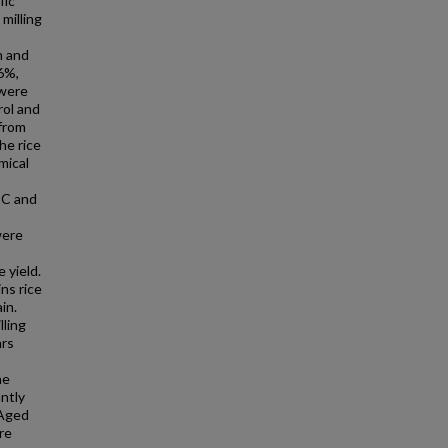
fic
milling
n and
16%,
 were
rol and
 from
he rice
mical
°C and
were
 yield.
ns rice
in.
lling
ars
he
ntly
 Aged
re