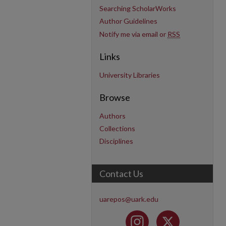
Searching ScholarWorks
Author Guidelines
Notify me via email or
RSS
Links
University Libraries
Browse
Authors
Collections
Disciplines
Contact Us
uarepos@uark.edu