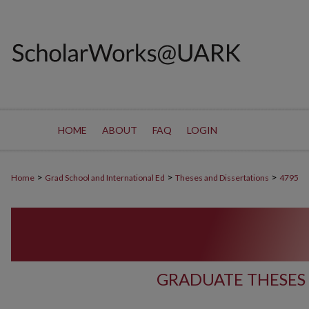
HOME
ABOUT
FAQ
LOGIN
>
>
>
Home
Grad School and International Ed
Theses and Dissertations
4795
GRADUATE THESES 