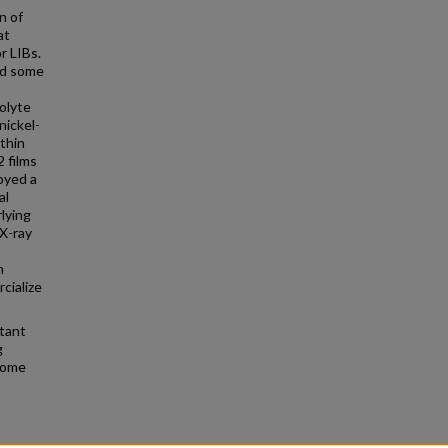
n of
at
r LIBs.
yed some
olyte
nickel-
thin
2 films
oyed a
al
lying
X-ray
h
cialize
rtant
g
 some