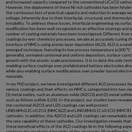
and increased capacity compared to the conventional LiCoO2 catho
However, the deployment of these Ni-rich cathodes has been hinde
the continuous loss of practical capacity and reduction in average w
voltage, inherently due to their interfacial, structural, and thermody
instability. To address these issues, interfacial engineering via surfa
modification has been well-recognized as an effective strategy and a
number of coating materials have been investigated. Different from 
coatings by wet-chemistry processes, we aim at accurately tuning t
interface of NMCs using atomic layer deposition (ALD). ALD is a newl
emerged technique, featuring its low process temperature (≤300 ℃
generally), unrivaled conformal and uniform deposition, surface-contr
growth with the atomic-scale preciseness. It is to date the only tec
enabling surface coatings over prefabricated battery electrodes dire
while also enabling surface modifications over powder-based electr
materials.
In my PhD project, we have investigated different ALD processes fo
various coatings and their effects on NMCs, categorized into two cl
(1) metal oxides, such as aluminum oxide (Al2O3) and (2) metal sulfide
such as lithium sulfide (Li2S). In the project, our studies have reveale
the conformal Al2O3 and Li2S coatings can well protect
LiNi0.6Mn0.2Co0.2O2 (NMC622) and LiNi0.8Mn0.1Co0.1O2 (NMC81
cathodes. In addition, the Al2O3 and Li2S coatings can remarkably i
the rate capability of these cathodes. Our investigation reveals that 
these beneficial effects of the ALD coatings lie in the following aspec
reinforce the mechanical integrity of the electrode; (ii) stabilize the