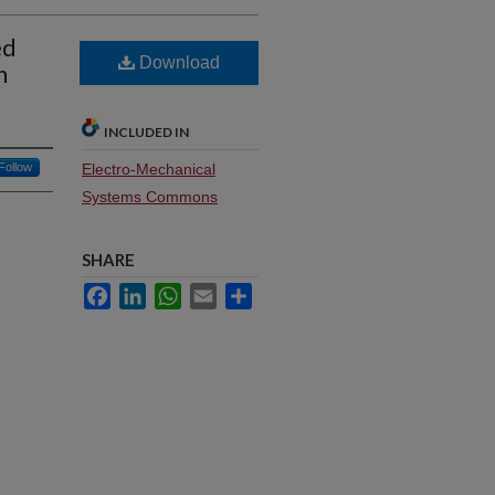
ed
Download
n
INCLUDED IN
Follow
Electro-Mechanical
Systems Commons
SHARE
Facebook
LinkedIn
WhatsApp
Email
Share