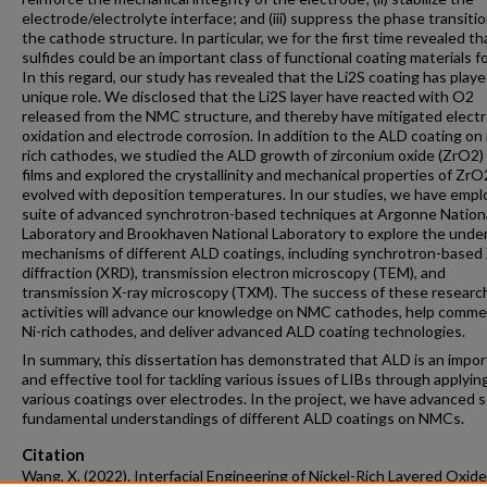
electrode/electrolyte interface; and (iii) suppress the phase transitio
the cathode structure. In particular, we for the first time revealed th
sulfides could be an important class of functional coating materials fo
In this regard, our study has revealed that the Li2S coating has pla
unique role. We disclosed that the Li2S layer have reacted with O2
released from the NMC structure, and thereby have mitigated electr
oxidation and electrode corrosion. In addition to the ALD coating on 
rich cathodes, we studied the ALD growth of zirconium oxide (ZrO2) 
films and explored the crystallinity and mechanical properties of ZrO
evolved with deposition temperatures. In our studies, we have empl
suite of advanced synchrotron-based techniques at Argonne Nation
Laboratory and Brookhaven National Laboratory to explore the under
mechanisms of different ALD coatings, including synchrotron-based 
diffraction (XRD), transmission electron microscopy (TEM), and
transmission X-ray microscopy (TXM). The success of these researc
activities will advance our knowledge on NMC cathodes, help commer
Ni-rich cathodes, and deliver advanced ALD coating technologies.
In summary, this dissertation has demonstrated that ALD is an impo
and effective tool for tackling various issues of LIBs through applyin
various coatings over electrodes. In the project, we have advanced
fundamental understandings of different ALD coatings on NMCs.
Citation
Wang, X. (2022). Interfacial Engineering of Nickel-Rich Layered Oxide