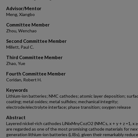
Advisor/Mentor
Meng, Xiangbo
Committee Member
Zhou, Wenchao
Second Committee Member
Millett, Paul C.
Third Committee Member
Zhao, Yue
Fourth Committee Member
Coridan, Robert H.
Keywords
Lithium-ion batteries; NMC cathodes; atomic layer deposition; surfa
coating; metal oxides; metal sulfides; mechanical integrity;
electrode/electrolyte interface; phase transition; oxygen release
Abstract
Layered nickel-rich cathodes LiNixMnyCozO2 (NMCs, x + y + z =1, x ≥
are regarded as one of the most promising cathode materials for nex
generation lithium-ion batteries (LIBs), given their remarkably reduc