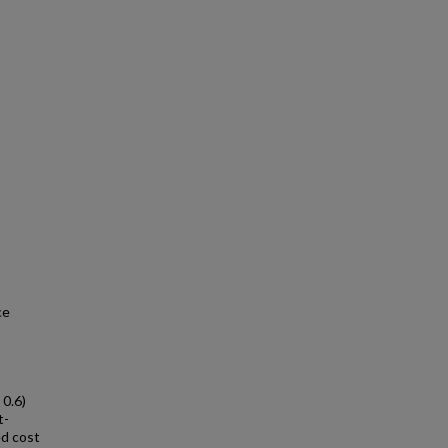
ce
 0.6)
t-
ed cost