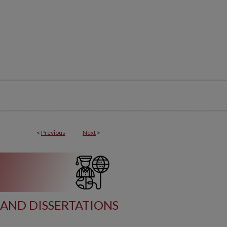
<
Previous
Next
>
AND DISSERTATIONS