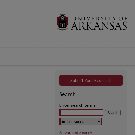
Submit Your Research
Search
Enter search terms:
Select context to search:
Advanced Search