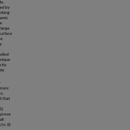
de.
red by
orking
namic
ce
 large
surface
he
y
olled
hnique
ctly
ode
r
asses:
s,
d that
1)
mprove
all
ts: (i)