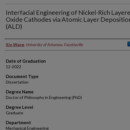
Interfacial Engineering of Nickel-Rich Layer
Oxide Cathodes via Atomic Layer Depositio
(ALD)
Author
Xin Wang
,
University of Arkansas, Fayetteville
Date of Graduation
12-2022
Document Type
Dissertation
Degree Name
Doctor of Philosophy in Engineering (PhD)
Degree Level
Graduate
Department
Mechanical Engineering