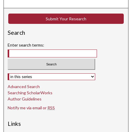
Submit Your Research
Search
Enter search terms:
Select context to search:
Advanced Search
Searching ScholarWorks
Author Guidelines
Notify me via email or
RSS
Links