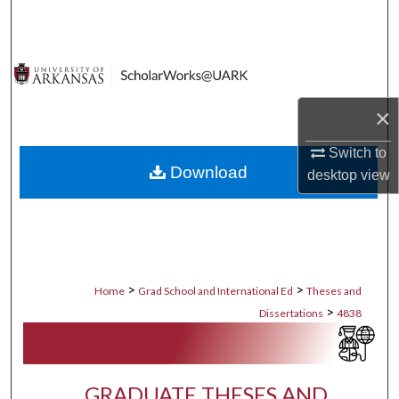
Search
Browse Collections
My Account
×
About
Switch to
Download
desktop
view
Digital Commons Network™
>
>
Home
Grad School and International Ed
Theses and
>
Dissertations
4838
GRADUATE THESES AND