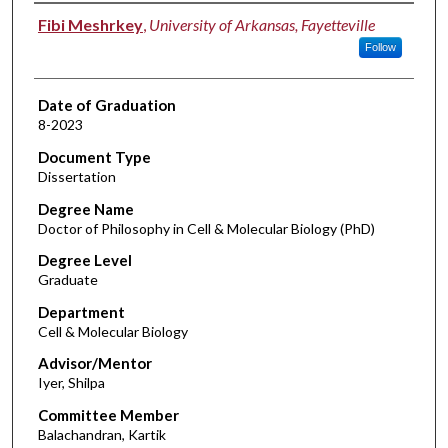
Author
Fibi Meshrkey
,
University of Arkansas, Fayetteville
Follow
Date of Graduation
8-2023
Document Type
Dissertation
Degree Name
Doctor of Philosophy in Cell & Molecular Biology (PhD)
Degree Level
Graduate
Department
Cell & Molecular Biology
Advisor/Mentor
Iyer, Shilpa
Committee Member
Balachandran, Kartik