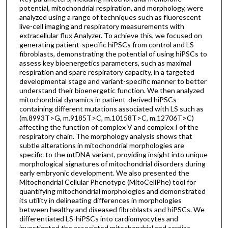
potential, mitochondrial respiration, and morphology, were
analyzed using a range of techniques such as fluorescent
live-cell imaging and respiratory measurements with
extracellular flux Analyzer. To achieve this, we focused on
generating patient-specific hiPSCs from control and LS
fibroblasts, demonstrating the potential of using hiPSCs to
assess key bioenergetics parameters, such as maximal
respiration and spare respiratory capacity, in a targeted
developmental stage and variant-specific manner to better
understand their bioenergetic function. We then analyzed
mitochondrial dynamics in patient-derived hiPSCs
containing different mutations associated with LS such as
(m.8993T>G, m.9185T>C, m.10158T>C, m.12706T>C)
affecting the function of complex V and complex I of the
respiratory chain. The morphology analysis shows that
subtle alterations in mitochondrial morphologies are
specific to the mtDNA variant, providing insight into unique
morphological signatures of mitochondrial disorders during
early embryonic development. We also presented the
Mitochondrial Cellular Phenotype (MitoCellPhe) tool for
quantifying mitochondrial morphologies and demonstrated
its utility in delineating differences in morphologies
between healthy and diseased fibroblasts and hiPSCs. We
differentiated LS-hiPSCs into cardiomyocytes and
investigated the associated mitochondrial and cardiac