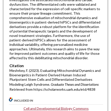
dysfunction. The differentiated cells were validated and
characterized for the expression of cell-specific markers to
ensure their proper lineage commitment. This
comprehensive evaluation of mitochondrial dynamics and
bioenergetics in patient-derived hiPSCs and differentiated
derivatives provide a robust platform for the identification
of potential therapeutic targets and the development of
novel treatment strategies. Furthermore, the use of
patient-derived hiPSCs allows for the assessment of
individual variability, offering personalized medicine
approaches. Ultimately, this research aims to pave the way
for improved patient outcomes and quality of life for those
affected by this debilitating mitochondrial disorder.
Citation
Meshrkey, F. (2023). Evaluating Mitochondrial Dynamics and
Bioenergetics in Patient-Derived Human Induced
Pluripotent Stem Cells and Differentiated Derivatives
Modeling Leigh Syndrome.
Graduate Theses and Dissertations
Retrieved from https://scholarworks.uark.edu/etd/4838
INCLUDED IN
Cell and Developmental Biology Commons