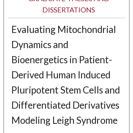
DISSERTATIONS
Evaluating Mitochondrial
Dynamics and
Bioenergetics in Patient-
Derived Human Induced
Pluripotent Stem Cells and
Differentiated Derivatives
Modeling Leigh Syndrome