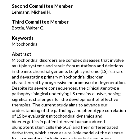
Second Committee Member
Lehmann, Michael H.
Third Committee Member
Bottje, Walter G.
Keywords
Mitochondria
Abstract
Mitochondrial disorders are complex diseases that involve
multiple systems and result from mutations and deletions
in the mitochondrial genome. Leigh syndrome (LS) is a rare
and devastating primary mitochondrial disorder
characterized by progressive neuromuscular degeneration.
Despite its severe consequences, the clinical genotype
pathophysiological underlying LS remains elusive, posing
significant challenges for the development of effective
therapies. The current study aims to advance our
understanding of the pathology and phenotype correlation
of LS by evaluating mitochondrial dynamics and
bioenergetics in patient-derived human induced
pluripotent stem cells (hiPSCs) and their differentiated
derivatives, which serve as a reliable model of the disease.
Key parameters, including mitochondrial membrane