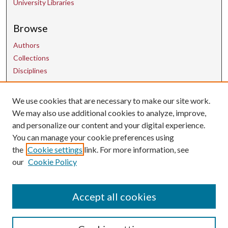
University Libraries
Browse
Authors
Collections
Disciplines
We use cookies that are necessary to make our site work.
Contact Us
We may also use additional cookies to analyze, improve,
and personalize our content and your digital experience.
uarepos@uark.edu
You can manage your cookie preferences using
the
Cookie settings
link. For more information, see
our
Cookie Policy
Accept all cookies