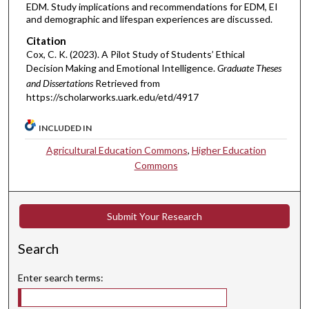
EDM. Study implications and recommendations for EDM, EI
and demographic and lifespan experiences are discussed.
Citation
Cox, C. K. (2023). A Pilot Study of Students’ Ethical
Decision Making and Emotional Intelligence.
Graduate Theses
and Dissertations
Retrieved from
https://scholarworks.uark.edu/etd/4917
INCLUDED IN
Agricultural Education Commons
,
Higher Education
Commons
Submit Your Research
Search
Enter search terms: