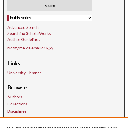
Select context to search:
Advanced Search
Searching ScholarWorks
Author Guidelines
Notify me via email or
RSS
Links
University Libraries
Browse
Authors
Collections
Disciplines
We use cookies that are necessary to make our site work.