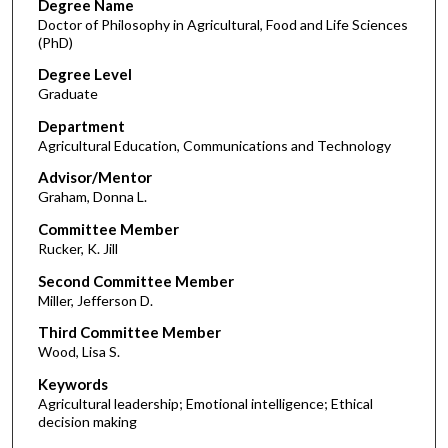
Degree Name
Doctor of Philosophy in Agricultural, Food and Life Sciences
(PhD)
Degree Level
Graduate
Department
Agricultural Education, Communications and Technology
Advisor/Mentor
Graham, Donna L.
Committee Member
Rucker, K. Jill
Second Committee Member
Miller, Jefferson D.
Third Committee Member
Wood, Lisa S.
Keywords
Agricultural leadership; Emotional intelligence; Ethical
decision making