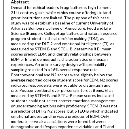
Abstract
Demand for ethical leaders in agriculture is high to meet
21st century goals, while ethics course offerings in land-
grant institutions are limited. The purpose of this case
study was to establish a baseline of current University of
Arkansas Bumpers College of Agriculture, Food and Life
Science (Bumpers College) agriculture and natural resource
program students’ ethical decision making (EDM), as
measured by the DIT-2, and emotional intelligence (EI), as
measured by STEM-B and STEU-B, determine if EI mean
scores predict EDM, and identify relationships between
EDM or EI and demographic characteristics or lifespan
experiences. An online survey design with probability
sampling resulted in a 16% overall response rate.
Postconventional and N2 scores were slightly below the
average reported college student score for EDM. N2 scores
indicated respondents were not able to distinguish and
rate Postconventional over personal interest items. EI as
measured by STEM-B and STEU-B mean scores indicated
students could not select correct emotional management
or understanding actions with proficiency. STEM-B was not
a predictor of DIT-2 N2 scores, but STEU-B which indicated
emotional understanding was a predictor of EDM. Only
moderate or weak associations were found between
demographic and lifespan experience variables and EI and