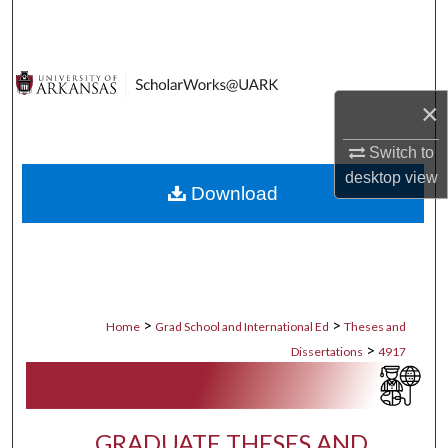
Search
Browse Collections
×
My Account
Switch to
About
desktop
view
Download
Digital Commons Network™
>
>
Home
Grad School and International Ed
Theses and
>
Dissertations
4917
GRADUATE THESES AND