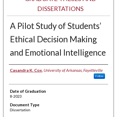
DISSERTATIONS
A Pilot Study of Students’
Ethical Decision Making
and Emotional Intelligence
Author
Casandra K. Cox
,
University of Arkansas, Fayetteville
Follow
Date of Graduation
8-2023
Document Type
Dissertation