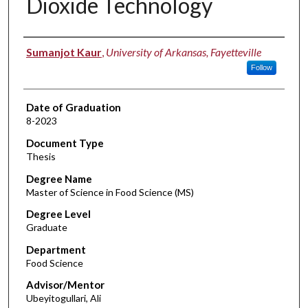
Dioxide Technology
Author
Sumanjot Kaur
,
University of Arkansas, Fayetteville
Follow
Date of Graduation
8-2023
Document Type
Thesis
Degree Name
Master of Science in Food Science (MS)
Degree Level
Graduate
Department
Food Science
Advisor/Mentor
Ubeyitogullari, Ali