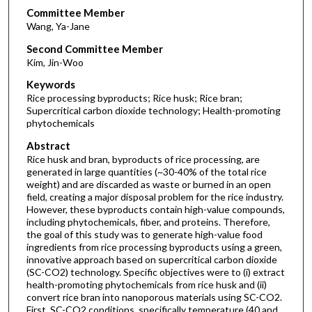
Committee Member
Wang, Ya-Jane
Second Committee Member
Kim, Jin-Woo
Keywords
Rice processing byproducts; Rice husk; Rice bran;
Supercritical carbon dioxide technology; Health-promoting
phytochemicals
Abstract
Rice husk and bran, byproducts of rice processing, are
generated in large quantities (~30-40% of the total rice
weight) and are discarded as waste or burned in an open
field, creating a major disposal problem for the rice industry.
However, these byproducts contain high-value compounds,
including phytochemicals, fiber, and proteins. Therefore,
the goal of this study was to generate high-value food
ingredients from rice processing byproducts using a green,
innovative approach based on supercritical carbon dioxide
(SC-CO2) technology. Specific objectives were to (i) extract
health-promoting phytochemicals from rice husk and (ii)
convert rice bran into nanoporous materials using SC-CO2.
First, SC-CO2 conditions, specifically temperature (40 and