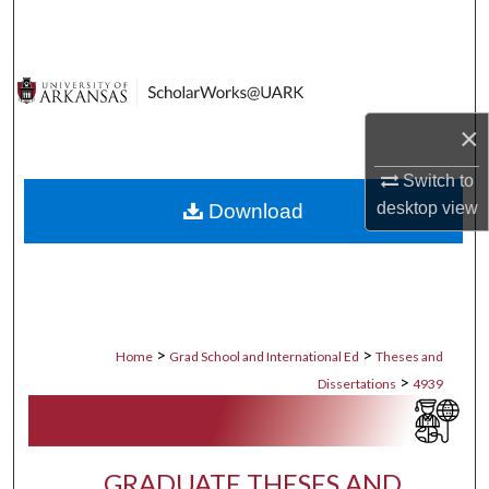
Search
Browse Collections
×
My Account
Switch to
About
desktop
view
Download
Digital Commons Network™
>
>
Home
Grad School and International Ed
Theses and
>
Dissertations
4939
GRADUATE THESES AND