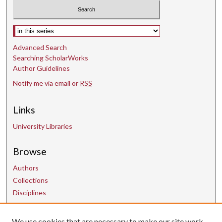
Select context to search:
Advanced Search
Searching ScholarWorks
Author Guidelines
Notify me via email or
RSS
Links
University Libraries
Browse
Authors
Collections
Disciplines
We use cookies that are necessary to make our site work.