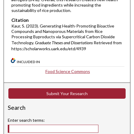
promoting food ingredients while increasing the
sustainability of rice production.
Citation
Kaur, S. (2023). Generating Health-Promoting Bioactive
Compounds and Nanoporous Materials from Rice
Processing Byproducts via Supercritical Carbon Dioxide
Technology.
Graduate Theses and Dissertations
Retrieved from
https://scholarworks.uark.edu/etd/4939
INCLUDED IN
Food Science Commons
Submit Your Research
Search
Enter search terms: