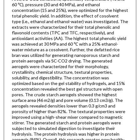
60 ℃), pressure (30 and 40 MPa), and ethanol
concentration (15 and 25%), were optimized for the highest
total phenolic yield. In addition, the effect of cosolvent
type (i.e., ethanol and ethanol-water) was investigated. The
extracts were characterized for their total phenolic and
flavonoid contents (TPC and TFC, respectively), and
antioxidant activities (AA). The highest total phenolic yield
was achieved at 30 MPa and 60 ℃ with a 25% ethanol-
water mixture as a cosolvent. Further, the defatted rice
bran was utilized for generating nanoporous starch and
protein aerogels via SC-CO2 drying. The generated
aerogels were characterized for their morphology,
crystallinity, chemical structure, textural properties,
solubility, and digestibility. The concentration was
optimized based on the gel stability of hydrogels, and 15%
concentration revealed the best gel structure with open
pores. The crude starch aerogels showed the highest
surface area (46 m2/g) and pore volume (0.13 cm3/g). The
aerogels revealed densities lower than 0.3 g/cm3 and
porosity of higher than 82%. The textural properties were
improved using a high-shear mixer compared to magnetic
stirrer. The generated starch and protein aerogels were
subjected to simulated digestion to investigate their
hydrolysis. The protein hydrolysis was higher in protein
aerogels (84%). Overall, this research creates new health-