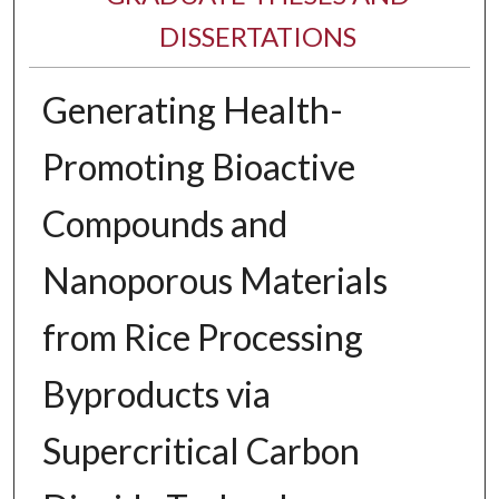
DISSERTATIONS
Generating Health-
Promoting Bioactive
Compounds and
Nanoporous Materials
from Rice Processing
Byproducts via
Supercritical Carbon