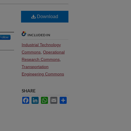
Download
INCLUDED IN
Follow
Industrial Technology
Commons
,
Operational
Research Commons
,
Transportation
Engineering Commons
SHARE
Facebook
LinkedIn
WhatsApp
Email
Share