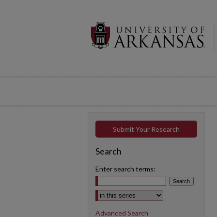
Submit Your Research
Search
Enter search terms:
Select context to search:
Advanced Search