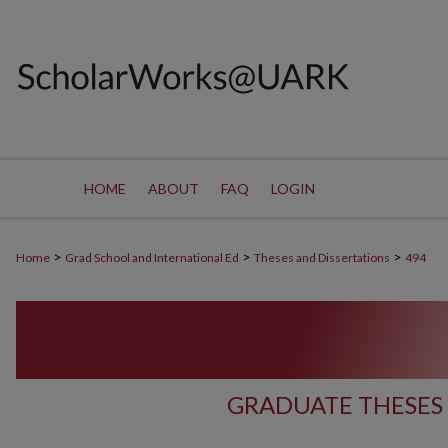
HOME
ABOUT
FAQ
LOGIN
>
>
>
Home
Grad School and International Ed
Theses and Dissertations
494
GRADUATE THESES 