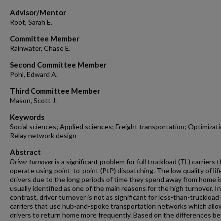
Advisor/Mentor
Root, Sarah E.
Committee Member
Rainwater, Chase E.
Second Committee Member
Pohl, Edward A.
Third Committee Member
Mason, Scott J.
Keywords
Social sciences; Applied sciences; Freight transportation; Optimizati
Relay network design
Abstract
Driver turnover
is a significant problem for full truckload (TL) carriers 
operate using point-to-point (PtP) dispatching. The low quality of lif
drivers due to the long periods of time they spend away from home i
usually identified as one of the main reasons for the high turnover. In
contrast, driver turnover is not as significant for less-than-truckload
carriers that use hub-and-spoke transportation networks which allo
drivers to return home more frequently. Based on the differences 