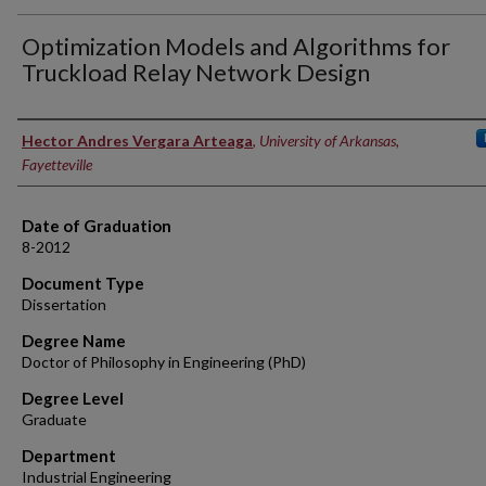
Optimization Models and Algorithms for
Truckload Relay Network Design
Author
Hector Andres Vergara Arteaga
,
University of Arkansas,
Fayetteville
Date of Graduation
8-2012
Document Type
Dissertation
Degree Name
Doctor of Philosophy in Engineering (PhD)
Degree Level
Graduate
Department
Industrial Engineering