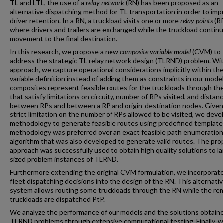
TL and LTL, the use of a
relay network
(RN) has been proposed as an
alternative dispatching method for TL transportation in order to imp
driver retention. In a RN, a truckload visits one or more
relay points
(R
where drivers and trailers are exchanged while the truckload continu
movement to the final destination.
In this research, we propose a new
composite variable model
(CVM) to
address the strategic TL relay network design (TLRND) problem. Wit
approach, we capture operational considerations implicitly within th
variable definition instead of adding them as constraints in our mode
composites represent feasible routes for the truckloads through th
that satisfy limitations on circuity, number of RPs visited, and distan
between RPs and between a RP and origin-destination nodes. Given
strict limitation on the number of RPs allowed to be visited, we deve
methodology to generate feasible routes using predefined template
methodology was preferred over an exact feasible path enumeration
algorithm that was also developed to generate valid routes. The pr
approach was successfully used to obtain high quality solutions to la
sized problem instances of TLRND.
Furthermore extending the original CVM formulation, we incorporat
fleet dispatching decisions into the design of the RN. This alternati
system allows routing some truckloads through the RN while the re
truckloads are dispatched PtP.
We analyze the performance of our models and the solutions obtaine
TLRND problems through extensive computational testing. Finally, 