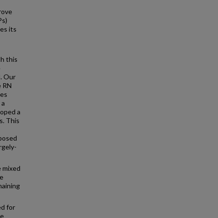
rove
Ps)
es its
h this
e
l. Our
e RN
ces
 a
loped a
s. This
oposed
rgely-
e mixed
ve
maining
d for
we