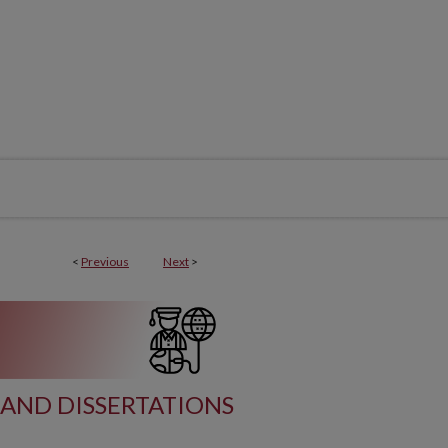
<
Previous
Next
>
AND DISSERTATIONS