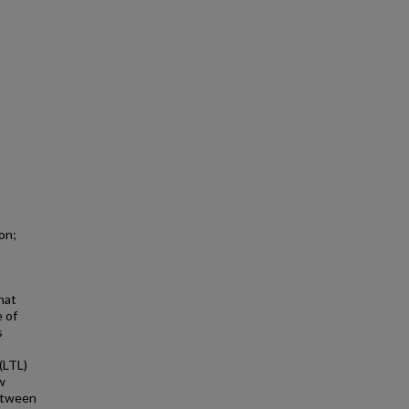
on;
that
e of
s
 (LTL)
w
between