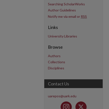
Searching ScholarWorks
Author Guidelines
Notify me via email or
RSS
Links
University Libraries
Browse
Authors
Collections
Disciplines
Contact Us
uarepos@uark.edu