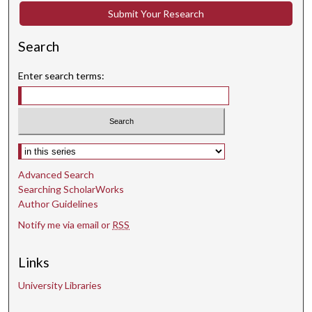
Submit Your Research
Search
Enter search terms:
Select context to search:
Advanced Search
Searching ScholarWorks
Author Guidelines
Notify me via email or
RSS
Links
University Libraries