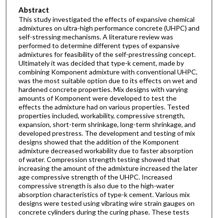
Abstract
This study investigated the effects of expansive chemical
admixtures on ultra-high performance concrete (UHPC) and
self-stressing mechanisms. A literature review was
performed to determine different types of expansive
admixtures for feasibility of the self-prestressing concept.
Ultimately it was decided that type-k cement, made by
combining Komponent admixture with conventional UHPC,
was the most suitable option due to its effects on wet and
hardened concrete properties. Mix designs with varying
amounts of Komponent were developed to test the
effects the admixture had on various properties. Tested
properties included, workability, compressive strength,
expansion, short-term shrinkage, long-term shrinkage, and
developed prestress. The development and testing of mix
designs showed that the addition of the Komponent
admixture decreased workability due to faster absorption
of water. Compression strength testing showed that
increasing the amount of the admixture increased the later
age compressive strength of the UHPC. Increased
compressive strength is also due to the high-water
absorption characteristics of type-k cement. Various mix
designs were tested using vibrating wire strain gauges on
concrete cylinders during the curing phase. These tests