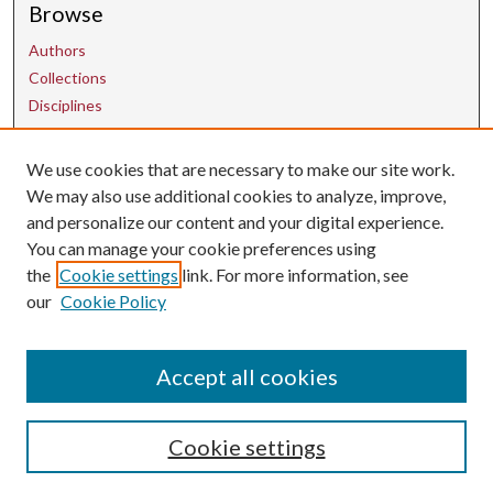
Browse
Authors
Collections
Disciplines
We use cookies that are necessary to make our site work.
Contact Us
We may also use additional cookies to analyze, improve,
and personalize our content and your digital experience.
uarepos@uark.edu
You can manage your cookie preferences using
the
Cookie settings
link. For more information, see
our
Cookie Policy
Accept all cookies
Cookie settings