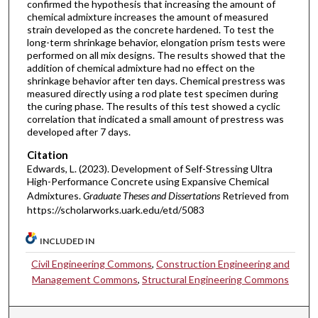
confirmed the hypothesis that increasing the amount of
chemical admixture increases the amount of measured
strain developed as the concrete hardened. To test the
long-term shrinkage behavior, elongation prism tests were
performed on all mix designs. The results showed that the
addition of chemical admixture had no effect on the
shrinkage behavior after ten days. Chemical prestress was
measured directly using a rod plate test specimen during
the curing phase. The results of this test showed a cyclic
correlation that indicated a small amount of prestress was
developed after 7 days.
Citation
Edwards, L. (2023). Development of Self-Stressing Ultra
High-Performance Concrete using Expansive Chemical
Admixtures.
Graduate Theses and Dissertations
Retrieved from
https://scholarworks.uark.edu/etd/5083
INCLUDED IN
Civil Engineering Commons
,
Construction Engineering and
Management Commons
,
Structural Engineering Commons