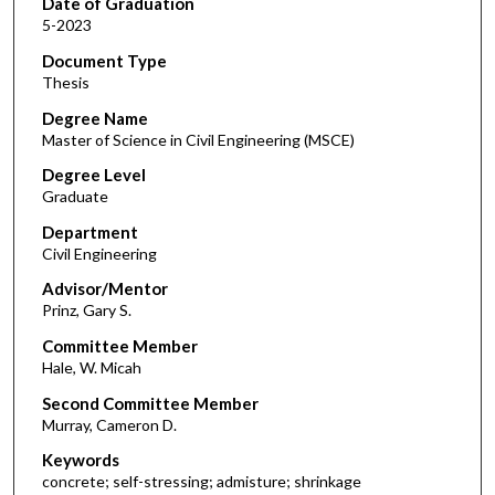
Date of Graduation
5-2023
Document Type
Thesis
Degree Name
Master of Science in Civil Engineering (MSCE)
Degree Level
Graduate
Department
Civil Engineering
Advisor/Mentor
Prinz, Gary S.
Committee Member
Hale, W. Micah
Second Committee Member
Murray, Cameron D.
Keywords
concrete; self-stressing; admisture; shrinkage