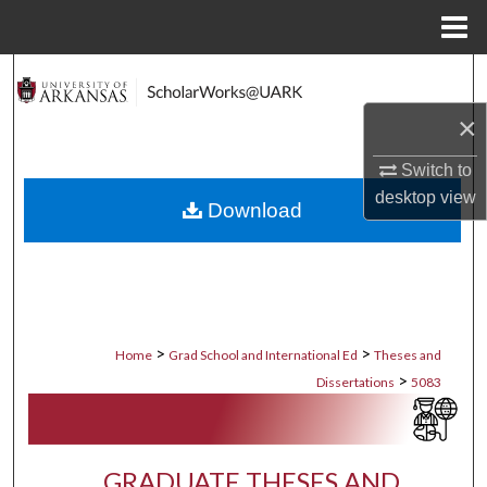
Menu
Home
Search
×
Browse Collections
Switch to
My Account
desktop
view
Download
About
Digital Commons Network™
>
>
Home
Grad School and International Ed
Theses and
>
Dissertations
5083
GRADUATE THESES AND