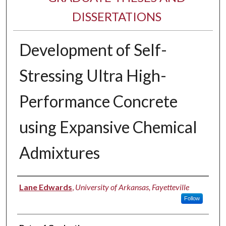
DISSERTATIONS
Development of Self-
Stressing Ultra High-
Performance Concrete
using Expansive Chemical
Admixtures
Author
Lane Edwards
,
University of Arkansas, Fayetteville
Follow