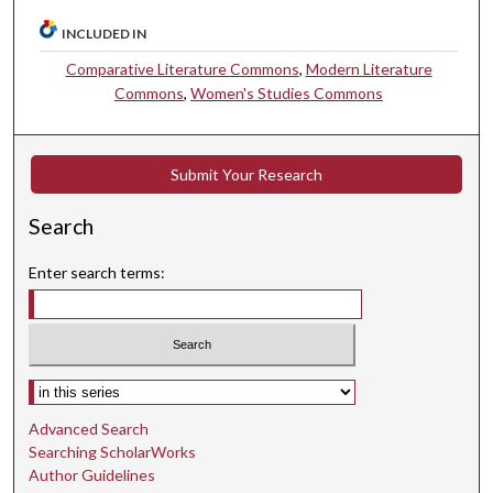
INCLUDED IN
Comparative Literature Commons
,
Modern Literature
Commons
,
Women's Studies Commons
Submit Your Research
Search
Enter search terms:
Select context to search:
Advanced Search
Searching ScholarWorks
Author Guidelines