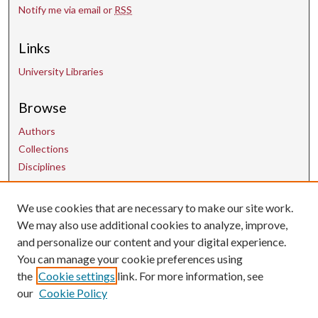
Notify me via email or
RSS
Links
University Libraries
Browse
Authors
Collections
Disciplines
We use cookies that are necessary to make our site work.
Contact Us
We may also use additional cookies to analyze, improve,
and personalize our content and your digital experience.
uarepos@uark.edu
You can manage your cookie preferences using
the
Cookie settings
link. For more information, see
our
Cookie Policy