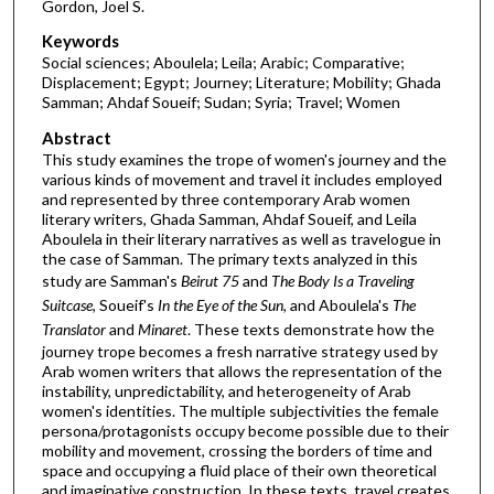
Gordon, Joel S.
Keywords
Social sciences; Aboulela; Leila; Arabic; Comparative;
Displacement; Egypt; Journey; Literature; Mobility; Ghada
Samman; Ahdaf Soueif; Sudan; Syria; Travel; Women
Abstract
This study examines the trope of women's journey and the
various kinds of movement and travel it includes employed
and represented by three contemporary Arab women
literary writers, Ghada Samman, Ahdaf Soueif, and Leila
Aboulela in their literary narratives as well as travelogue in
the case of Samman. The primary texts analyzed in this
study are Samman's
Beirut 75
and
The Body Is a Traveling
Suitcase
, Soueif's
In the Eye of the Sun
, and Aboulela's
The
Translator
and
Minaret
. These texts demonstrate how the
journey trope becomes a fresh narrative strategy used by
Arab women writers that allows the representation of the
instability, unpredictability, and heterogeneity of Arab
women's identities. The multiple subjectivities the female
persona/protagonists occupy become possible due to their
mobility and movement, crossing the borders of time and
space and occupying a fluid place of their own theoretical
and imaginative construction. In these texts, travel creates