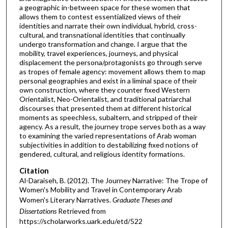
a geographic in-between space for these women that
allows them to contest essentialized views of their
identities and narrate their own individual, hybrid, cross-
cultural, and transnational identities that continually
undergo transformation and change. I argue that the
mobility, travel experiences, journeys, and physical
displacement the persona/protagonists go through serve
as tropes of female agency: movement allows them to map
personal geographies and exist in a liminal space of their
own construction, where they counter fixed Western
Orientalist, Neo-Orientalist, and traditional patriarchal
discourses that presented them at different historical
moments as speechless, subaltern, and stripped of their
agency. As a result, the journey trope serves both as a way
to examining the varied representations of Arab woman
subjectivities in addition to destabilizing fixed notions of
gendered, cultural, and religious identity formations.
Citation
Al-Daraiseh, B. (2012). The Journey Narrative: The Trope of
Women's Mobility and Travel in Contemporary Arab
Women's Literary Narratives.
Graduate Theses and
Dissertations
Retrieved from
https://scholarworks.uark.edu/etd/522