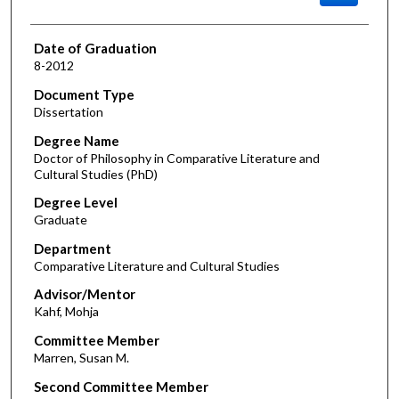
Date of Graduation
8-2012
Document Type
Dissertation
Degree Name
Doctor of Philosophy in Comparative Literature and
Cultural Studies (PhD)
Degree Level
Graduate
Department
Comparative Literature and Cultural Studies
Advisor/Mentor
Kahf, Mohja
Committee Member
Marren, Susan M.
Second Committee Member