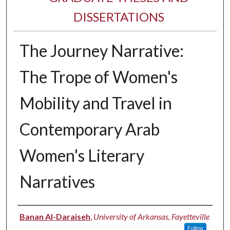
DISSERTATIONS
The Journey Narrative:
The Trope of Women's
Mobility and Travel in
Contemporary Arab
Women's Literary
Narratives
Author
Banan Al-Daraiseh
,
University of Arkansas, Fayetteville
Follow