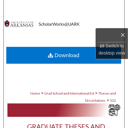
Search
Browse Collections
×
My Account
Switch to
About
desktop
view
Download
Digital Commons Network™
>
>
Home
Grad School and International Ed
Theses and
>
Dissertations
522
GRADUATE THESES AND