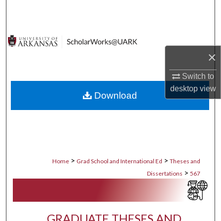
Search
Browse Collections
×
My Account
Switch to
About
desktop
view
Download
Digital Commons Network™
>
>
Home
Grad School and International Ed
Theses and
>
Dissertations
567
GRADUATE THESES AND