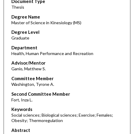
Document Type
Thesis
Degree Name
Master of Science in Kinesiology (MS)
Degree Level
Graduate
Department
Health, Human Performance and Recreation
Advisor/Mentor
Ganio, Matthew S.
Committee Member
Washington, Tyrone A.
Second Committee Member
Fort, Inza L.
Keywords
Social sciences; Biological sciences; Exercise; Females;
Obesity; Thermoregulation
Abstract