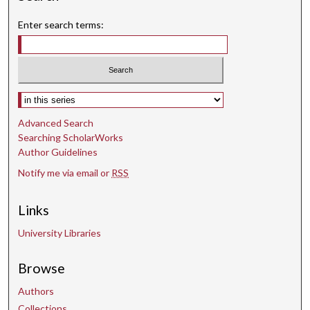
Enter search terms:
Select context to search:
Advanced Search
Searching ScholarWorks
Author Guidelines
Notify me via email or
RSS
Links
University Libraries
Browse
Authors
Collections