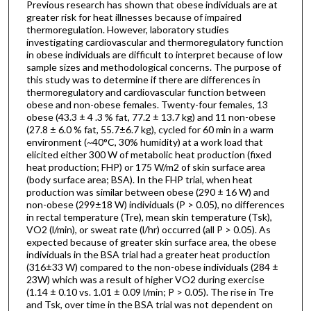
Previous research has shown that obese individuals are at
greater risk for heat illnesses because of impaired
thermoregulation. However, laboratory studies
investigating cardiovascular and thermoregulatory function
in obese individuals are difficult to interpret because of low
sample sizes and methodological concerns. The purpose of
this study was to determine if there are differences in
thermoregulatory and cardiovascular function between
obese and non-obese females. Twenty-four females, 13
obese (43.3 ± 4 .3 % fat, 77.2 ± 13.7 kg) and 11 non-obese
(27.8 ± 6.0 % fat, 55.7±6.7 kg), cycled for 60 min in a warm
environment (~40°C, 30% humidity) at a work load that
elicited either 300 W of metabolic heat production (fixed
heat production; FHP) or 175 W/m2 of skin surface area
(body surface area; BSA). In the FHP trial, when heat
production was similar between obese (290 ± 16 W) and
non-obese (299±18 W) individuals (P > 0.05), no differences
in rectal temperature (Tre), mean skin temperature (Tsk),
VO2 (l/min), or sweat rate (l/hr) occurred (all P > 0.05). As
expected because of greater skin surface area, the obese
individuals in the BSA trial had a greater heat production
(316±33 W) compared to the non-obese individuals (284 ±
23W) which was a result of higher VO2 during exercise
(1.14 ± 0.10 vs. 1.01 ± 0.09 l/min; P > 0.05). The rise in Tre
and Tsk, over time in the BSA trial was not dependent on