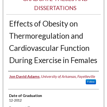
DISSERTATIONS
Effects of Obesity on
Thermoregulation and
Cardiovascular Function
During Exercise in Females
Author
Jon David Adams
,
University of Arkansas, Fayetteville
Follow
Date of Graduation
12-2012