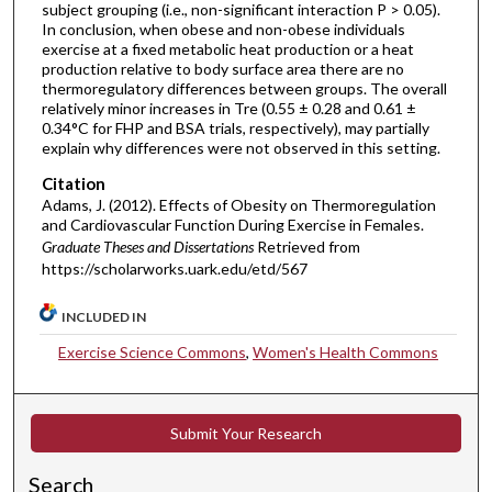
subject grouping (i.e., non-significant interaction P > 0.05).
In conclusion, when obese and non-obese individuals
exercise at a fixed metabolic heat production or a heat
production relative to body surface area there are no
thermoregulatory differences between groups. The overall
relatively minor increases in Tre (0.55 ± 0.28 and 0.61 ±
0.34°C for FHP and BSA trials, respectively), may partially
explain why differences were not observed in this setting.
Citation
Adams, J. (2012). Effects of Obesity on Thermoregulation
and Cardiovascular Function During Exercise in Females.
Graduate Theses and Dissertations
Retrieved from
https://scholarworks.uark.edu/etd/567
INCLUDED IN
Exercise Science Commons
,
Women's Health Commons
Submit Your Research
Search