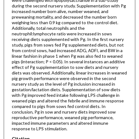
were challenged with lipopolysaccharide in a sub-study
during the second nursery study. Supplementation with Pg
increased number born alive, number weaned, and
preweaning mortality, and decreased the number born
weighing less than 0.9 kg compared to the control diet.
Additionally, total neutrophils and the
neutrophil:lymphocyte ratio were increased in sows
receiving diets supplemented with Pg. In the first nursery
study, pigs from sows fed Pg supplemented diets, but not
from control sows, had increased ADG, ADFI, and BW in a
linear fashion in phase 1 when Pg was also fed to weaned
pigs (interaction; P < 0.05). In several instances an additive
effect of Pg supplementation to sow diets and nursery
diets was observed. Additionally, linear increases in weaned
pig growth performance were observed in the second
nursery study as the level of Pg inclusion increased in
gestation/lactation diets. Supplementation of sow diets
with Pg improved feed intake following LPS challenge in
weaned pigs and altered the febrile and immune response
compared to pigs from sows fed control diets. In
conclusion, Pg in sow and nursery diets improved sow
reproductive performance, weaned pig performance,
impacted immune parameters and altered immune
response to LPS stimulation.
Citation