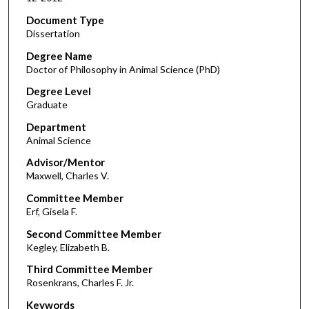
Document Type
Dissertation
Degree Name
Doctor of Philosophy in Animal Science (PhD)
Degree Level
Graduate
Department
Animal Science
Advisor/Mentor
Maxwell, Charles V.
Committee Member
Erf, Gisela F.
Second Committee Member
Kegley, Elizabeth B.
Third Committee Member
Rosenkrans, Charles F. Jr.
Keywords