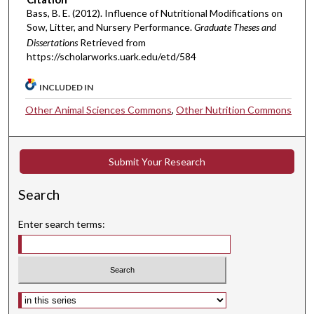
Bass, B. E. (2012). Influence of Nutritional Modifications on
Sow, Litter, and Nursery Performance.
Graduate Theses and
Dissertations
Retrieved from
https://scholarworks.uark.edu/etd/584
INCLUDED IN
Other Animal Sciences Commons
,
Other Nutrition Commons
Submit Your Research
Search
Enter search terms:
Select context to search: