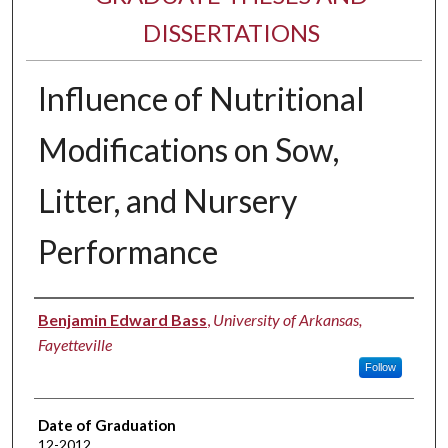
DISSERTATIONS
Influence of Nutritional
Modifications on Sow,
Litter, and Nursery
Performance
Author
Benjamin Edward Bass
,
University of Arkansas,
Fayetteville
Follow
Date of Graduation
12-2012