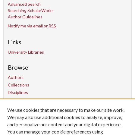
Advanced Search
Searching ScholarWorks
Author Guidelines
Notify me via email or
RSS
Links
University Libraries
Browse
Authors
Collections
Disciplines
We use cookies that are necessary to make our site work.
Contact Us
We may also use additional cookies to analyze, improve,
and personalize our content and your digital experience.
uarepos@uark.edu
You can manage your cookie preferences using