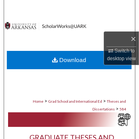
Search
Browse Collections
×
My Account
Switch to
About
desktop
view
Download
Digital Commons Network™
>
>
Home
Grad School and International Ed
Theses and
>
Dissertations
584
GRADUATE THESES AND