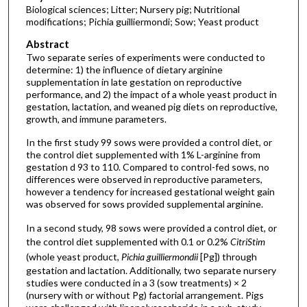
Biological sciences; Litter; Nursery pig; Nutritional
modifications; Pichia guilliermondi; Sow; Yeast product
Abstract
Two separate series of experiments were conducted to
determine: 1) the influence of dietary arginine
supplementation in late gestation on reproductive
performance, and 2) the impact of a whole yeast product in
gestation, lactation, and weaned pig diets on reproductive,
growth, and immune parameters.
In the first study 99 sows were provided a control diet, or
the control diet supplemented with 1% L-arginine from
gestation d 93 to 110. Compared to control-fed sows, no
differences were observed in reproductive parameters,
however a tendency for increased gestational weight gain
was observed for sows provided supplemental arginine.
In a second study, 98 sows were provided a control diet, or
the control diet supplemented with 0.1 or 0.2%
CitriStim
(whole yeast product,
Pichia guilliermondii
[Pg]) through
gestation and lactation. Additionally, two separate nursery
studies were conducted in a 3 (sow treatments) × 2
(nursery with or without Pg) factorial arrangement. Pigs