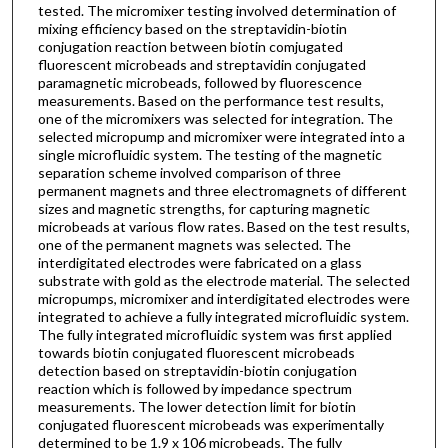
tested. The micromixer testing involved determination of
mixing efficiency based on the streptavidin-biotin
conjugation reaction between biotin comjugated
fluorescent microbeads and streptavidin conjugated
paramagnetic microbeads, followed by fluorescence
measurements. Based on the performance test results,
one of the micromixers was selected for integration. The
selected micropump and micromixer were integrated into a
single microfluidic system. The testing of the magnetic
separation scheme involved comparison of three
permanent magnets and three electromagnets of different
sizes and magnetic strengths, for capturing magnetic
microbeads at various flow rates. Based on the test results,
one of the permanent magnets was selected. The
interdigitated electrodes were fabricated on a glass
substrate with gold as the electrode material. The selected
micropumps, micromixer and interdigitated electrodes were
integrated to achieve a fully integrated microfluidic system.
The fully integrated microfluidic system was first applied
towards biotin conjugated fluorescent microbeads
detection based on streptavidin-biotin conjugation
reaction which is followed by impedance spectrum
measurements. The lower detection limit for biotin
conjugated fluorescent microbeads was experimentally
determined to be 1.9 x 106 microbeads. The fully