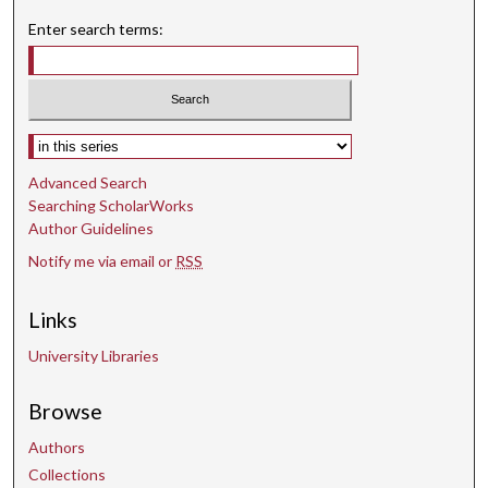
Enter search terms:
Select context to search:
Advanced Search
Searching ScholarWorks
Author Guidelines
Notify me via email or
RSS
Links
University Libraries
Browse
Authors
Collections