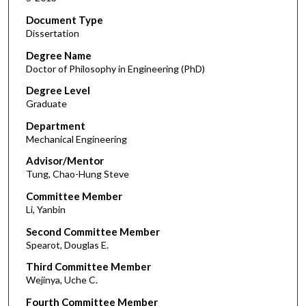
Document Type
Dissertation
Degree Name
Doctor of Philosophy in Engineering (PhD)
Degree Level
Graduate
Department
Mechanical Engineering
Advisor/Mentor
Tung, Chao-Hung Steve
Committee Member
Li, Yanbin
Second Committee Member
Spearot, Douglas E.
Third Committee Member
Wejinya, Uche C.
Fourth Committee Member