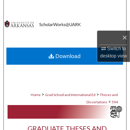
Search
Browse Collections
My Account
×
Switch to
About
Download
desktop
view
Digital Commons Network™
>
>
Home
Grad School and International Ed
Theses and
>
Dissertations
594
GRADUATE THESES AND