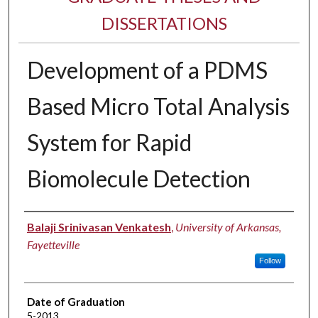
DISSERTATIONS
Development of a PDMS
Based Micro Total Analysis
System for Rapid
Biomolecule Detection
Author
Balaji Srinivasan Venkatesh
,
University of Arkansas,
Fayetteville
Follow
Date of Graduation
5-2013