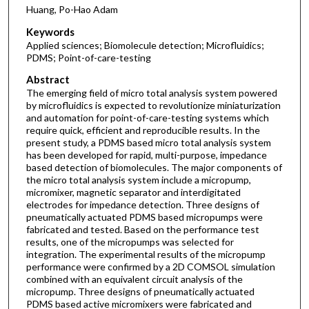
Huang, Po-Hao Adam
Keywords
Applied sciences; Biomolecule detection; Microfluidics;
PDMS; Point-of-care-testing
Abstract
The emerging field of micro total analysis system powered
by microfluidics is expected to revolutionize miniaturization
and automation for point-of-care-testing systems which
require quick, efficient and reproducible results. In the
present study, a PDMS based micro total analysis system
has been developed for rapid, multi-purpose, impedance
based detection of biomolecules. The major components of
the micro total analysis system include a micropump,
micromixer, magnetic separator and interdigitated
electrodes for impedance detection. Three designs of
pneumatically actuated PDMS based micropumps were
fabricated and tested. Based on the performance test
results, one of the micropumps was selected for
integration. The experimental results of the micropump
performance were confirmed by a 2D COMSOL simulation
combined with an equivalent circuit analysis of the
micropump. Three designs of pneumatically actuated
PDMS based active micromixers were fabricated and