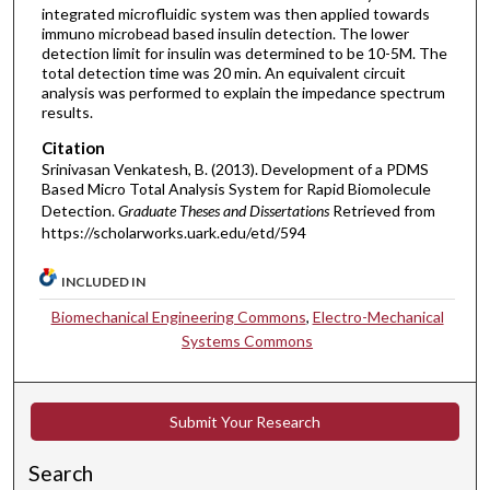
integrated microfluidic system was then applied towards
immuno microbead based insulin detection. The lower
detection limit for insulin was determined to be 10-5M. The
total detection time was 20 min. An equivalent circuit
analysis was performed to explain the impedance spectrum
results.
Citation
Srinivasan Venkatesh, B. (2013). Development of a PDMS
Based Micro Total Analysis System for Rapid Biomolecule
Detection.
Graduate Theses and Dissertations
Retrieved from
https://scholarworks.uark.edu/etd/594
INCLUDED IN
Biomechanical Engineering Commons
,
Electro-Mechanical
Systems Commons
Submit Your Research
Search