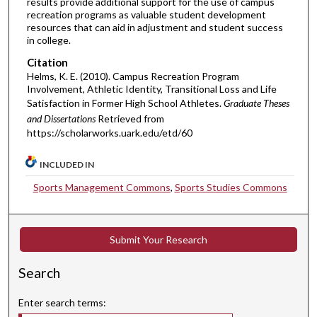
results provide additional support for the use of campus
recreation programs as valuable student development
resources that can aid in adjustment and student success
in college.
Citation
Helms, K. E. (2010). Campus Recreation Program
Involvement, Athletic Identity, Transitional Loss and Life
Satisfaction in Former High School Athletes.
Graduate Theses
and Dissertations
Retrieved from
https://scholarworks.uark.edu/etd/60
INCLUDED IN
Sports Management Commons
,
Sports Studies Commons
Submit Your Research
Search
Enter search terms: