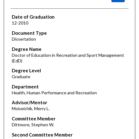
Date of Graduation
12-2010
Document Type
Dissertation
Degree Name
Doctor of Education in Recreation and Sport Management
(EdD)
Degree Level
Graduate
Department
Health, Human Performance and Recreation
Advisor/Mentor
Moiseichik, Merry L.
Committee Member
Dittmore, Stephen W.
Second Committee Member