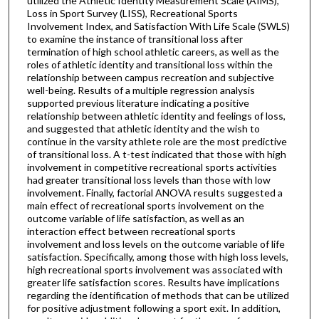
utilized the Athletic Identity Measurement Scale (AIMS),
Loss in Sport Survey (LISS), Recreational Sports
Involvement Index, and Satisfaction With Life Scale (SWLS)
to examine the instance of transitional loss after
termination of high school athletic careers, as well as the
roles of athletic identity and transitional loss within the
relationship between campus recreation and subjective
well-being. Results of a multiple regression analysis
supported previous literature indicating a positive
relationship between athletic identity and feelings of loss,
and suggested that athletic identity and the wish to
continue in the varsity athlete role are the most predictive
of transitional loss. A t-test indicated that those with high
involvement in competitive recreational sports activities
had greater transitional loss levels than those with low
involvement. Finally, factorial ANOVA results suggested a
main effect of recreational sports involvement on the
outcome variable of life satisfaction, as well as an
interaction effect between recreational sports
involvement and loss levels on the outcome variable of life
satisfaction. Specifically, among those with high loss levels,
high recreational sports involvement was associated with
greater life satisfaction scores. Results have implications
regarding the identification of methods that can be utilized
for positive adjustment following a sport exit. In addition,