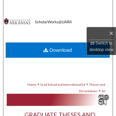
Search
Browse Collections
My Account
×
Switch to
About
desktop
view
Download
Digital Commons Network™
>
>
Home
Grad School and International Ed
Theses and
>
Dissertations
60
GRADUATE THESES AND