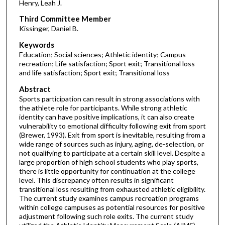
Henry, Leah J.
Third Committee Member
Kissinger, Daniel B.
Keywords
Education; Social sciences; Athletic identity; Campus
recreation; Life satisfaction; Sport exit; Transitional loss
and life satisfaction; Sport exit; Transitional loss
Abstract
Sports participation can result in strong associations with
the athlete role for participants. While strong athletic
identity can have positive implications, it can also create
vulnerability to emotional difficulty following exit from sport
(Brewer, 1993). Exit from sport is inevitable, resulting from a
wide range of sources such as injury, aging, de-selection, or
not qualifying to participate at a certain skill level. Despite a
large proportion of high school students who play sports,
there is little opportunity for continuation at the college
level. This discrepancy often results in significant
transitional loss resulting from exhausted athletic eligibility.
The current study examines campus recreation programs
within college campuses as potential resources for positive
adjustment following such role exits. The current study