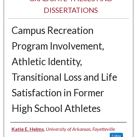
DISSERTATIONS
Campus Recreation
Program Involvement,
Athletic Identity,
Transitional Loss and Life
Satisfaction in Former
High School Athletes
Author
Katie E. Helms
,
University of Arkansas, Fayetteville
Follow