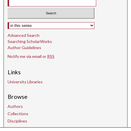
Select context to search:
Advanced Search
Searching ScholarWorks
Author Guidelines
Notify me via email or
RSS
Links
University Libraries
Browse
Authors
Collections
Disciplines