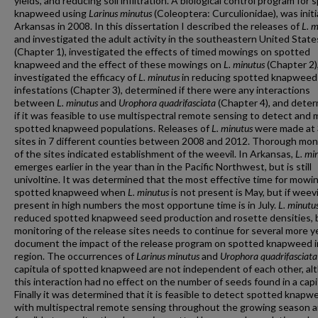
yields, and reducing soil infiltration. A biological control program for
knapweed using
Larinus minutus
(Coleoptera: Curculionidae), was initi
Arkansas in 2008. In this dissertation I described the releases of
L. 
and investigated the adult activity in the southeastern United State
(Chapter 1), investigated the effects of timed mowings on spotted
knapweed and the effect of these mowings on
L. minutus
(Chapter 2)
investigated the efficacy of
L. minutus
in reducing spotted knapweed
infestations (Chapter 3), determined if there were any interactions
between
L. minutus
and
Urophora quadrifasciata
(Chapter 4), and dete
if it was feasible to use multispectral remote sensing to detect and 
spotted knapweed populations. Releases of
L. minutus
were made at
sites in 7 different counties between 2008 and 2012. Thorough mon
of the sites indicated establishment of the weevil. In Arkansas,
L. mi
emerges earlier in the year than in the Pacific Northwest, but is still
univoltine. It was determined that the most effective time for mowi
spotted knapweed when
L. minutus
is not present is May, but if weevi
present in high numbers the most opportune time is in July.
L. minutu
reduced spotted knapweed seed production and rosette densities, 
monitoring of the release sites needs to continue for several more y
document the impact of the release program on spotted knapweed i
region. The occurrences of
Larinus minutus
and
Urophora quadrifasciata
capitula of spotted knapweed are not independent of each other, al
this interaction had no effect on the number of seeds found in a cap
Finally it was determined that it is feasible to detect spotted knapw
with multispectral remote sensing throughout the growing season an