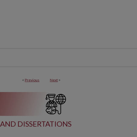
<
Previous
Next
>
AND DISSERTATIONS