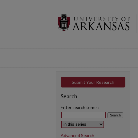
Submit Your Research
Search
Enter search terms:
Select context to search:
Advanced Search