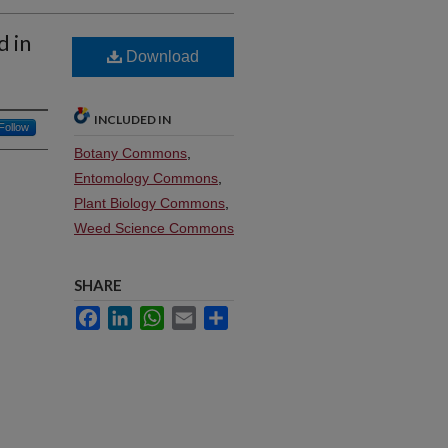
d in
Download
INCLUDED IN
Follow
Botany Commons
,
Entomology Commons
,
Plant Biology Commons
,
Weed Science Commons
SHARE
Facebook
LinkedIn
WhatsApp
Email
Share