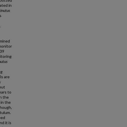
 spotted
ated in
minutus
s
,
rmined
monitor
 39
itoring
nutus
ng
ls are
s
but
ears to
n the
in the
though,
itulum.
eed
d it is