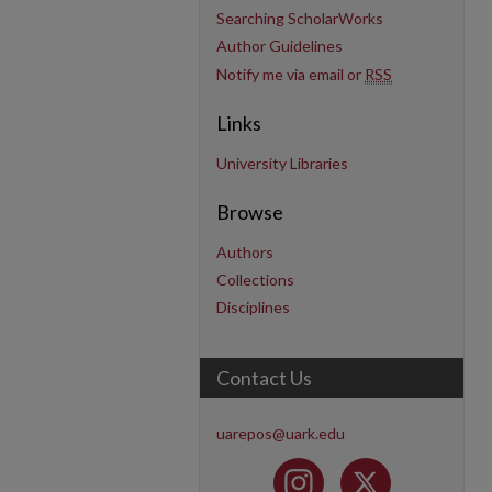
Searching ScholarWorks
Author Guidelines
Notify me via email or
RSS
Links
University Libraries
Browse
Authors
Collections
Disciplines
Contact Us
uarepos@uark.edu