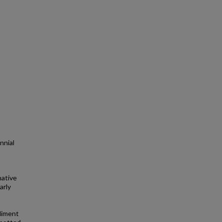
nnial
native
arly
ediment