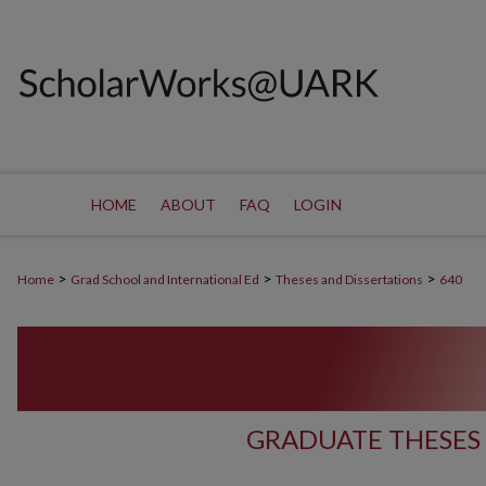
HOME
ABOUT
FAQ
LOGIN
>
>
>
Home
Grad School and International Ed
Theses and Dissertations
640
GRADUATE THESES 