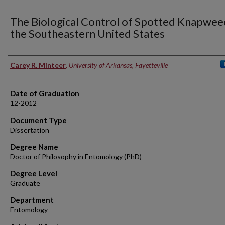
The Biological Control of Spotted Knapwee
the Southeastern United States
Author
Carey R. Minteer
,
University of Arkansas, Fayetteville
Date of Graduation
12-2012
Document Type
Dissertation
Degree Name
Doctor of Philosophy in Entomology (PhD)
Degree Level
Graduate
Department
Entomology