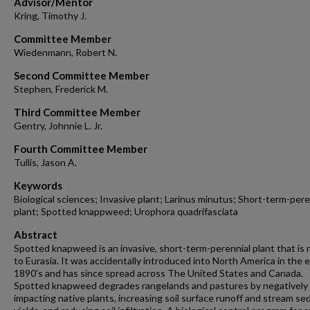
Advisor/Mentor
Kring, Timothy J.
Committee Member
Wiedenmann, Robert N.
Second Committee Member
Stephen, Frederick M.
Third Committee Member
Gentry, Johnnie L. Jr.
Fourth Committee Member
Tullis, Jason A.
Keywords
Biological sciences; Invasive plant; Larinus minutus; Short-term-pere
plant; Spotted knappweed; Urophora quadrifasciata
Abstract
Spotted knapweed is an invasive, short-term-perennial plant that is 
to Eurasia. It was accidentally introduced into North America in the e
1890's and has since spread across The United States and Canada.
Spotted knapweed degrades rangelands and pastures by negatively
impacting native plants, increasing soil surface runoff and stream s