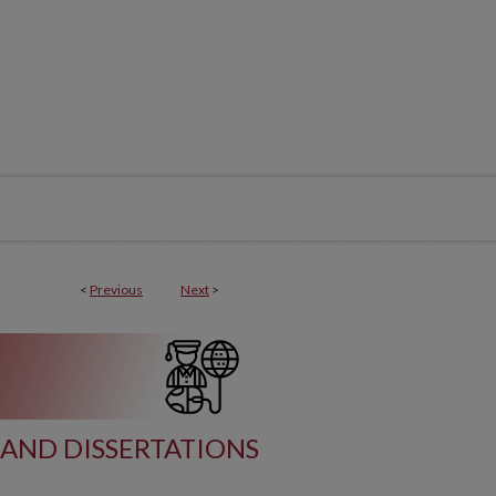
<
Previous
Next
>
AND DISSERTATIONS