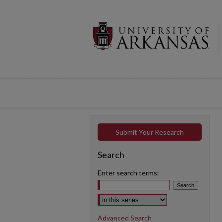
Submit Your Research
Search
Enter search terms:
Select context to search:
Advanced Search