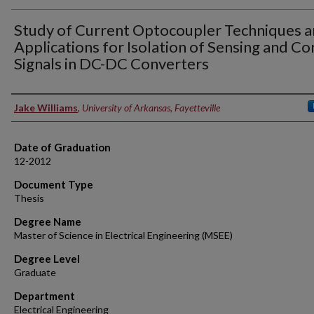
Study of Current Optocoupler Techniques 
Applications for Isolation of Sensing and Co
Signals in DC-DC Converters
Author
Jake Williams
,
University of Arkansas, Fayetteville
Date of Graduation
12-2012
Document Type
Thesis
Degree Name
Master of Science in Electrical Engineering (MSEE)
Degree Level
Graduate
Department
Electrical Engineering