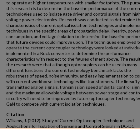
to operate at higher temperatures with smaller footprints. The purp
this research is to determine the baseline performance of the curren
technologies used to isolate gate driver and control signals from hig
voltage power electronics. Research was conducted to determine t
characteristics of current optical isolation technologies and implem
techniques in the specific areas of propagation delay, linearity, powe
consumption, and voltage isolation to determine the baseline perfo
that future devices could improve upon. The techniques employed t
operate the current optocoupler technology were looked at individua
implemented in a Buck converter to determine the performance
characteristics with respect to the figures of merit above. The resul
the research were that although optocouplers can be used in many
different functions the current technology benchmark lacks the
robustness of speed, noise immunity, and easy implementation to c
with current workhorse technologies like transformers. The linearity
transmitted analog signals, transmission speed of digital control sign
and the maximum allowable voltage between power stage and contr
circuitry will need to be improved by future optocoupler technologies
GaN to compete with current isolation techniques.
Citation
Williams, J. (2012). Study of Current Optocoupler Techniques and
Applications for Isolation of Sensing and Control Signals in DC-DC
Converters.
Graduate Theses and Dissertations
Retrieved from
https://scholarworks.uark.edu/etd/648