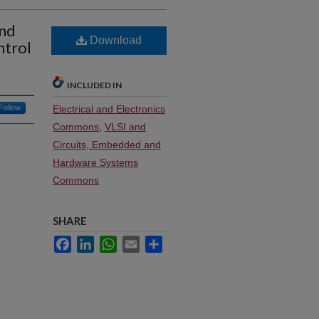
and
Download
ntrol
INCLUDED IN
Follow
Electrical and Electronics
Commons
,
VLSI and
Circuits, Embedded and
Hardware Systems
Commons
SHARE
Facebook
LinkedIn
WhatsApp
Email
Share