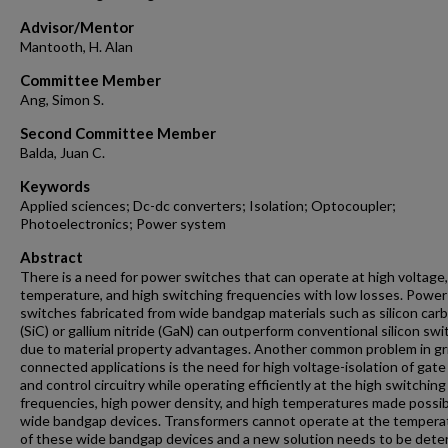
Advisor/Mentor
Mantooth, H. Alan
Committee Member
Ang, Simon S.
Second Committee Member
Balda, Juan C.
Keywords
Applied sciences; Dc-dc converters; Isolation; Optocoupler;
Photoelectronics; Power system
Abstract
There is a need for power switches that can operate at high voltage,
temperature, and high switching frequencies with low losses. Power
switches fabricated from wide bandgap materials such as silicon car
(SiC) or gallium nitride (GaN) can outperform conventional silicon sw
due to material property advantages. Another common problem in gr
connected applications is the need for high voltage-isolation of gate
and control circuitry while operating efficiently at the high switching
frequencies, high power density, and high temperatures made possib
wide bandgap devices. Transformers cannot operate at the tempera
of these wide bandgap devices and a new solution needs to be det