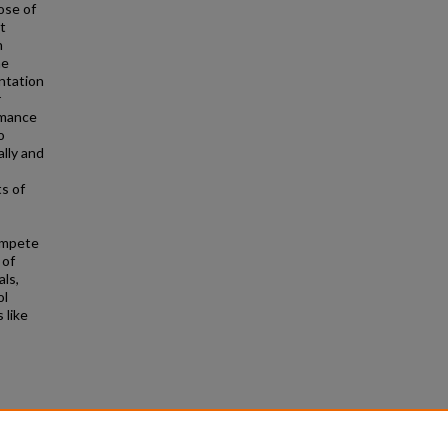
ose of
t
h
he
entation
r
rmance
o
lly and
ts of
ompete
 of
als,
ol
 like