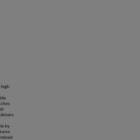
 high
bide
itches
id-
 drivers
le by
tures
ermined