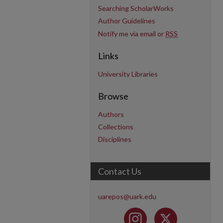
Searching ScholarWorks
Author Guidelines
Notify me via email or
RSS
Links
University Libraries
Browse
Authors
Collections
Disciplines
Contact Us
uarepos@uark.edu