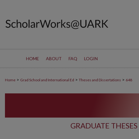
HOME
ABOUT
FAQ
LOGIN
>
>
>
Home
Grad School and International Ed
Theses and Dissertations
648
GRADUATE THESES 