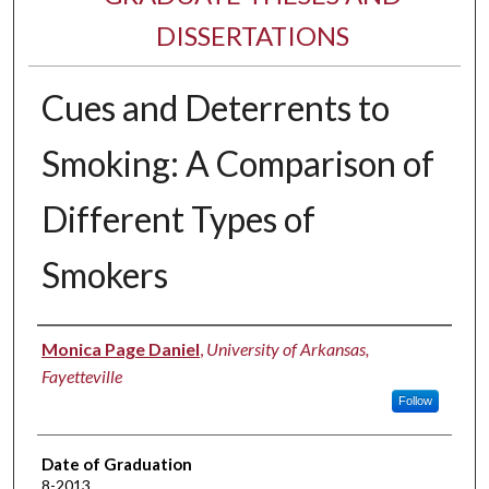
DISSERTATIONS
Cues and Deterrents to
Smoking: A Comparison of
Different Types of
Smokers
Author
Monica Page Daniel
,
University of Arkansas,
Fayetteville
Follow
Date of Graduation
8-2013