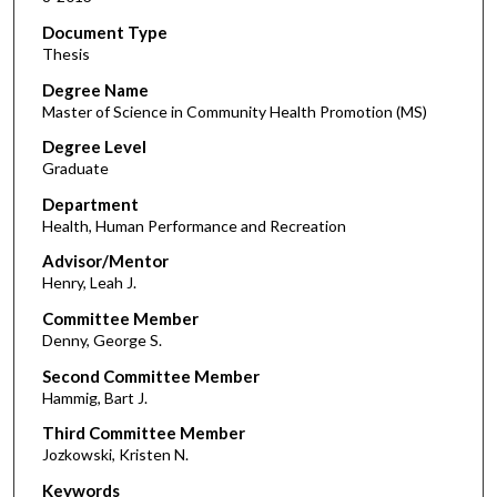
Document Type
Thesis
Degree Name
Master of Science in Community Health Promotion (MS)
Degree Level
Graduate
Department
Health, Human Performance and Recreation
Advisor/Mentor
Henry, Leah J.
Committee Member
Denny, George S.
Second Committee Member
Hammig, Bart J.
Third Committee Member
Jozkowski, Kristen N.
Keywords