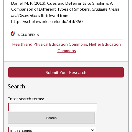
Daniel, M. P. (2013). Cues and Deterrents to Smoking: A
Comparison of Different Types of Smokers.
Graduate Theses
and Dissertations
Retrieved from
https://scholarworks.uark.edu/etd/850
INCLUDED IN
Health and Physical Education Commons
,
Higher Education
Commons
Submit Your Research
Search
Enter search terms:
Select context to search: