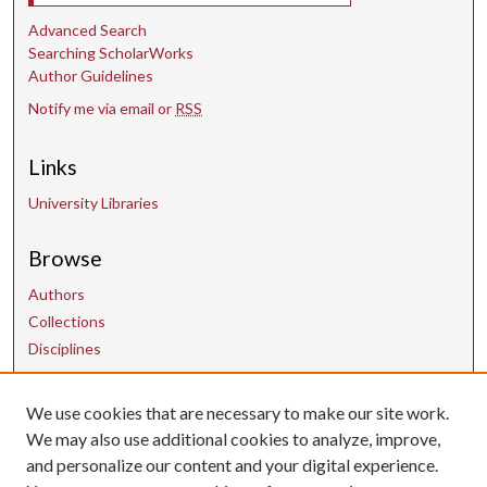
Advanced Search
Searching ScholarWorks
Author Guidelines
Notify me via email or
RSS
Links
University Libraries
Browse
Authors
Collections
Disciplines
We use cookies that are necessary to make our site work.
Contact Us
We may also use additional cookies to analyze, improve,
and personalize our content and your digital experience.
uarepos@uark.edu