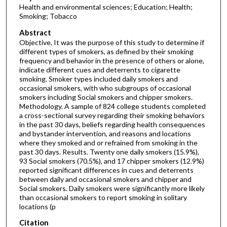
Health and environmental sciences; Education; Health;
Smoking; Tobacco
Abstract
Objective. It was the purpose of this study to determine if
different types of smokers, as defined by their smoking
frequency and behavior in the presence of others or alone,
indicate different cues and deterrents to cigarette
smoking. Smoker types included daily smokers and
occasional smokers, with who subgroups of occasional
smokers including Social smokers and chipper smokers.
Methodology. A sample of 824 college students completed
a cross-sectional survey regarding their smoking behaviors
in the past 30 days, beliefs regarding health consequences
and bystander intervention, and reasons and locations
where they smoked and or refrained from smoking in the
past 30 days. Results. Twenty one daily smokers (15.9%),
93 Social smokers (70.5%), and 17 chipper smokers (12.9%)
reported significant differences in cues and deterrents
between daily and occasional smokers and chipper and
Social smokers. Daily smokers were significantly more likely
than occasional smokers to report smoking in solitary
locations (p
Citation