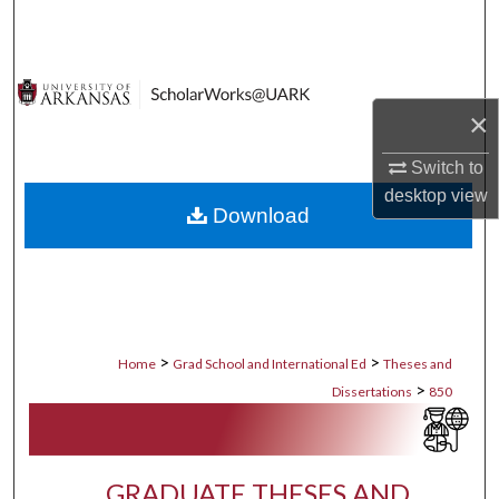
Search
Browse Collections
×
My Account
Switch to
About
desktop
view
Download
Digital Commons Network™
>
>
Home
Grad School and International Ed
Theses and
>
Dissertations
850
GRADUATE THESES AND