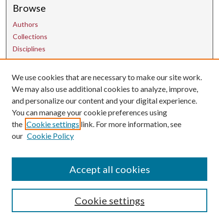
Browse
Authors
Collections
Disciplines
We use cookies that are necessary to make our site work.
Contact Us
We may also use additional cookies to analyze, improve,
and personalize our content and your digital experience.
uarepos@uark.edu
You can manage your cookie preferences using
the
Cookie settings
link. For more information, see
our
Cookie Policy
Accept all cookies
Cookie settings