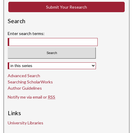
Submit Your Research
Search
Enter search terms:
Select context to search:
Advanced Search
Searching ScholarWorks
Author Guidelines
Notify me via email or
RSS
Links
University Libraries