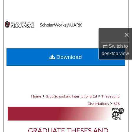
Search
Browse Collections
×
My Account
Switch to
About
desktop
view
Download
Digital Commons Network™
>
>
Home
Grad School and International Ed
Theses and
>
Dissertations
878
GRADUATE THESES AND