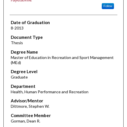
Follow
Date of Graduation
8-2013
Document Type
Thesis
Degree Name
Master of Education in Recreation and Sport Management
(MEd)
Degree Level
Graduate
Department
Health, Human Performance and Recreation
Advisor/Mentor
Dittmore, Stephen W.
Committee Member
Gorman, Dean R.