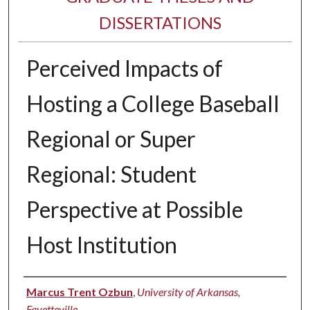
DISSERTATIONS
Perceived Impacts of
Hosting a College Baseball
Regional or Super
Regional: Student
Perspective at Possible
Host Institution
Author
Marcus Trent Ozbun
,
University of Arkansas,
Fayetteville