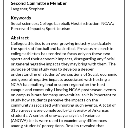
Second Committee Member
Langsner, Stephen
Keywords
Social sciences; College baseball; Host institution; NCAA;
Perceived impacts; Sport tourism
Abstract
College athletics is an ever growing industry, particularly
the sports of football and basketball. Previous research in
college athletics has tended to focus only on these two
sports and their economic impacts, disregarding any Social
or general negative impacts they may bring with them. The
purpose of this study was to develop a deeper
understanding of students' perceptions of Social, economic
and general negative impacts associated with hosting a
NCAA baseball regional or super regional on the host
campus and community. Hosting NCAA postseason events
on campus is rare for many universities, so it is important to
study how students perceive the impacts on the
community associated with hosting such events. A total of
315 surveys were completed by University of Arkansas
students. A series of one-way analysis of variance
(ANOVA) tests were used to examine any differences
among students' perceptions. Results revealed that