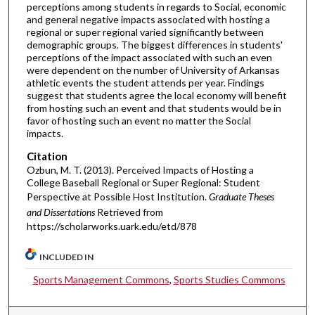
perceptions among students in regards to Social, economic
and general negative impacts associated with hosting a
regional or super regional varied significantly between
demographic groups. The biggest differences in students'
perceptions of the impact associated with such an even
were dependent on the number of University of Arkansas
athletic events the student attends per year. Findings
suggest that students agree the local economy will benefit
from hosting such an event and that students would be in
favor of hosting such an event no matter the Social
impacts.
Citation
Ozbun, M. T. (2013). Perceived Impacts of Hosting a
College Baseball Regional or Super Regional: Student
Perspective at Possible Host Institution.
Graduate Theses
and Dissertations
Retrieved from
https://scholarworks.uark.edu/etd/878
INCLUDED IN
Sports Management Commons
,
Sports Studies Commons