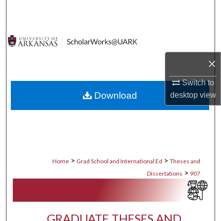
Search
Browse Collections
My Account
×
Switch to
About
Download
desktop
view
Digital Commons Network™
>
>
Home
Grad School and International Ed
Theses and
>
Dissertations
907
GRADUATE THESES AND