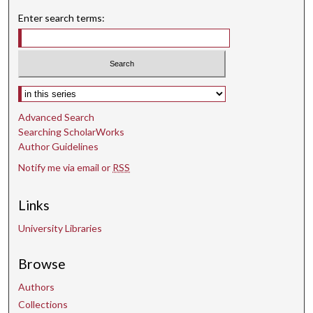
Enter search terms:
Select context to search:
Advanced Search
Searching ScholarWorks
Author Guidelines
Notify me via email or
RSS
Links
University Libraries
Browse
Authors
Collections