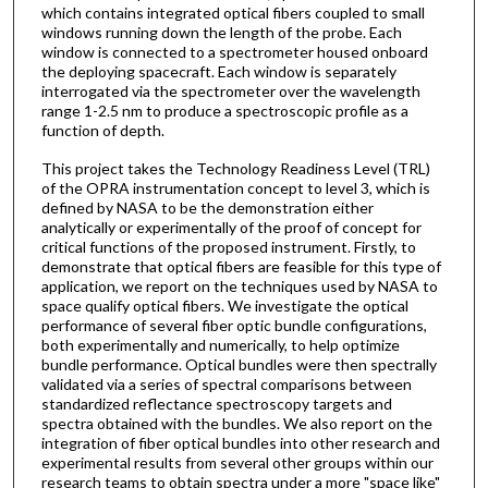
which contains integrated optical fibers coupled to small
windows running down the length of the probe. Each
window is connected to a spectrometer housed onboard
the deploying spacecraft. Each window is separately
interrogated via the spectrometer over the wavelength
range 1-2.5 nm to produce a spectroscopic profile as a
function of depth.
This project takes the Technology Readiness Level (TRL)
of the OPRA instrumentation concept to level 3, which is
defined by NASA to be the demonstration either
analytically or experimentally of the proof of concept for
critical functions of the proposed instrument. Firstly, to
demonstrate that optical fibers are feasible for this type of
application, we report on the techniques used by NASA to
space qualify optical fibers. We investigate the optical
performance of several fiber optic bundle configurations,
both experimentally and numerically, to help optimize
bundle performance. Optical bundles were then spectrally
validated via a series of spectral comparisons between
standardized reflectance spectroscopy targets and
spectra obtained with the bundles. We also report on the
integration of fiber optical bundles into other research and
experimental results from several other groups within our
research teams to obtain spectra under a more "space like"