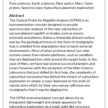
Pure sciences; Earth sciences; Fiber optics; Mars; Optic
probes; Spectroscopy; Subsurface planetary exploration
Abstract
The Optical Probe for Regolith Analysis (OPRA) is an
instrumentation concept designed to provide
spectroscopic analysis of the near subsurface of
unconsolidated regolith on bodies such as moons,
asteroids and planets. Below a chemically altered surface
may lay the geological history in the form of stratigraphy
that is shielded from degradation due to harsh external
environments. Most of what we know about our solar
system comes from remote platforms, such as satellites
that are deployed into orbit around the target body. In the
case of Mars, we have had several successful landers and
rovers however, with the exception of the Mars Science
Laboratory that just drilled its first hole, the complexity of
subsurface excavation has limited the extent of subsurface
exploration to simple scoops deployed on the ends of
robotic arms which, by their very nature, will erase any
stratigraphy that it may be digging into.
The OPRA instrumentation concept allows for an
integrated, lightweight and simple apparatus for
subsurface exploration via a small, spike like structure