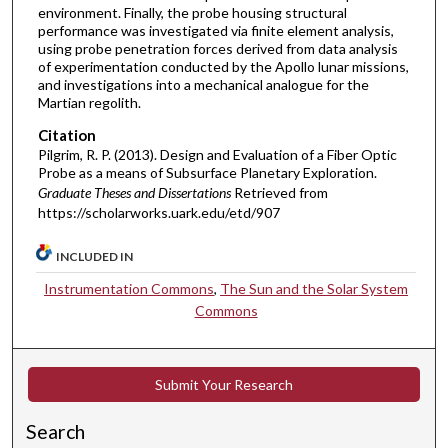
environment. Finally, the probe housing structural
performance was investigated via finite element analysis,
using probe penetration forces derived from data analysis
of experimentation conducted by the Apollo lunar missions,
and investigations into a mechanical analogue for the
Martian regolith.
Citation
Pilgrim, R. P. (2013). Design and Evaluation of a Fiber Optic
Probe as a means of Subsurface Planetary Exploration.
Graduate Theses and Dissertations
Retrieved from
https://scholarworks.uark.edu/etd/907
INCLUDED IN
Instrumentation Commons
,
The Sun and the Solar System
Commons
Submit Your Research
Search