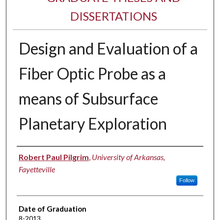
DISSERTATIONS
Design and Evaluation of a
Fiber Optic Probe as a
means of Subsurface
Planetary Exploration
Author
Robert Paul Pilgrim
,
University of Arkansas,
Fayetteville
Follow
Date of Graduation
8-2013