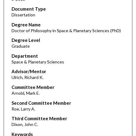
Document Type
Dissertation
Degree Name
Doctor of Philosophy in Space & Planetary Sciences (PhD)
Degree Level
Graduate
Department
Space & Planetary Sciences
Advisor/Mentor
Ulrich, Richard K.
Committee Member
Arnold, Mark E.
Second Committee Member
Roe, Larry A.
Third Committee Member
Dixon, John C.
Keywords