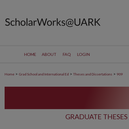
HOME
ABOUT
FAQ
LOGIN
>
>
>
Home
Grad School and International Ed
Theses and Dissertations
909
GRADUATE THESES 