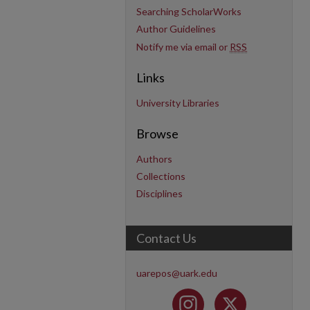
Searching ScholarWorks
Author Guidelines
Notify me via email or
RSS
Links
University Libraries
Browse
Authors
Collections
Disciplines
Contact Us
uarepos@uark.edu