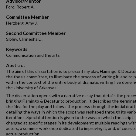
Advisor/Mentor
Ford, Robert A.
Committee Member
Herzberg, Amy J.
Second Committee Member
Sibley, Clinnesha D.
Keywords
Communication and the arts
Abstract
The aim of this dissertation is to present my play, Flamingo & Decatur
the thesis committee, to illuminate the process of writing it, and to p
within the context of the entire body of dramatic writing I've done h
the University of Arkansas.
The dissertation opens with a narrative essay that details the proce
bringing Flamingo & Decatur to production. It describes the germinat
the idea for the play and follows the process through the initial draft
detailing the ways in which the script was reshaped through its vari
iterations. Special attention is given to the ways in which the script
changed at specific stages in its development: multiple readings wit
actors, a summer workshop dedicated to improving it, and, of course, 
actual production.