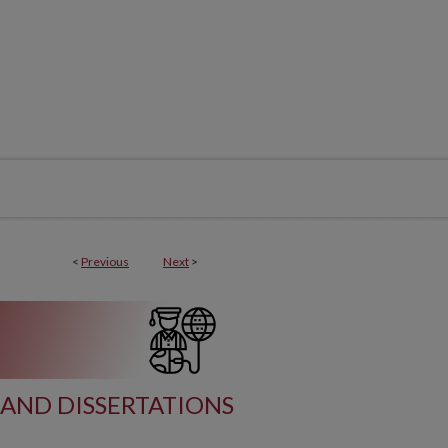
<
Previous
Next
>
AND DISSERTATIONS