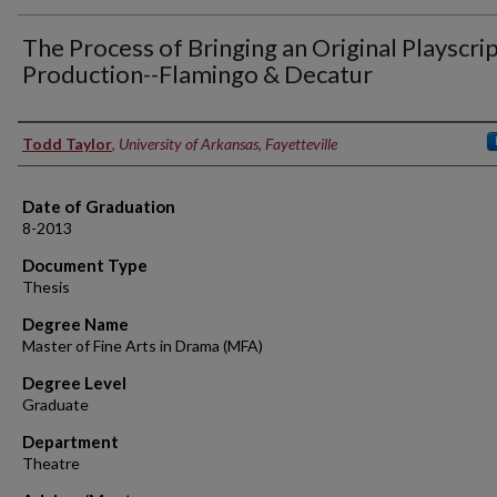
The Process of Bringing an Original Playscrip
Production--Flamingo & Decatur
Author
Todd Taylor
,
University of Arkansas, Fayetteville
Date of Graduation
8-2013
Document Type
Thesis
Degree Name
Master of Fine Arts in Drama (MFA)
Degree Level
Graduate
Department
Theatre