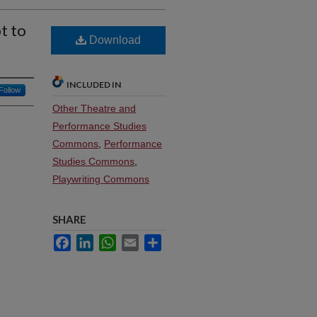
t to
Download
INCLUDED IN
Follow
Other Theatre and
Performance Studies
Commons
,
Performance
Studies Commons
,
Playwriting Commons
SHARE
Facebook
LinkedIn
WhatsApp
Email
Share