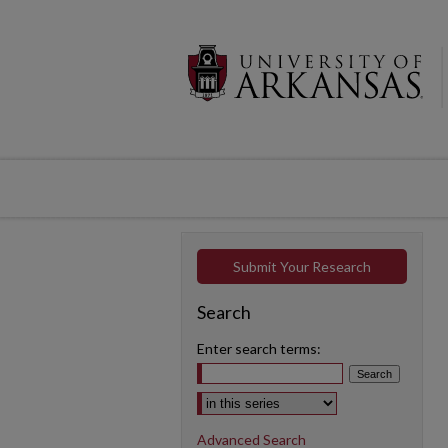
Submit Your Research
Search
Enter search terms:
Select context to search:
Advanced Search