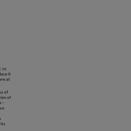
, to
lace it
ere at
ss of
ion of
s--
ous
h
its