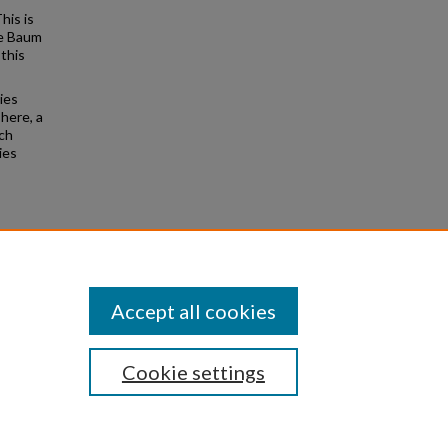
his is
ne Baum
this
ies
 here, a
ich
ies
rieved
Accept all cookies
Cookie settings
|
Privacy
|
Copyright