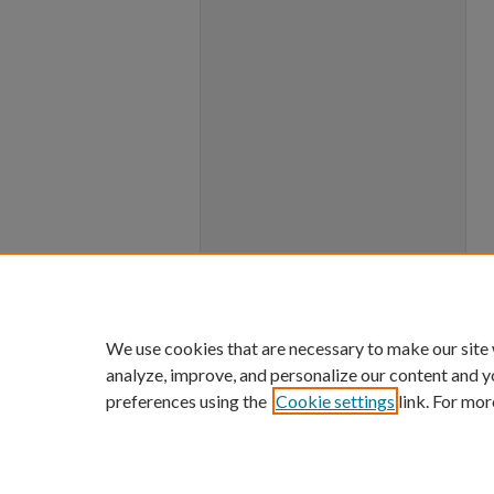
We use cookies that are necessary to make our site
analyze, improve, and personalize our content and y
preferences using the
Cookie settings
link. For mor