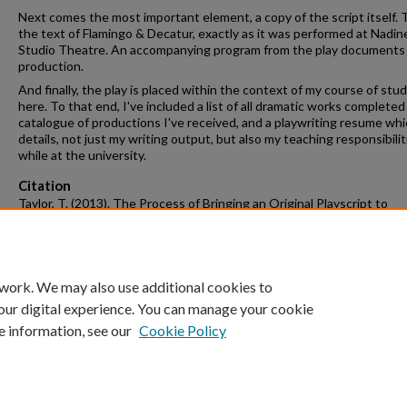
Next comes the most important element, a copy of the script itself. T
the text of Flamingo & Decatur, exactly as it was performed at Nadi
Studio Theatre. An accompanying program from the play documents 
production.
And finally, the play is placed within the context of my course of stud
here. To that end, I've included a list of all dramatic works completed
catalogue of productions I've received, and a playwriting resume wh
details, not just my writing output, but also my teaching responsibilit
while at the university.
Citation
Taylor, T. (2013). The Process of Bringing an Original Playscript to
Production--Flamingo & Decatur.
Graduate Theses and Dissertations
Ret
from https://scholarworks.uark.edu/etd/909
 work. We may also use additional cookies to
our digital experience. You can manage your cookie
e information, see our
Cookie Policy
Home
|
About
|
FAQ
|
My Account
|
Accessibility Statement
University of Arkansas