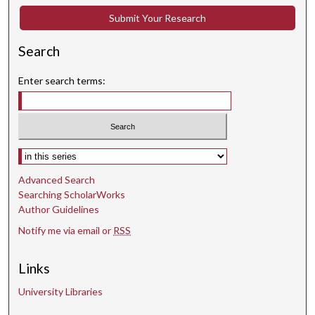
Submit Your Research
Search
Enter search terms:
Select context to search:
Advanced Search
Searching ScholarWorks
Author Guidelines
Notify me via email or
RSS
Links
University Libraries