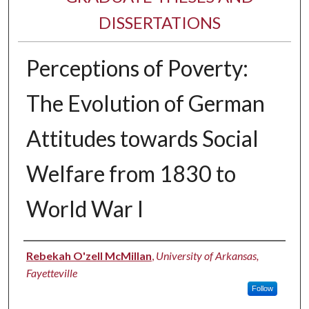
DISSERTATIONS
Perceptions of Poverty:
The Evolution of German
Attitudes towards Social
Welfare from 1830 to
World War I
Author
Rebekah O'zell McMillan
,
University of Arkansas,
Fayetteville
Follow