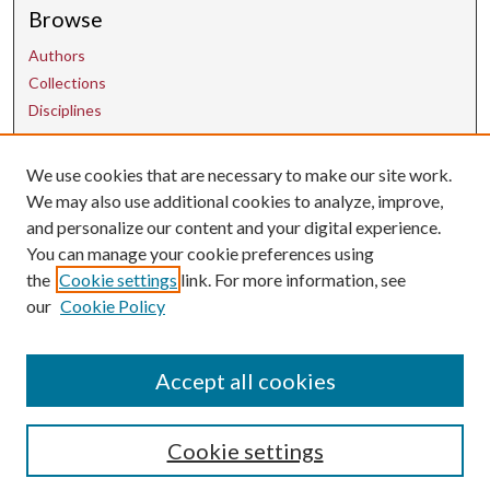
Browse
Authors
Collections
Disciplines
We use cookies that are necessary to make our site work.
Contact Us
We may also use additional cookies to analyze, improve,
and personalize our content and your digital experience.
uarepos@uark.edu
You can manage your cookie preferences using
the
Cookie settings
link. For more information, see
our
Cookie Policy
Accept all cookies
Cookie settings