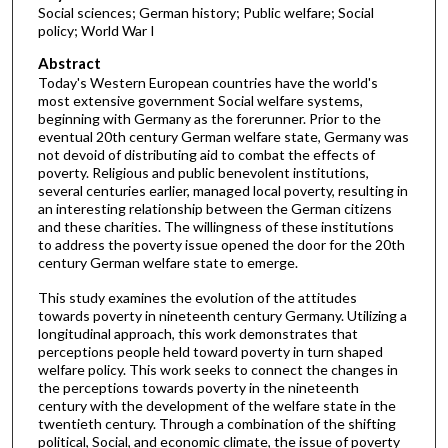
Social sciences; German history; Public welfare; Social
policy; World War I
Abstract
Today's Western European countries have the world's
most extensive government Social welfare systems,
beginning with Germany as the forerunner. Prior to the
eventual 20th century German welfare state, Germany was
not devoid of distributing aid to combat the effects of
poverty. Religious and public benevolent institutions,
several centuries earlier, managed local poverty, resulting in
an interesting relationship between the German citizens
and these charities. The willingness of these institutions
to address the poverty issue opened the door for the 20th
century German welfare state to emerge.
This study examines the evolution of the attitudes
towards poverty in nineteenth century Germany. Utilizing a
longitudinal approach, this work demonstrates that
perceptions people held toward poverty in turn shaped
welfare policy. This work seeks to connect the changes in
the perceptions towards poverty in the nineteenth
century with the development of the welfare state in the
twentieth century. Through a combination of the shifting
political, Social, and economic climate, the issue of poverty