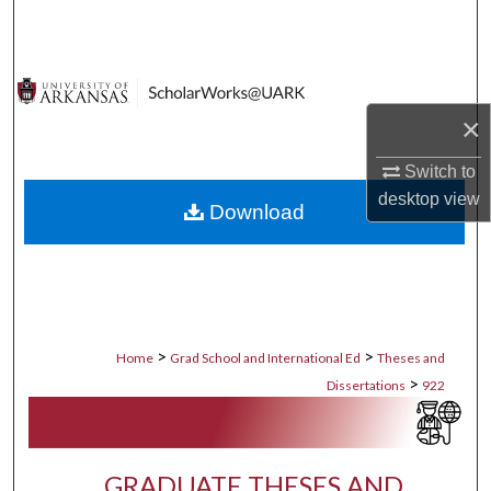
Search
Browse Collections
×
My Account
Switch to
About
desktop
view
Download
Digital Commons Network™
>
>
Home
Grad School and International Ed
Theses and
>
Dissertations
922
GRADUATE THESES AND