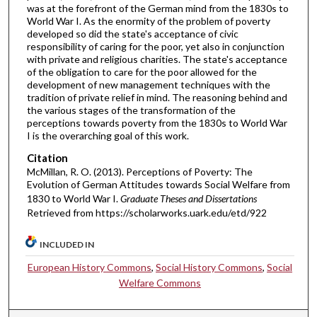
was at the forefront of the German mind from the 1830s to
World War I. As the enormity of the problem of poverty
developed so did the state's acceptance of civic
responsibility of caring for the poor, yet also in conjunction
with private and religious charities. The state's acceptance
of the obligation to care for the poor allowed for the
development of new management techniques with the
tradition of private relief in mind. The reasoning behind and
the various stages of the transformation of the
perceptions towards poverty from the 1830s to World War
I is the overarching goal of this work.
Citation
McMillan, R. O. (2013). Perceptions of Poverty: The
Evolution of German Attitudes towards Social Welfare from
1830 to World War I.
Graduate Theses and Dissertations
Retrieved from https://scholarworks.uark.edu/etd/922
INCLUDED IN
European History Commons
,
Social History Commons
,
Social
Welfare Commons