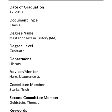
Date of Graduation
12-2013
Document Type
Thesis
Degree Name
Master of Arts in History (MA)
Degree Level
Graduate
Department
History
Advisor/Mentor
Hare, J. Laurence Jr.
Committee Member
Starks, Trish
Second Committee Member
Goldstein, Thomas
Keywords