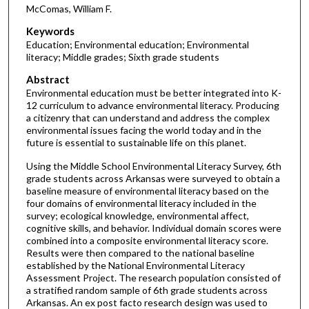
McComas, William F.
Keywords
Education; Environmental education; Environmental
literacy; Middle grades; Sixth grade students
Abstract
Environmental education must be better integrated into K-
12 curriculum to advance environmental literacy. Producing
a citizenry that can understand and address the complex
environmental issues facing the world today and in the
future is essential to sustainable life on this planet.
Using the Middle School Environmental Literacy Survey, 6th
grade students across Arkansas were surveyed to obtain a
baseline measure of environmental literacy based on the
four domains of environmental literacy included in the
survey; ecological knowledge, environmental affect,
cognitive skills, and behavior. Individual domain scores were
combined into a composite environmental literacy score.
Results were then compared to the national baseline
established by the National Environmental Literacy
Assessment Project. The research population consisted of
a stratified random sample of 6th grade students across
Arkansas. An ex post facto research design was used to