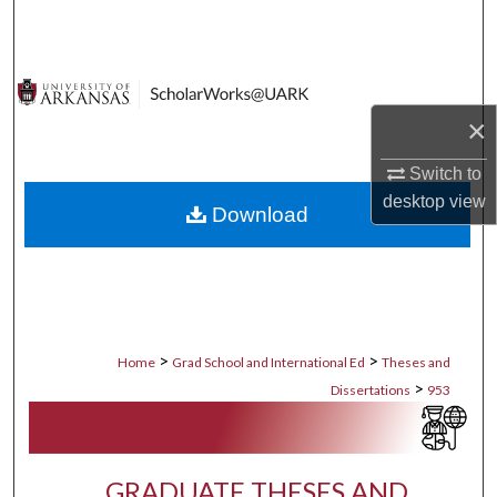
Search
Browse Collections
×
My Account
Switch to
About
desktop
view
Download
Digital Commons Network™
>
>
Home
Grad School and International Ed
Theses and
>
Dissertations
953
GRADUATE THESES AND