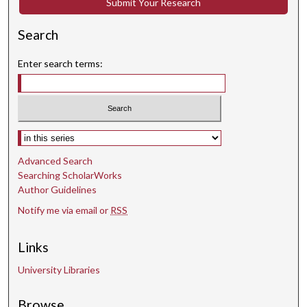
Submit Your Research
Search
Enter search terms:
Select context to search:
Advanced Search
Searching ScholarWorks
Author Guidelines
Notify me via email or
RSS
Links
University Libraries
Browse