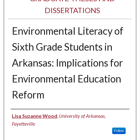
DISSERTATIONS
Environmental Literacy of
Sixth Grade Students in
Arkansas: Implications for
Environmental Education
Reform
Author
Lisa Suzanne Wood
,
University of Arkansas,
Fayetteville
Follow