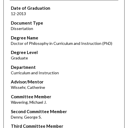
Date of Graduation
12-2013
Document Type
Dissertation
Degree Name
Doctor of Philosophy in Curriculum and Instruction (PhD)
Degree Level
Graduate
Department
Curriculum and Instruction
Advisor/Mentor
Wissehr, Catherine
Committee Member
Wavering, Michael J.
Second Committee Member
Denny, George S.
Third Committee Member