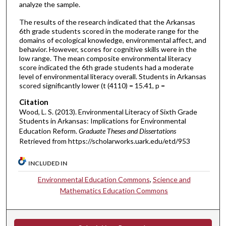
analyze the sample.
The results of the research indicated that the Arkansas
6th grade students scored in the moderate range for the
domains of ecological knowledge, environmental affect, and
behavior. However, scores for cognitive skills were in the
low range. The mean composite environmental literacy
score indicated the 6th grade students had a moderate
level of environmental literacy overall. Students in Arkansas
scored significantly lower (t (4110) = 15.41, p =
Citation
Wood, L. S. (2013). Environmental Literacy of Sixth Grade
Students in Arkansas: Implications for Environmental
Education Reform.
Graduate Theses and Dissertations
Retrieved from https://scholarworks.uark.edu/etd/953
INCLUDED IN
Environmental Education Commons
,
Science and
Mathematics Education Commons