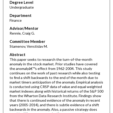
Degree Level
Undergraduate
Department
Finance
Advisor/Mentor
Rennie, Craig G.
Committee Member
Stamenov, Venstislav M.
Abstract
This paper seeks to research the turn-of-the-month
anomaly in the stock market. Prior studies have covered
the anomalyâ€™s effect from 1962-2004. This study
continues on the work of past research while also testing
to find a shift backwards to the end of the month due to
market timers anticipation of the anomaly. Empirical analysis
is conducted using CRSP data of value and equal weighted
market indexes along with historical returns of the S&P 500
from the Wharton Data Research Institute. Findings show
that there is continued evidence of the anomaly in recent
years (2005-2014), and there is subtle evidence of a shift
backwards in the anomaly. Also, a passive strategy does