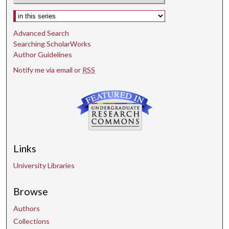
Select context to search:
Advanced Search
Searching ScholarWorks
Author Guidelines
Notify me via email or
RSS
Links
University Libraries
Browse
Authors
Collections