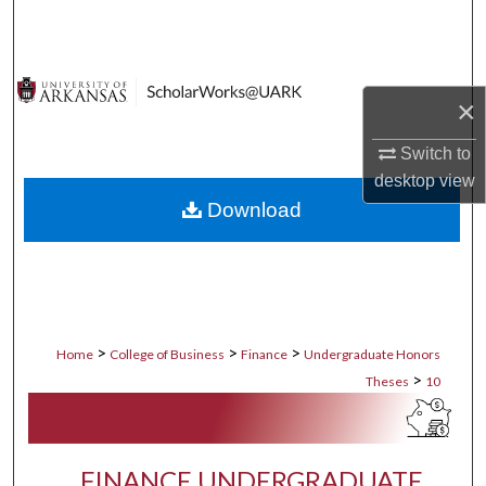
Search
Browse Collections
×
My Account
Switch to
desktop
view
About
Download
Digital Commons Network™
>
>
>
Home
College of Business
Finance
Undergraduate Honors
>
Theses
10
FINANCE UNDERGRADUATE