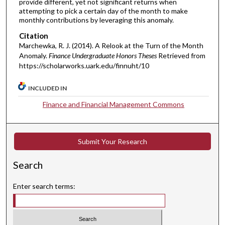
provide different, yet not significant returns when
attempting to pick a certain day of the month to make
monthly contributions by leveraging this anomaly.
Citation
Marchewka, R. J. (2014). A Relook at the Turn of the Month
Anomaly.
Finance Undergraduate Honors Theses
Retrieved from
https://scholarworks.uark.edu/finnuht/10
INCLUDED IN
Finance and Financial Management Commons
Submit Your Research
Search
Enter search terms: