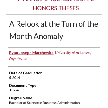
HONORS THESES
A Relook at the Turn of the
Month Anomaly
Author
Ryan Joseph Marchewka
,
University of Arkansas,
Fayetteville
Date of Graduation
5-2014
Document Type
Thesis
Degree Name
Bachelor of Science in Business Administration