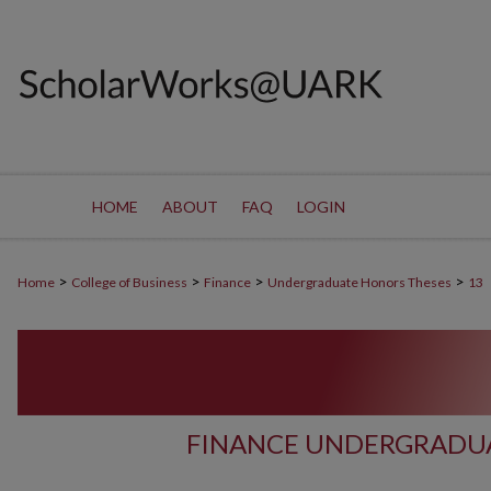
HOME
ABOUT
FAQ
LOGIN
>
>
>
>
Home
College of Business
Finance
Undergraduate Honors Theses
13
FINANCE UNDERGRADUA