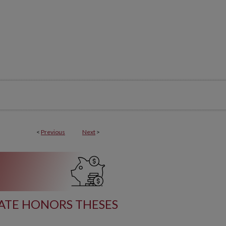
<
Previous
Next
>
TE HONORS THESES