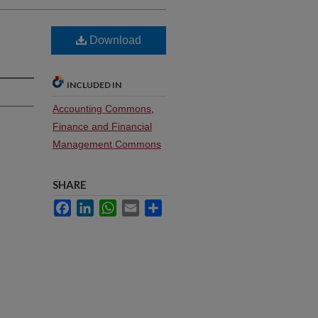
Download
INCLUDED IN
Accounting Commons
,
Finance and Financial
Management Commons
SHARE
Facebook
LinkedIn
WhatsApp
Email
Share