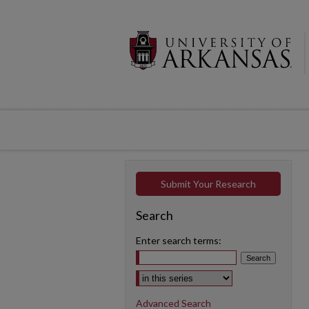
Submit Your Research
Search
Enter search terms:
Select context to search:
Advanced Search