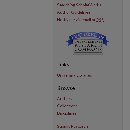
Searching ScholarWorks
Author Guidelines
Notify me via email or
RSS
Links
University Libraries
Browse
Authors
Collections
Disciplines
Submit Research