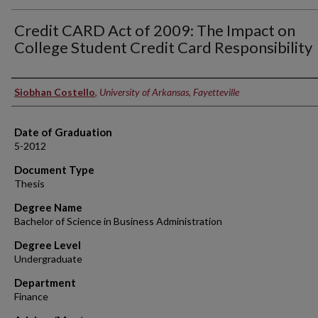
Credit CARD Act of 2009: The Impact on
College Student Credit Card Responsibility
Author
Siobhan Costello
,
University of Arkansas, Fayetteville
Date of Graduation
5-2012
Document Type
Thesis
Degree Name
Bachelor of Science in Business Administration
Degree Level
Undergraduate
Department
Finance