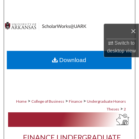
Search
Browse Collections
×
My Account
Switch to
desktop
view
About
Download
Digital Commons Network™
>
>
>
Home
College of Business
Finance
Undergraduate Honors
>
Theses
2
FINANCE UNDERGRADUATE