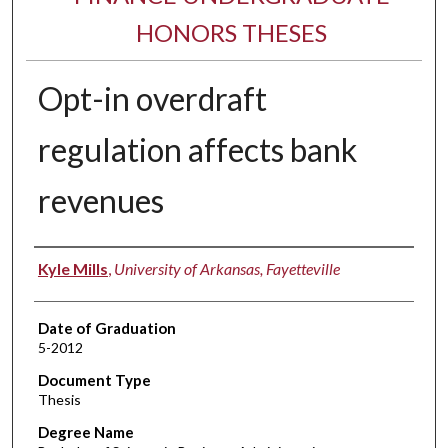
HONORS THESES
Opt-in overdraft
regulation affects bank
revenues
Author
Kyle Mills
,
University of Arkansas, Fayetteville
Date of Graduation
5-2012
Document Type
Thesis
Degree Name