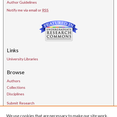
Author Guidelines
Notify me via email or
RSS
Links
University Libraries
Browse
Authors
Collections
Disciplines
Submit Research
We use cookies that are necessary to make our site work.
Contact Us