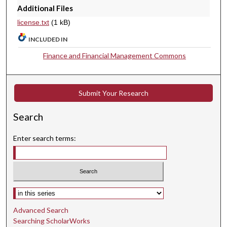
Additional Files
license.txt
(1 kB)
INCLUDED IN
Finance and Financial Management Commons
Submit Your Research
Search
Enter search terms:
Select context to search:
Advanced Search
Searching ScholarWorks