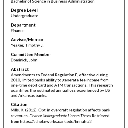
Bachelor of Science in Business Administration
Degree Level
Undergraduate
Department
Finance
Advisor/Mentor
Yeager, Timothy J.
Committee Member
Dominick, John
Abstract
Amendments to Federal Regulation E, effective during
2010, limited banks ability to generate fee income from
one-time debit card and ATM transactions. This research
quantifies the estimated annual loss experienced by US
and Arkansas banks.
Citation
Mills, K. (2012). Opt-in overdraft regulation affects bank
revenues.
Finance Undergraduate Honors Theses
Retrieved
from https://scholarworks.uark.edu/finnuht/2