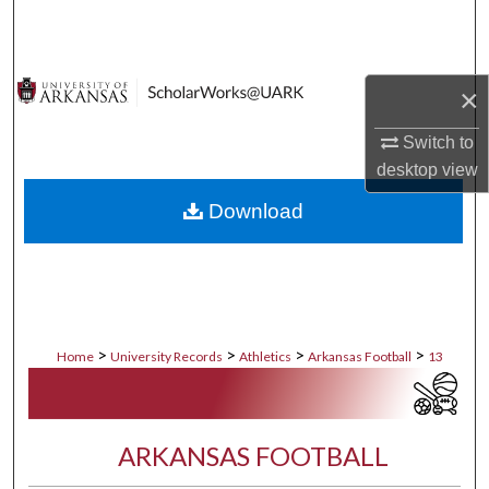
Search
Browse Collections
×
My Account
Switch to
desktop
view
About
Download
Digital Commons Network™
>
>
>
>
Home
University Records
Athletics
Arkansas Football
13
ARKANSAS FOOTBALL