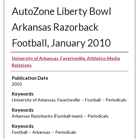
AutoZone Liberty Bowl
Arkansas Razorback
Football, January 2010
Authors
University of Arkansas, Fayetteville. Athletics Media
Relations
Publication Date
2010
Keywords
University of Arkansas, Fayetteville -- Football -- Periodicals
Keywords
Arkansas Razorbacks (Football team) -- Periodicals
Keywords
Football -- Arkansas -- Periodicals