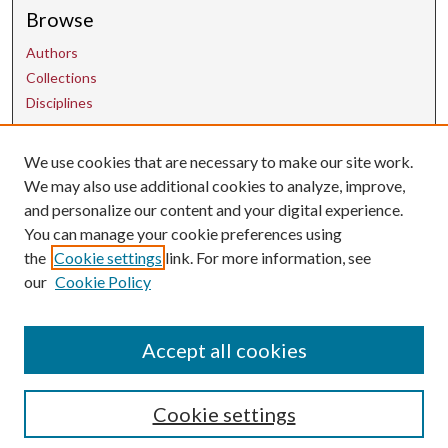
Browse
Authors
Collections
Disciplines
We use cookies that are necessary to make our site work.
Contact Us
We may also use additional cookies to analyze, improve,
and personalize our content and your digital experience.
uarepos@uark.edu
You can manage your cookie preferences using
the
Cookie settings
link. For more information, see
our
Cookie Policy
Accept all cookies
Cookie settings