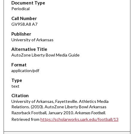
Document Type
Periodical
Call Number
GV958.A8 A7
Publisher
University of Arkansas
Alternative Title
AutoZone Liberty Bowl Media Guide
Format
application/pdf
Type
text
Citation
University of Arkansas, Fayetteville. Athletics Media
Relations. (2010). AutoZone Liberty Bowl Arkansas
Razorback Football, January 2010.
Arkansas Football.
Retrieved from
https://scholarworks.uark.edu/football/13