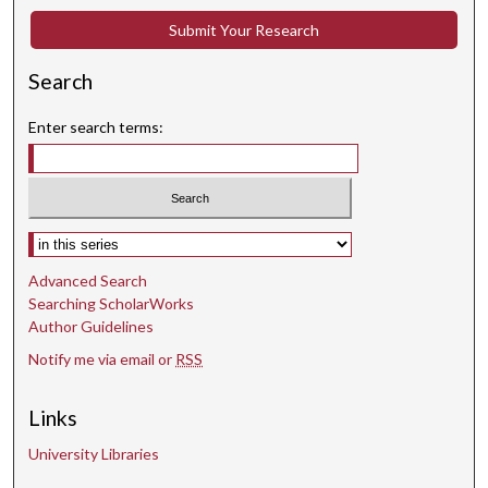
Submit Your Research
Search
Enter search terms:
Select context to search:
Advanced Search
Searching ScholarWorks
Author Guidelines
Notify me via email or
RSS
Links
University Libraries