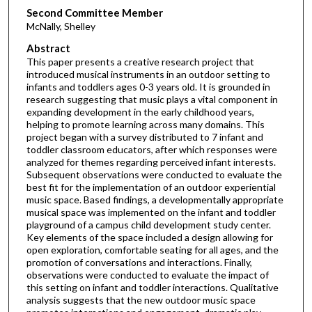
Second Committee Member
McNally, Shelley
Abstract
This paper presents a creative research project that
introduced musical instruments in an outdoor setting to
infants and toddlers ages 0-3 years old. It is grounded in
research suggesting that music plays a vital component in
expanding development in the early childhood years,
helping to promote learning across many domains. This
project began with a survey distributed to 7 infant and
toddler classroom educators, after which responses were
analyzed for themes regarding perceived infant interests.
Subsequent observations were conducted to evaluate the
best fit for the implementation of an outdoor experiential
music space. Based findings, a developmentally appropriate
musical space was implemented on the infant and toddler
playground of a campus child development study center.
Key elements of the space included a design allowing for
open exploration, comfortable seating for all ages, and the
promotion of conversations and interactions. Finally,
observations were conducted to evaluate the impact of
this setting on infant and toddler interactions. Qualitative
analysis suggests that the new outdoor music space