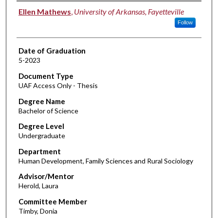
Author
Ellen Mathews
,
University of Arkansas, Fayetteville
Follow
Date of Graduation
5-2023
Document Type
UAF Access Only - Thesis
Degree Name
Bachelor of Science
Degree Level
Undergraduate
Department
Human Development, Family Sciences and Rural Sociology
Advisor/Mentor
Herold, Laura
Committee Member
Timby, Donia