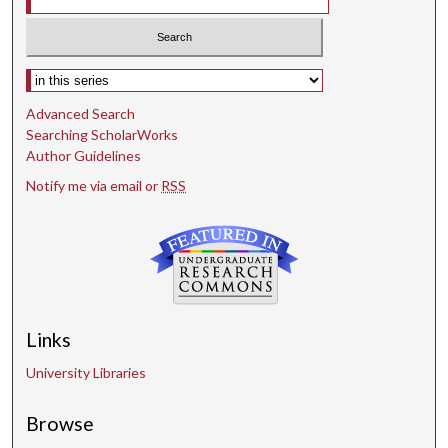
Select context to search:
Advanced Search
Searching ScholarWorks
Author Guidelines
Notify me via email or
RSS
Links
University Libraries
Browse