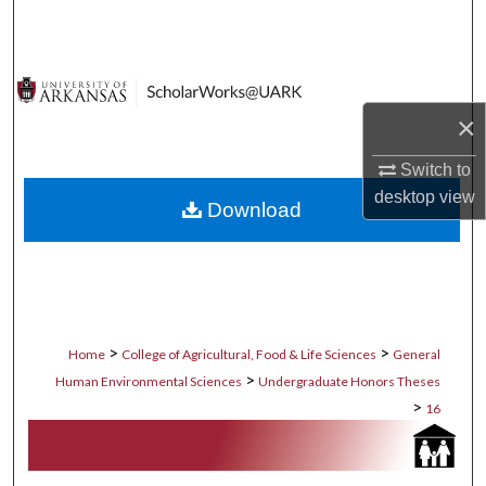
Search
Browse Collections
×
My Account
Switch to
About
desktop
view
Download
Digital Commons Network™
>
>
Home
College of Agricultural, Food & Life Sciences
General
>
Human Environmental Sciences
Undergraduate Honors Theses
>
16