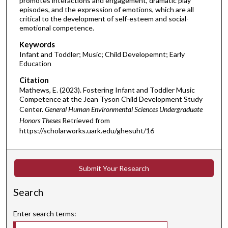
promotes interactions and engagement, dramatic play
episodes, and the expression of emotions, which are all
critical to the development of self-esteem and social-
emotional competence.
Keywords
Infant and Toddler; Music; Child Developemnt; Early
Education
Citation
Mathews, E. (2023). Fostering Infant and Toddler Music
Competence at the Jean Tyson Child Development Study
Center.
General Human Environmental Sciences Undergraduate
Honors Theses
Retrieved from
https://scholarworks.uark.edu/ghesuht/16
Submit Your Research
Search
Enter search terms: