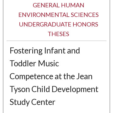
GENERAL HUMAN
ENVIRONMENTAL SCIENCES
UNDERGRADUATE HONORS
THESES
Fostering Infant and
Toddler Music
Competence at the Jean
Tyson Child Development
Study Center