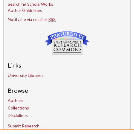
Searching ScholarWorks
Author Guidelines
Notify me via email or
RSS
Links
University Libraries
Browse
Authors
Collections
Disciplines
Submit Research