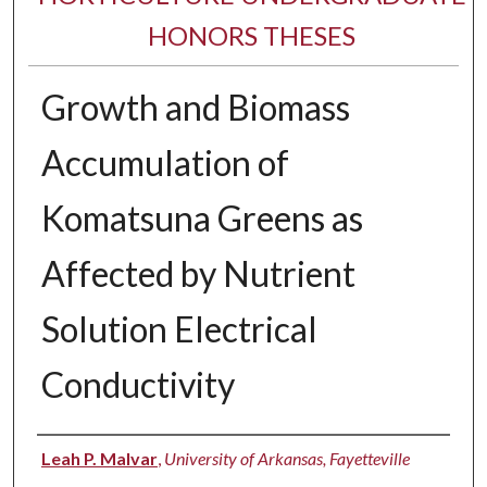
HONORS THESES
Growth and Biomass
Accumulation of
Komatsuna Greens as
Affected by Nutrient
Solution Electrical
Conductivity
Author
Leah P. Malvar
,
University of Arkansas, Fayetteville