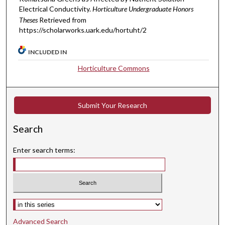
Electrical Conductivity.
Horticulture Undergraduate Honors
Theses
Retrieved from
https://scholarworks.uark.edu/hortuht/2
INCLUDED IN
Horticulture Commons
Submit Your Research
Search
Enter search terms:
Select context to search:
Advanced Search