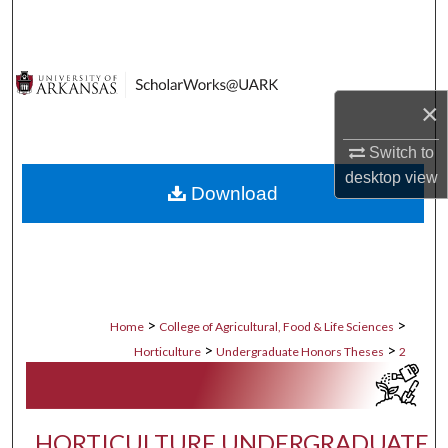
Search
Browse Collections
×
My Account
Switch to
About
desktop
view
Download
Digital Commons Network™
>
>
Home
College of Agricultural, Food & Life Sciences
>
>
Horticulture
Undergraduate Honors Theses
2
HORTICULTURE UNDERGRADUATE