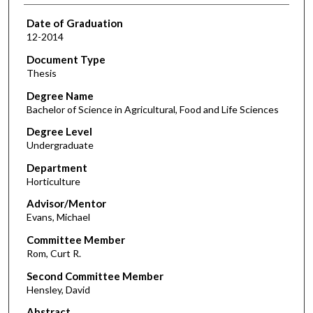
Date of Graduation
12-2014
Document Type
Thesis
Degree Name
Bachelor of Science in Agricultural, Food and Life Sciences
Degree Level
Undergraduate
Department
Horticulture
Advisor/Mentor
Evans, Michael
Committee Member
Rom, Curt R.
Second Committee Member
Hensley, David
Abstract