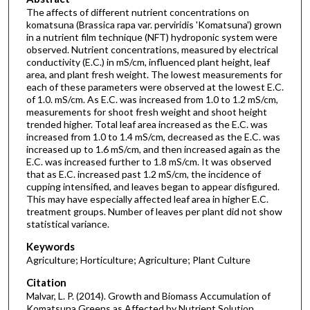
The affects of different nutrient concentrations on
komatsuna (Brassica rapa var. perviridis 'Komatsuna') grown
in a nutrient film technique (NFT) hydroponic system were
observed. Nutrient concentrations, measured by electrical
conductivity (E.C.) in mS/cm, influenced plant height, leaf
area, and plant fresh weight. The lowest measurements for
each of these parameters were observed at the lowest E.C.
of 1.0. mS/cm. As E.C. was increased from 1.0 to 1.2 mS/cm,
measurements for shoot fresh weight and shoot height
trended higher. Total leaf area increased as the E.C. was
increased from 1.0 to 1.4 mS/cm, decreased as the E.C. was
increased up to 1.6 mS/cm, and then increased again as the
E.C. was increased further to 1.8 mS/cm. It was observed
that as E.C. increased past 1.2 mS/cm, the incidence of
cupping intensified, and leaves began to appear disfigured.
This may have especially affected leaf area in higher E.C.
treatment groups. Number of leaves per plant did not show
statistical variance.
Keywords
Agriculture; Horticulture; Agriculture; Plant Culture
Citation
Malvar, L. P. (2014). Growth and Biomass Accumulation of
Komatsuna Greens as Affected by Nutrient Solution