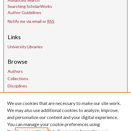
Advanced Search
Searching ScholarWorks
Author Guidelines
Notify me via email or
RSS
Links
University Libraries
Browse
Authors
Collections
Disciplines
Contact Us
We use cookies that are necessary to make our site work.
We may also use additional cookies to analyze, improve,
and personalize our content and your digital experience.
uarepos@uark.edu
You can manage your cookie preferences using