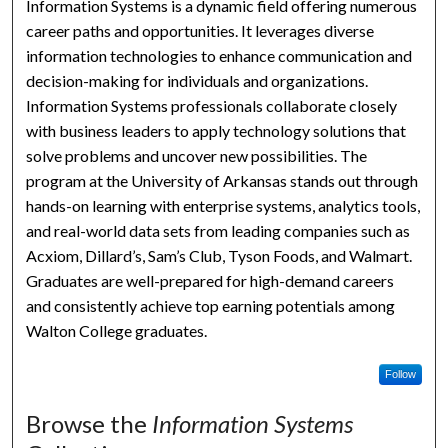
Information Systems is a dynamic field offering numerous
career paths and opportunities. It leverages diverse
information technologies to enhance communication and
decision-making for individuals and organizations.
Information Systems professionals collaborate closely
with business leaders to apply technology solutions that
solve problems and uncover new possibilities. The
program at the University of Arkansas stands out through
hands-on learning with enterprise systems, analytics tools,
and real-world data sets from leading companies such as
Acxiom, Dillard’s, Sam’s Club, Tyson Foods, and Walmart.
Graduates are well-prepared for high-demand careers
and consistently achieve top earning potentials among
Walton College graduates.
Follow
Browse the
Information Systems