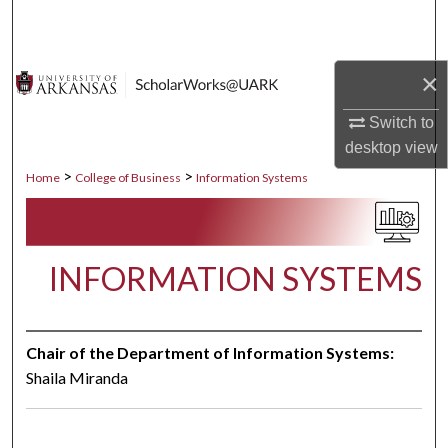
Search
Browse Collections
×
My Account
Switch to
desktop
view
About
>
>
Home
College of Business
Information Systems
Digital Commons Network™
INFORMATION SYSTEMS
Chair of the Department of Information Systems:
Shaila Miranda