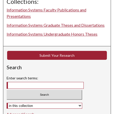
Collections:
Information Systems Faculty Publications and
Presentations
Information Systems Graduate Theses and Dissertations
Information Systems Undergraduate Honors Theses
Submit Your Research
Search
Enter search terms:
Select context to search: