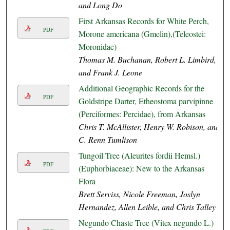
and Long Do
First Arkansas Records for White Perch,
PDF
Morone americana (Gmelin),(Teleostei:
Moronidae)
Thomas M. Buchanan, Robert L. Limbird,
and Frank J. Leone
Additional Geographic Records for the
PDF
Goldstripe Darter, Etheostoma parvipinne
(Perciformes: Percidae), from Arkansas
Chris T. McAllister, Henry W. Robison, and
C. Renn Tumlison
Tungoil Tree (Aleurites fordii Hemsl.)
PDF
(Euphorbiaceae): New to the Arkansas
Flora
Brett Serviss, Nicole Freeman, Joslyn
Hernandez, Allen Leible, and Chris Talley
Negundo Chaste Tree (Vitex negundo L.)