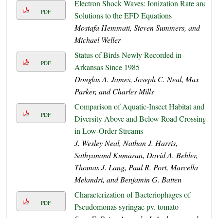
Electron Shock Waves: Ionization Rate and
PDF
Solutions to the EFD Equations
Mostafa Hemmati, Steven Summers, and
Michael Weller
Status of Birds Newly Recorded in
PDF
Arkansas Since 1985
Douglas A. James, Joseph C. Neal, Max
Parker, and Charles Mills
Comparison of Aquatic-Insect Habitat and
PDF
Diversity Above and Below Road Crossings
in Low-Order Streams
J. Wesley Neal, Nathan J. Harris,
Sathyanand Kumaran, David A. Behler,
Thomas J. Lang, Paul R. Port, Marcella
Melandri, and Benjamin G. Batten
Characterization of Bacteriophages of
PDF
Pseudomonas syringae pv. tomato