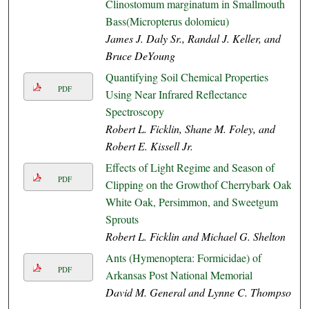
Clinostomum marginatum in Smallmouth
Bass(Micropterus dolomieu)
James J. Daly Sr., Randal J. Keller, and
Bruce DeYoung
Quantifying Soil Chemical Properties
PDF
Using Near Infrared Reflectance
Spectroscopy
Robert L. Ficklin, Shane M. Foley, and
Robert E. Kissell Jr.
Effects of Light Regime and Season of
PDF
Clipping on the Growthof Cherrybark Oak,
White Oak, Persimmon, and Sweetgum
Sprouts
Robert L. Ficklin and Michael G. Shelton
Ants (Hymenoptera: Formicidae) of
PDF
Arkansas Post National Memorial
David M. General and Lynne C. Thompson