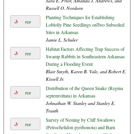
Sara E. Prior, Amanda J. Andrews, and
Russell O. Nordeen
Planting Techniques for Establishing
PDF
Loblolly Pine Seedlings onTwo Subsoiled
Sites in Arkansas
Jamie L. Schuler
Habitat Factors Affecting Trap Success of
PDF
Swamp Rabbits in Southeastern Arkansas
During a Flooding Event
Blair Smyth, Karen B. Vale, and Robert E.
Kissell Jr.
Distribution of the Queen Snake (Regina
PDF
septemvittata) in Arkansas
Johnathan W. Stanley and Stanley E.
Trauth
Survey of Nesting by Cliff Swallows
PDF
(Petrochelidon pyrrhonota) and Barn