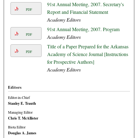
91st Annual Meeting, 2007. Secretary's
PDF
Report and Financial Statement
Academy Editors
91st Annual Meeting, 2007. Program
PDF
Academy Editors
Title of a Paper Prepared for the Arkansas
PDF
Academy of Science Journal [Instructions
for Prospective Authors]
Academy Editors
Editors
Editor-in-Chief
Stanley E. Trauth
Managing Editor
Chris T. McAllister
Biota Editor
Douglas A. James