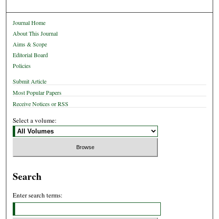
Journal Home
About This Journal
Aims & Scope
Editorial Board
Policies
Submit Article
Most Popular Papers
Receive Notices or RSS
Select a volume:
Search
Enter search terms: