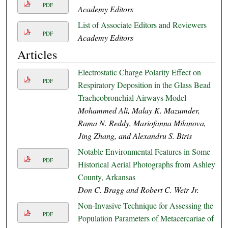
PDF
Academy Editors
List of Associate Editors and Reviewers
PDF
Academy Editors
Articles
Electrostatic Charge Polarity Effect on
PDF
Respiratory Deposition in the Glass Bead
Tracheobronchial Airways Model
Mohammed Ali, Malay K. Mazumder,
Rama N. Reddy, Mariofanna Milanova,
Jing Zhang, and Alexandru S. Biris
Notable Environmental Features in Some
PDF
Historical Aerial Photographs from Ashley
County, Arkansas
Don C. Bragg and Robert C. Weir Jr.
Non-Invasive Technique for Assessing the
PDF
Population Parameters of Metacercariae of