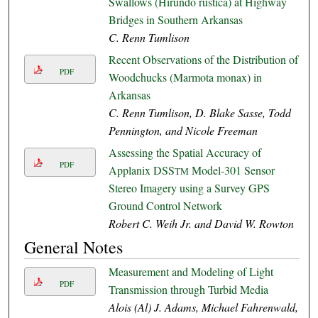
Swallows (Hirundo rustica) at Highway
Bridges in Southern Arkansas
C. Renn Tumlison
Recent Observations of the Distribution of
PDF
Woodchucks (Marmota monax) in
Arkansas
C. Renn Tumlison, D. Blake Sasse, Todd
Pennington, and Nicole Freeman
Assessing the Spatial Accuracy of
PDF
Applanix DSS
Model-301 Sensor
TM
Stereo Imagery using a Survey GPS
Ground Control Network
Robert C. Weih Jr. and David W. Rowton
General Notes
Measurement and Modeling of Light
PDF
Transmission through Turbid Media
Alois (Al) J. Adams, Michael Fahrenwald,