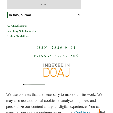
Select context to search:
Advanced Search
Searching ScholarWorks
Author Guidelines
ISSN: 2326-0491
E-ISSN: 2326-0505
We use cookies that are necessary to make our site work. We
JAAS
is licensed under a
Creative
may also use additional cookies to analyze, improve, and
Commons Attribution-NoDerivatives
personalize our content and your digital experience. You can
.
4.0 International License
manage your cookie preferences using the
Cookie settings
link.