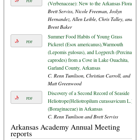
PDF
(Verbenaceae): New to the Arkansas Flora
Brett Serviss, Nicole Freeman, Joslyn
Hernandez, Allen Leible, Chris Talley, and
Brent Baker
Summer Food Habits of Young Grass
PDF
Pickerel (Esox americanus),Warmouth
(Lepomis gulosus), and Logperch (Percina
caprodes) from a Cove in Lake Ouachita,
Garland County, Arkansas
C. Renn Tumlison, Christian Carroll, and
Matt Greenwood
Discovery of a Second Record of Seaside
PDF
Heliotrope(Heliotropilum curassavicum L.)
(Boraginaceae) in Arkansas
C. Renn Tumlison and Brett Serviss
Arkansas Academy Annual Meeting
reports