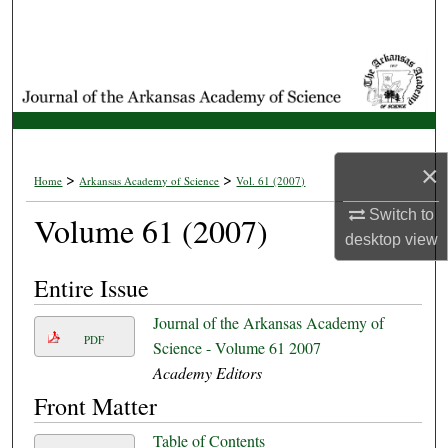
Search
Browse Collections
My Account
×
About
>
>
Home
Arkansas Academy of Science
Vol. 61 (2007)
Switch to
Volume 61 (2007)
Digital Commons Network™
desktop
view
Entire Issue
Journal of the Arkansas Academy of
PDF
Science - Volume 61 2007
Academy Editors
Front Matter
Table of Contents