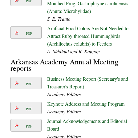
PDF
Mouthed Frog, Gastrophryne carolinensis
(Anura: Microhylidae)
S. E. Trauth
Artificial Food Colors Are Not Needed to
PDF
Attract Ruby-throated Hummingbirds
(Archilochus colubris) to Feeders
A. Siddiqui and R. Kannan
Arkansas Academy Annual Meeting
reports
Business Meeting Report (Secretary's and
PDF
Treasurer's Report)
Academy Editors
Keynote Address and Meeting Program
PDF
Academy Editors
Journal Acknowledgements and Editorial
PDF
Board
Academy Editors