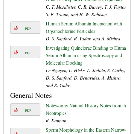
C. T. McAllister, C. R. Bursey, T. J. Fayton,
S. E. Trauth, and H. W. Robison
Human Serum Albumin Interaction with
PDF
Organochlorine Pesticides
D. S. Sanford, R. Yadav, and A. Mishra
Investigating Quinclorac Binding to Human
PDF
Serum Albumin using Spectroscopy and
Molecular Docking
Le Nguyen, L. Hicks, L. Jodoin, S. Carby,
D. S. Sanford, D. Benavides, A. Mishra,
and R. Yadav
General Notes
Noteworthy Natural History Notes from the
PDF
Neotropics
R. Kannan
Sperm Morphology in the Eastern Narrow-