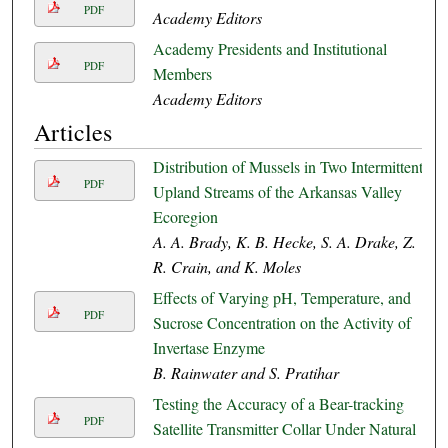
PDF
Academy Editors
Academy Presidents and Institutional
PDF
Members
Academy Editors
Articles
Distribution of Mussels in Two Intermittent
PDF
Upland Streams of the Arkansas Valley
Ecoregion
A. A. Brady, K. B. Hecke, S. A. Drake, Z.
R. Crain, and K. Moles
Effects of Varying pH, Temperature, and
PDF
Sucrose Concentration on the Activity of
Invertase Enzyme
B. Rainwater and S. Pratihar
Testing the Accuracy of a Bear-tracking
PDF
Satellite Transmitter Collar Under Natural