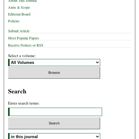
About This Journal
Aims & Scope
Editorial Board
Policies
Submit Article
Most Popular Papers
Receive Notices or RSS
Select a volume:
Search
Enter search terms:
Select context to search: