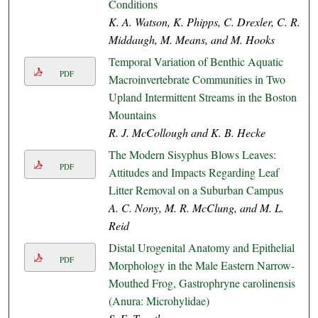
Conditions
K. A. Watson, K. Phipps, C. Drexler, C. R.
Middaugh, M. Means, and M. Hooks
Temporal Variation of Benthic Aquatic
PDF
Macroinvertebrate Communities in Two
Upland Intermittent Streams in the Boston
Mountains
R. J. McCollough and K. B. Hecke
The Modern Sisyphus Blows Leaves:
PDF
Attitudes and Impacts Regarding Leaf
Litter Removal on a Suburban Campus
A. C. Nony, M. R. McClung, and M. L.
Reid
Distal Urogenital Anatomy and Epithelial
PDF
Morphology in the Male Eastern Narrow-
Mouthed Frog, Gastrophryne carolinensis
(Anura: Microhylidae)