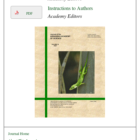
Instructions to Authors
PDF
Academy Editors
Journal Home