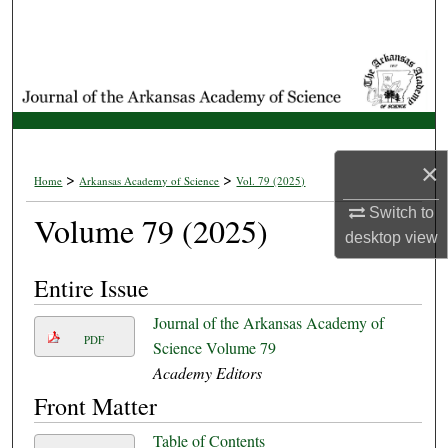
Search
Browse Collections
My Account
×
About
>
>
Home
Arkansas Academy of Science
Vol. 79 (2025)
Switch to
Volume 79 (2025)
Digital Commons Network™
desktop
view
Entire Issue
Journal of the Arkansas Academy of
PDF
Science Volume 79
Academy Editors
Front Matter
Table of Contents