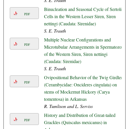
S. E. Trauth
Binucleation and Seasonal Cycle of Sertoli
PDF
Cells in the Western Lesser Siren, Siren
nettingi (Caudata: Sirenidae)
S. E. Trauth
Multiple Nuclear Configurations and
PDF
Microtubular Arrangements in Spermatozoa
of the Western Siren, Siren nettingi
(Caudata: Sirenidae)
S. E. Trauth
Ovipositional Behavior of the Twig Girdler
PDF
(Cerambycidae: Oncideres cingulata) on
stems of Mockernut Hickory (Carya
tomentosa) in Arkansas
R. Tumlison and L. Serviss
History and Distribution of Great-tailed
PDF
Grackles (Quiscalus mexicanus) in