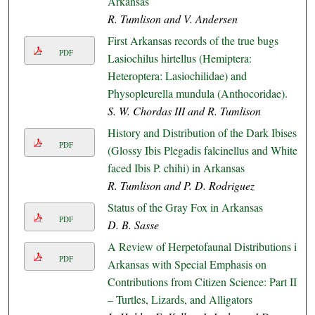
Arkansas
R. Tumlison and V. Andersen
First Arkansas records of the true bugs
PDF
Lasiochilus hirtellus (Hemiptera:
Heteroptera: Lasiochilidae) and
Physopleurella mundula (Anthocoridae).
S. W. Chordas III and R. Tumlison
History and Distribution of the Dark Ibises
PDF
(Glossy Ibis Plegadis falcinellus and White-
faced Ibis P. chihi) in Arkansas
R. Tumlison and P. D. Rodriguez
Status of the Gray Fox in Arkansas
PDF
D. B. Sasse
A Review of Herpetofaunal Distributions in
PDF
Arkansas with Special Emphasis on
Contributions from Citizen Science: Part II
– Turtles, Lizards, and Alligators