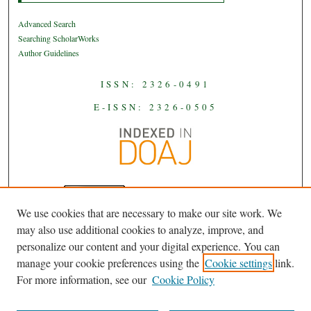
Advanced Search
Searching ScholarWorks
Author Guidelines
ISSN: 2326-0491
E-ISSN: 2326-0505
We use cookies that are necessary to make our site work. We
JAAS
is licensed under a
Creative
may also use additional cookies to analyze, improve, and
Commons Attribution-NoDerivatives
personalize our content and your digital experience. You can
.
4.0 International License
manage your cookie preferences using the
Cookie settings
link.
For more information, see our
Cookie Policy