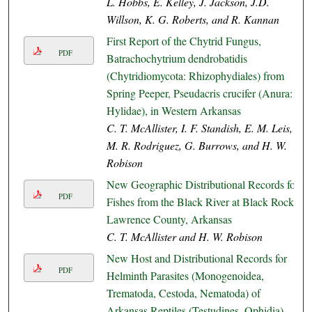
L. Hobbs, E. Kelley, J. Jackson, J.D.
Willson, K. G. Roberts, and R. Kannan
First Report of the Chytrid Fungus,
PDF
Batrachochytrium dendrobatidis
(Chytridiomycota: Rhizophydiales) from
Spring Peeper, Pseudacris crucifer (Anura:
Hylidae), in Western Arkansas
C. T. McAllister, I. F. Standish, E. M. Leis,
M. R. Rodriguez, G. Burrows, and H. W.
Robison
New Geographic Distributional Records for
PDF
Fishes from the Black River at Black Rock,
Lawrence County, Arkansas
C. T. McAllister and H. W. Robison
New Host and Distributional Records for
PDF
Helminth Parasites (Monogenoidea,
Trematoda, Cestoda, Nematoda) of
Arkansas Reptiles (Testudines, Ophidia)