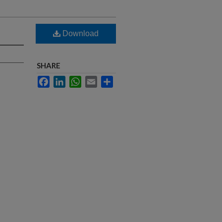
Download
SHARE
Facebook
LinkedIn
WhatsApp
Email
Share