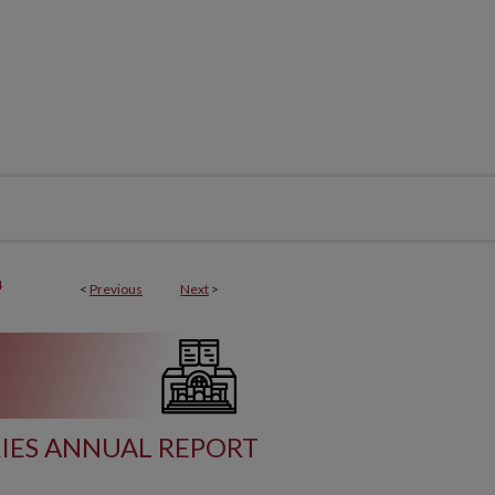
4
<
Previous
Next
>
RIES ANNUAL REPORT