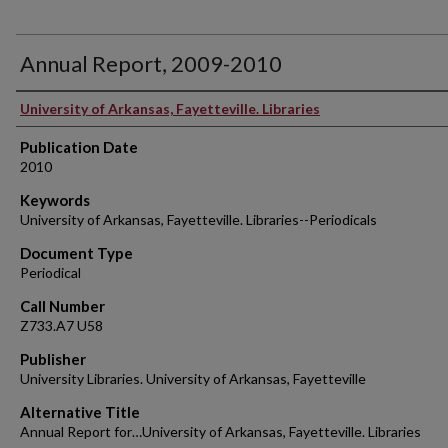
Annual Report, 2009-2010
Authors
University of Arkansas, Fayetteville. Libraries
Publication Date
2010
Keywords
University of Arkansas, Fayetteville. Libraries--Periodicals
Document Type
Periodical
Call Number
Z733.A7 U58
Publisher
University Libraries. University of Arkansas, Fayetteville
Alternative Title
Annual Report for…University of Arkansas, Fayetteville. Libraries