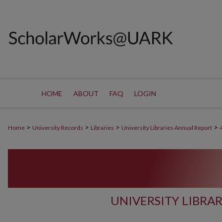
HOME
ABOUT
FAQ
LOGIN
>
>
>
>
Home
University Records
Libraries
University Libraries Annual Report
UNIVERSITY LIBRA