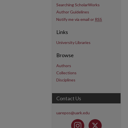
Searching ScholarWorks
Author Guidelines
Notify me via email or
RSS
Links
University Libraries
Browse
Authors
Collections
Disciplines
Contact Us
uarepos@uark.edu