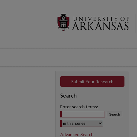
Submit Your Research
Search
Enter search terms:
Select context to search:
Advanced Search