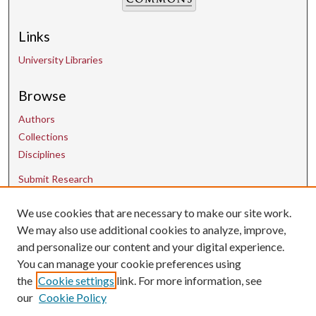
Links
University Libraries
Browse
Authors
Collections
Disciplines
Submit Research
We use cookies that are necessary to make our site work.
Contact Us
We may also use additional cookies to analyze, improve,
and personalize our content and your digital experience.
uarepos@uark.edu
You can manage your cookie preferences using
the
Cookie settings
link. For more information, see
our
Cookie Policy