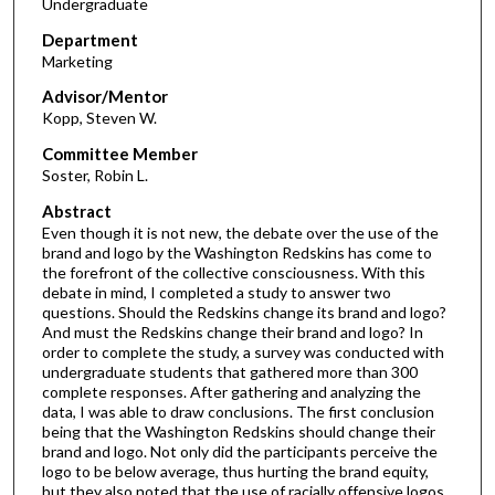
Undergraduate
Department
Marketing
Advisor/Mentor
Kopp, Steven W.
Committee Member
Soster, Robin L.
Abstract
Even though it is not new, the debate over the use of the
brand and logo by the Washington Redskins has come to
the forefront of the collective consciousness. With this
debate in mind, I completed a study to answer two
questions. Should the Redskins change its brand and logo?
And must the Redskins change their brand and logo? In
order to complete the study, a survey was conducted with
undergraduate students that gathered more than 300
complete responses. After gathering and analyzing the
data, I was able to draw conclusions. The first conclusion
being that the Washington Redskins should change their
brand and logo. Not only did the participants perceive the
logo to be below average, thus hurting the brand equity,
but they also noted that the use of racially offensive logos