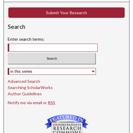
Submit Your Research
Search
Enter search terms:
Select context to search:
Advanced Search
Searching ScholarWorks
Author Guidelines
Notify me via email or
RSS