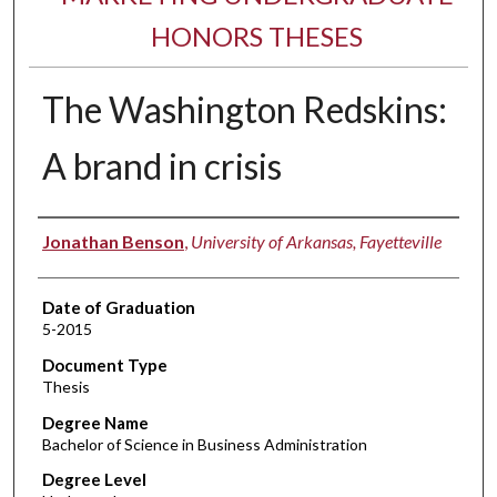
HONORS THESES
The Washington Redskins:
A brand in crisis
Author
Jonathan Benson
,
University of Arkansas, Fayetteville
Date of Graduation
5-2015
Document Type
Thesis
Degree Name
Bachelor of Science in Business Administration
Degree Level