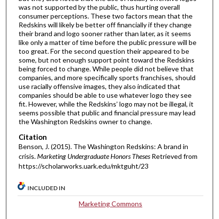
was not supported by the public, thus hurting overall
consumer perceptions. These two factors mean that the
Redskins will likely be better off financially if they change
their brand and logo sooner rather than later, as it seems
like only a matter of time before the public pressure will be
too great. For the second question their appeared to be
some, but not enough support point toward the Redskins
being forced to change. While people did not believe that
companies, and more specifically sports franchises, should
use racially offensive images, they also indicated that
companies should be able to use whatever logo they see
fit. However, while the Redskins’ logo may not be illegal, it
seems possible that public and financial pressure may lead
the Washington Redskins owner to change.
Citation
Benson, J. (2015). The Washington Redskins: A brand in
crisis.
Marketing Undergraduate Honors Theses
Retrieved from
https://scholarworks.uark.edu/mktguht/23
INCLUDED IN
Marketing Commons