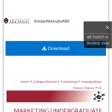
Search
Browse Collections
×
My Account
Switch to
About
desktop
view
Download
Digital Commons Network™
>
>
>
Home
College of Business
Marketing
Undergraduate
>
Honors Theses
23
MARKETING UNDERGRADUATE