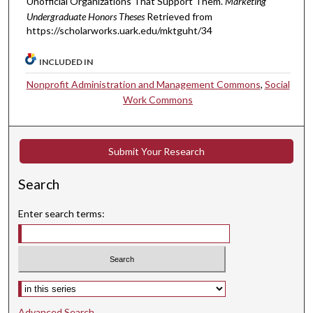
Unofficial Organizations That Support Them.
Marketing
Undergraduate Honors Theses
Retrieved from
https://scholarworks.uark.edu/mktguht/34
INCLUDED IN
Nonprofit Administration and Management Commons
,
Social
Work Commons
Submit Your Research
Search
Enter search terms:
Select context to search:
Advanced Search