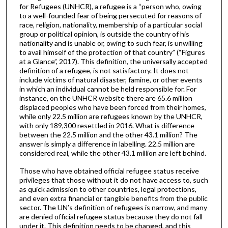
for Refugees (UNHCR), a refugee is a “person who, owing
to a well-founded fear of being persecuted for reasons of
race, religion, nationality, membership of a particular social
group or political opinion, is outside the country of his
nationality and is unable or, owing to such fear, is unwilling
to avail himself of the protection of that country” (“Figures
at a Glance”, 2017). This definition, the universally accepted
definition of a refugee, is not satisfactory. It does not
include victims of natural disaster, famine, or other events
in which an individual cannot be held responsible for. For
instance, on the UNHCR website there are 65.6 million
displaced peoples who have been forced from their homes,
while only 22.5 million are refugees known by the UNHCR,
with only 189,300 resettled in 2016. What is difference
between the 22.5 million and the other 43.1 million? The
answer is simply a difference in labelling. 22.5 million are
considered real, while the other 43.1 million are left behind.
Those who have obtained official refugee status receive
privileges that those without it do not have access to, such
as quick admission to other countries, legal protections,
and even extra financial or tangible benefits from the public
sector. The UN’s definition of refugees is narrow, and many
are denied official refugee status because they do not fall
under it. This definition needs to be changed, and this