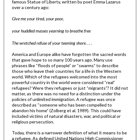
famous Statue of Liberty, written by poet Emma Lazarus
over a century ago:
Give me your tired, your poor,
your huddled masses yearning to breathe free
The wretched refuse of your teeming shore. . . .
America and Europe alike have forgotten the sacred words
that gave hope to so many 100 years ago. Many use
phrases like “floods of people” or “swarms” to describe
those who leave their countries for a life in the Western
world. Which of the refugees welcomed into the most
powerful country in the world were considered “real”
refugees? Were they refugees or just “migrants”? It did not
matter, as there was no need for a distinction under the
policies of unlimited immigration. A refugee was once
described as “someone who has been compelled to
abandon his home” (Zolberg et al. 1989). This could have
included victims of natural disasters, war, and political or
religious persecution.
Today, there is a narrower definition of what it means to be
a refugee. As defined United Nations High Commissioner