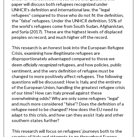
paper will discuss both refugees recognized under
UNHCR’s definition and international law, the “legal
refugees” compared to those who do not fit the definition,
the “false” refugees. Under the UNHCR definition, 55% of
the world’s refugees come from South Sudan, Afghanistan,
and Syria (2017). These are the highest levels of displaced
peoples on record, and much higher off the record.
This research is an honest look into the European Refugee
Crisis, examining how illegitimate refugees are
disproportionately advantaged compared to those we
deem
officially recognized
refugees, and how policies, public
sentiment, and the very definition of refugee must be
changed to more positively affect refugees. The following
questions will be discussed: How is Italy, and the entirety
of the European Union, handling the greatest refugee crisis
of our time? How can Italy prevail against these
overwhelming odds? Why are only some refugees “legal”
and much more considered “false”? Does the definition of a
refugee need to be changed? How does the EU need to
adapt to this crisis, and how can they assist Italy and other
southern states further?
This research will focus on refugees’ journeys both to the
country of Italy and attempts to go throughout Europe.