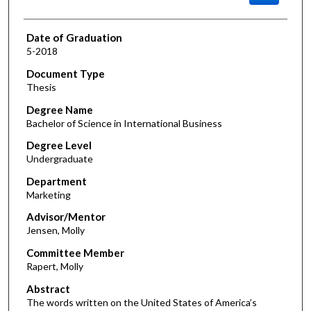
Date of Graduation
5-2018
Document Type
Thesis
Degree Name
Bachelor of Science in International Business
Degree Level
Undergraduate
Department
Marketing
Advisor/Mentor
Jensen, Molly
Committee Member
Rapert, Molly
Abstract
The words written on the United States of America’s