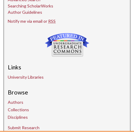
Searching ScholarWorks
Author Guidelines
Notify me via email or
RSS
Links
University Libraries
Browse
Authors
Collections
Disciplines
Submit Research