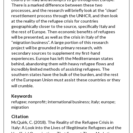
There is a marked difference between these two
processes, and the research will briefly look at the “clean”
resettlement process through the UNHCR, and then look
at the reality of the refugee crisis for countries
geographically closer to the source, specifically Italy and
the rest of Europe. Then economic benefits of refugees
will be presented, as well as the crisis in Italy of the
“migration business”. A large portion of this research
project will be grounded in primary research, with
secondary sources to supplement my first-hand
experiences. Europe has left the Mediterranean states
behind, abandoning them with heavy refugee flows and
incredibly limited methods of assisting refugees. The
southern states have the bulk of the burden, and the rest
of the European Union must assist these countries or they
will
crumble.
Keywords
refugee; nonprofit; international business; italy; europe;
migration
Citation
McQuirk, C. (2018). The Reality of the Refugee Crisis in
Italy: A Look into the Lives of Illegitimate Refugees and the