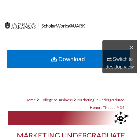
Search
Browse Collections
My Account
×
About
Download
Switch to
desktop
view
Digital Commons Network™
>
>
>
Home
College of Business
Marketing
Undergraduate
>
Honors Theses
34
MARKETING UNDERGRADUATE