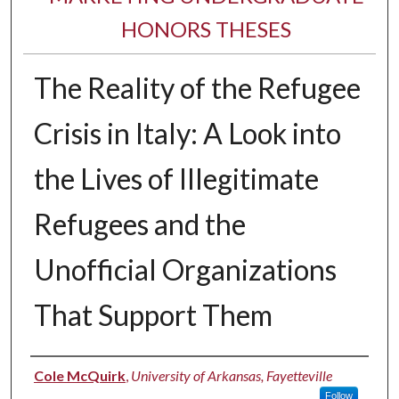
HONORS THESES
The Reality of the Refugee
Crisis in Italy: A Look into
the Lives of Illegitimate
Refugees and the
Unofficial Organizations
That Support Them
Author
Cole McQuirk
,
University of Arkansas, Fayetteville
Follow